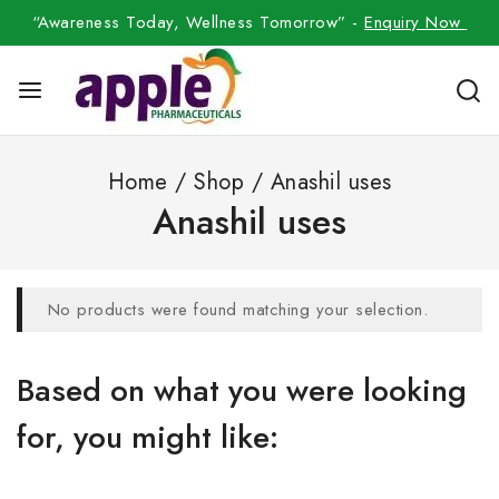
“Awareness Today, Wellness Tomorrow” -
Enquiry Now
Home
/
Shop
/
Anashil uses
Anashil uses
No products were found matching your selection.
Based on what you were looking
for, you might like: