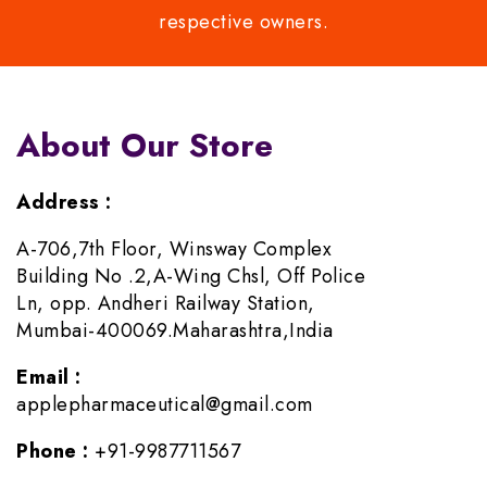
respective owners.
About Our Store
Address :
A-706,7th Floor, Winsway Complex
Building No .2,A-Wing Chsl, Off Police
Ln, opp. Andheri Railway Station,
Mumbai-400069.Maharashtra,India
Email :
applepharmaceutical@gmail.com
Phone :
+91-9987711567