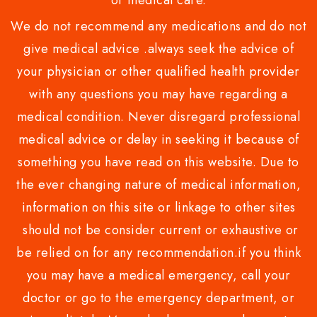
or medical care.
We do not recommend any medications and do not
give medical advice .always seek the advice of
your physician or other qualified health provider
with any questions you may have regarding a
medical condition. Never disregard professional
medical advice or delay in seeking it because of
something you have read on this website. Due to
the ever changing nature of medical information,
information on this site or linkage to other sites
should not be consider current or exhaustive or
be relied on for any recommendation.if you think
you may have a medical emergency, call your
doctor or go to the emergency department, or