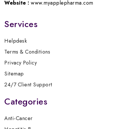
Website :
www.myapplepharma.com
Services
Helpdesk
Terms & Conditions
Privacy Policy
Sitemap
24/7 Client Support
Categories
Anti-Cancer