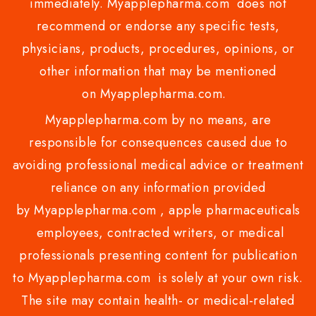
immediately. Myapplepharma.com does not
recommend or endorse any specific tests,
physicians, products, procedures, opinions, or
other information that may be mentioned
on Myapplepharma.com.
Myapplepharma.com by no means, are
responsible for consequences caused due to
avoiding professional medical advice or treatment
reliance on any information provided
by Myapplepharma.com , apple pharmaceuticals
employees, contracted writers, or medical
professionals presenting content for publication
to Myapplepharma.com is solely at your own risk.
The site may contain health- or medical-related