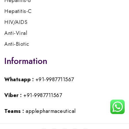
Hepatitis-B
Hepatitis-C
HIV/AIDS
Anti-Viral
Anti-Biotic
Information
Whatsapp :
+91-9987711567
Viber :
+91-9987711567
Teams :
applepharmaceutical