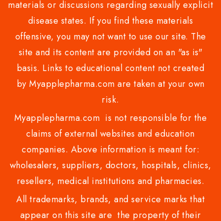
materials or discussions regarding sexually explicit
disease states. If you find these materials
offensive, you may not want to use our site. The
site and its content are provided on an "as is"
basis. Links to educational content not created
by Myapplepharma.com are taken at your own
risk.
Myapplepharma.com is not responsible for the
claims of external websites and education
companies. Above information is meant for:
wholesalers, suppliers, doctors, hospitals, clinics,
resellers, medical institutions and pharmacies.
All trademarks, brands, and service marks that
appear on this site are the property of their