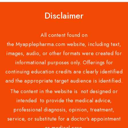
Disclaimer
All content found on
the Myapplepharma.com website, including text,
images, audio, or other formats were created for
informational purposes only. Offerings for
continuing education credits are clearly identified
and the appropriate target audience is identified.
The content in the website is not designed or
intended to provide the medical advice,
professional diagnosis, opinion, treatment,
service, or substitute for a doctor's appointment