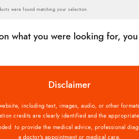
ucts were found matching your selection.
on what you were looking for, you 
Disclaimer
bsite, including text, images, audio, or other formats
tion credits are clearly identified and the appropriate
nded to provide the medical advice, professional diagno
a doctor's appointment or medical care.