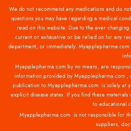
We do not recommend any medications and do not gi
questions you may have regarding a medical condi
read on this website. Due to the ever changing 
current or exhaustive or be relied on for any 
department, or immediately. Myapplepharma.com do
inf
Myapplepharma.com by no means, are responsibl
information provided by Myapplepharma.com , ap
publication to Myapplepharma.com is solely at yo
explicit disease states. If you find these materials
to educational 
Myapplepharma.com is not responsible for the
suppliers, doct