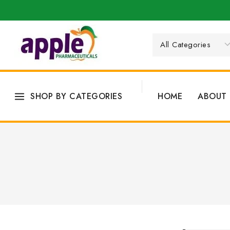
SHOP BY CATEGORIES
HOME
ABOUT 