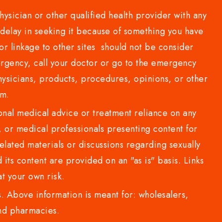
sician or other qualified health provider with any
delay in seeking it because of something you have
or linkage to other sites should not be consider
rgency, call your doctor or go to the emergency
sicians, products, procedures, opinions, or other
com.
al medical advice or treatment reliance on any
or medical professionals presenting content for
lated materials or discussions regarding sexually
d its content are provided on an "as is" basis. Links
t your own risk.
 Above information is meant for: wholesalers,
 and pharmacies.