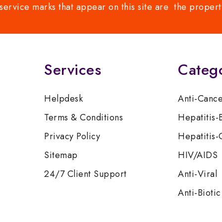
service marks that appear on this site are the propert
Services
Categ
Helpdesk
Anti-Canc
Terms & Conditions
Hepatitis-
Privacy Policy
Hepatitis-
Sitemap
HIV/AIDS
24/7 Client Support
Anti-Viral
Anti-Biotic