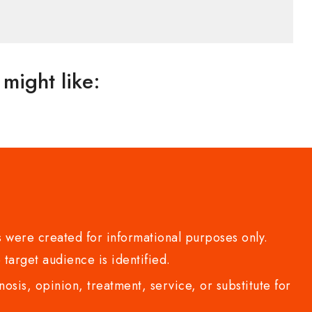
might like:
 were created for informational purposes only.
 target audience is identified.
sis, opinion, treatment, service, or substitute for