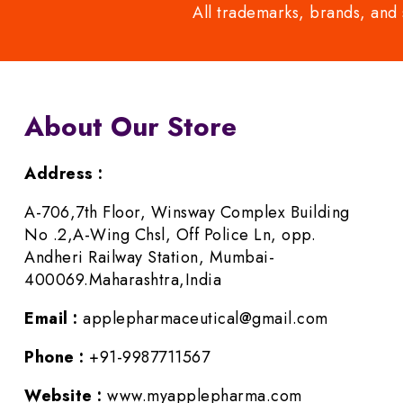
All trademarks, brands, and 
About Our Store
Address :
A-706,7th Floor, Winsway Complex Building
No .2,A-Wing Chsl, Off Police Ln, opp.
Andheri Railway Station, Mumbai-
400069.Maharashtra,India
Email :
applepharmaceutical@gmail.com
Phone :
+91-9987711567
Website :
www.myapplepharma.com