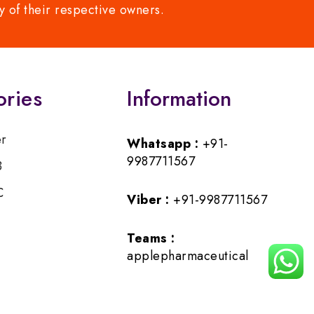
y of their respective owners.
ories
Information
er
Whatsapp :
+91-
9987711567
B
C
Viber :
+91-9987711567
Teams :
applepharmaceutical