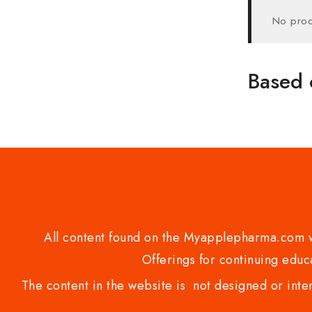
No prod
Based 
All content found on the Myapplepharma.com we
Offerings for continuing educa
The content in the website is not designed or inte