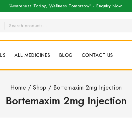
“Awareness Today, Wellness Tomorrow” -
Enquiry Now
US
ALL MEDICINES
BLOG
CONTACT US
Home
/
Shop
/
Bortemaxim 2mg Injection
Bortemaxim 2mg Injection