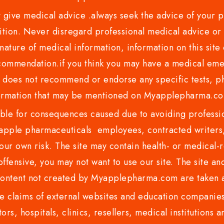
ve medical advice .always seek the advice of your phy
tion. Never disregard professional medical advice or 
nature of medical information, information on this site 
recommendation.if you think you may have a medical eme
es not recommend or endorse any specific tests, phy
ormation that may be mentioned on Myapplepharma.
e for consequences caused due to avoiding profession
ple pharmaceuticals employees, contracted writers, 
ur own risk. The site may contain health- or medical-re
 offensive, you may not want to use our site. The site an
content not created by Myapplepharma.com are taken a
 claims of external websites and education companies.
ors, hospitals, clinics, resellers, medical institutions