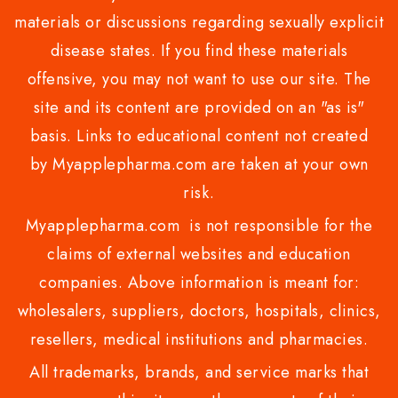
materials or discussions regarding sexually explicit
disease states. If you find these materials
offensive, you may not want to use our site. The
site and its content are provided on an "as is"
basis. Links to educational content not created
by Myapplepharma.com are taken at your own
risk.
Myapplepharma.com is not responsible for the
claims of external websites and education
companies. Above information is meant for:
wholesalers, suppliers, doctors, hospitals, clinics,
resellers, medical institutions and pharmacies.
All trademarks, brands, and service marks that