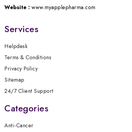
Website :
www.myapplepharma.com
Services
Helpdesk
Terms & Conditions
Privacy Policy
Sitemap
24/7 Client Support
Categories
Anti-Cancer