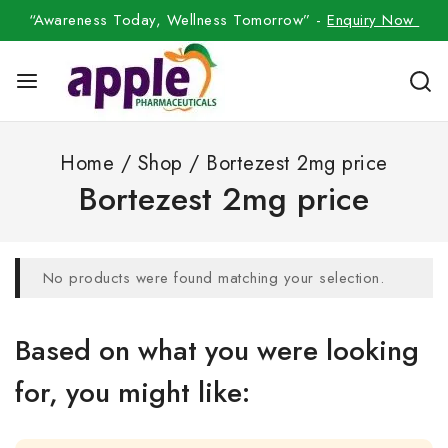
“Awareness Today, Wellness Tomorrow” -
Enquiry Now
Home
/
Shop
/
Bortezest 2mg price
Bortezest 2mg price
No products were found matching your selection.
Based on what you were looking
for, you might like: