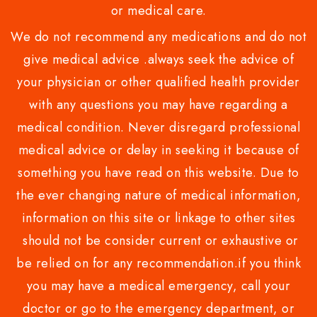
or medical care.
We do not recommend any medications and do not
give medical advice .always seek the advice of
your physician or other qualified health provider
with any questions you may have regarding a
medical condition. Never disregard professional
medical advice or delay in seeking it because of
something you have read on this website. Due to
the ever changing nature of medical information,
information on this site or linkage to other sites
should not be consider current or exhaustive or
be relied on for any recommendation.if you think
you may have a medical emergency, call your
doctor or go to the emergency department, or