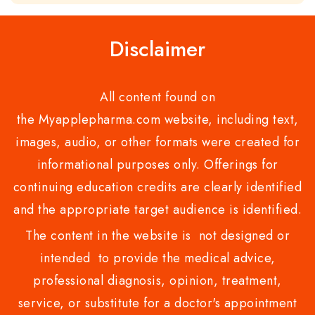
of
5
Disclaimer
All content found on
the Myapplepharma.com website, including text,
images, audio, or other formats were created for
informational purposes only. Offerings for
continuing education credits are clearly identified
and the appropriate target audience is identified.
The content in the website is not designed or
intended to provide the medical advice,
professional diagnosis, opinion, treatment,
service, or substitute for a doctor's appointment