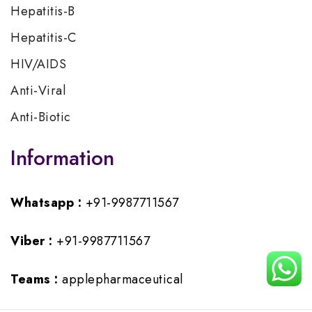
Hepatitis-B
Hepatitis-C
HIV/AIDS
Anti-Viral
Anti-Biotic
Information
Whatsapp :
+91-9987711567
Viber :
+91-9987711567
Teams :
applepharmaceutical