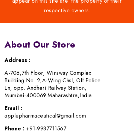
appear on this site are the property of their
respective owners.
About Our Store
Address :
A-706,7th Floor, Winsway Complex
Building No .2,A-Wing Chsl, Off Police
Ln, opp. Andheri Railway Station,
Mumbai-400069.Maharashtra,India
Email :
applepharmaceutical@gmail.com
Phone :
+91-9987711567