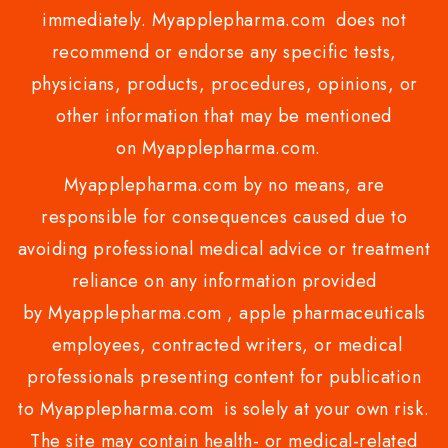
immediately. Myapplepharma.com does not
recommend or endorse any specific tests,
physicians, products, procedures, opinions, or
other information that may be mentioned
on Myapplepharma.com.
Myapplepharma.com by no means, are
responsible for consequences caused due to
avoiding professional medical advice or treatment
reliance on any information provided
by Myapplepharma.com , apple pharmaceuticals
employees, contracted writers, or medical
professionals presenting content for publication
to Myapplepharma.com is solely at your own risk.
The site may contain health- or medical-related