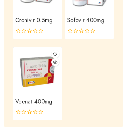
Cronivir 0.5mg
Sofovir 400mg
0
0
out
out
of
of
5
5
Veenat 400mg
0
out