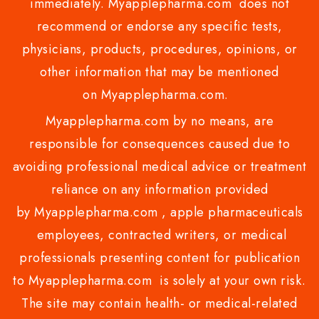
immediately. Myapplepharma.com does not
recommend or endorse any specific tests,
physicians, products, procedures, opinions, or
other information that may be mentioned
on Myapplepharma.com.
Myapplepharma.com by no means, are
responsible for consequences caused due to
avoiding professional medical advice or treatment
reliance on any information provided
by Myapplepharma.com , apple pharmaceuticals
employees, contracted writers, or medical
professionals presenting content for publication
to Myapplepharma.com is solely at your own risk.
The site may contain health- or medical-related