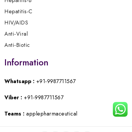
Hepatitis-B
Hepatitis-C
HIV/AIDS
Anti-Viral
Anti-Biotic
Information
Whatsapp :
+91-9987711567
Viber :
+91-9987711567
Teams :
applepharmaceutical