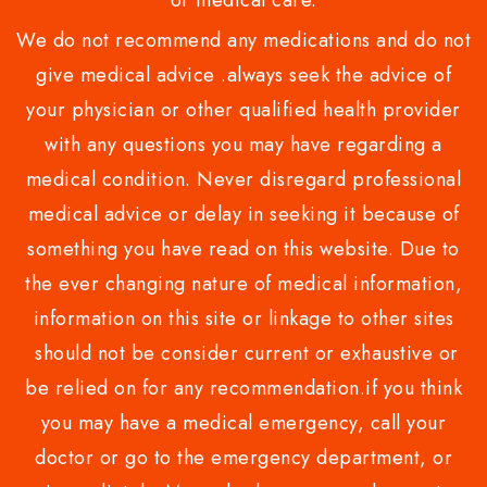
or medical care.
We do not recommend any medications and do not
give medical advice .always seek the advice of
your physician or other qualified health provider
with any questions you may have regarding a
medical condition. Never disregard professional
medical advice or delay in seeking it because of
something you have read on this website. Due to
the ever changing nature of medical information,
information on this site or linkage to other sites
should not be consider current or exhaustive or
be relied on for any recommendation.if you think
you may have a medical emergency, call your
doctor or go to the emergency department, or