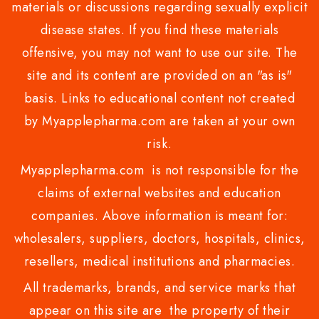
materials or discussions regarding sexually explicit
disease states. If you find these materials
offensive, you may not want to use our site. The
site and its content are provided on an "as is"
basis. Links to educational content not created
by Myapplepharma.com are taken at your own
risk.
Myapplepharma.com is not responsible for the
claims of external websites and education
companies. Above information is meant for:
wholesalers, suppliers, doctors, hospitals, clinics,
resellers, medical institutions and pharmacies.
All trademarks, brands, and service marks that
appear on this site are the property of their