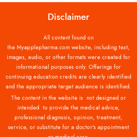
Disclaimer
All content found on
the Myapplepharma.com website, including text,
images, audio, or other formats were created for
informational purposes only. Offerings for
continuing education credits are clearly identified
and the appropriate target audience is identified.
The content in the website is not designed or
intended to provide the medical advice,
professional diagnosis, opinion, treatment,
service, or substitute for a doctor's appointment