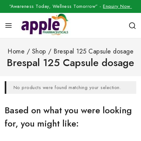
“Awareness Today, Wellness Tomorrow” -
Enquiry Now
Home
/
Shop
/
Brespal 125 Capsule dosage
Brespal 125 Capsule dosage
No products were found matching your selection.
Based on what you were looking
for, you might like: