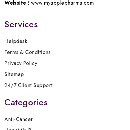
Website :
www.myapplepharma.com
Services
Helpdesk
Terms & Conditions
Privacy Policy
Sitemap
24/7 Client Support
Categories
Anti-Cancer