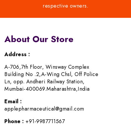
respective owners.
About Our Store
Address :
A-706,7th Floor, Winsway Complex
Building No .2,A-Wing Chsl, Off Police
Ln, opp. Andheri Railway Station,
Mumbai-400069.Maharashtra,India
Email :
applepharmaceutical@gmail.com
Phone :
+91-9987711567