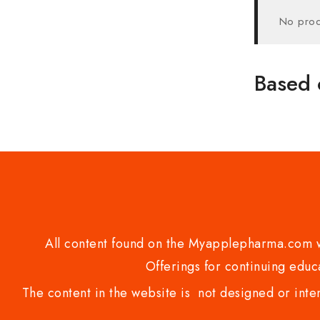
No prod
Based 
All content found on the Myapplepharma.com we
Offerings for continuing educa
The content in the website is not designed or inte