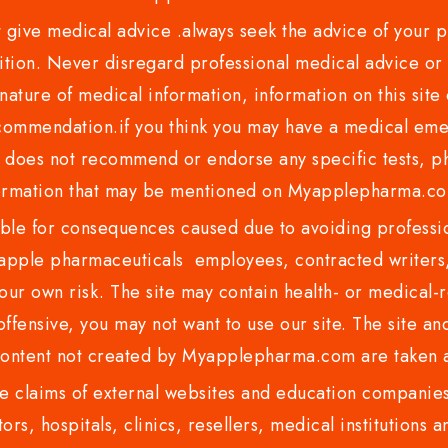
ve medical advice .always seek the advice of your phy
tion. Never disregard professional medical advice or 
nature of medical information, information on this site 
recommendation.if you think you may have a medical eme
es not recommend or endorse any specific tests, phy
ormation that may be mentioned on Myapplepharma.
e for consequences caused due to avoiding profession
ple pharmaceuticals employees, contracted writers, 
ur own risk. The site may contain health- or medical-re
 offensive, you may not want to use our site. The site an
content not created by Myapplepharma.com are taken a
 claims of external websites and education companies.
ors, hospitals, clinics, resellers, medical institutions