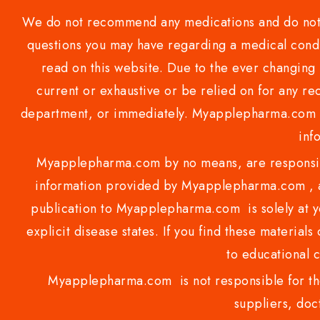
We do not recommend any medications and do not gi
questions you may have regarding a medical condi
read on this website. Due to the ever changing 
current or exhaustive or be relied on for any 
department, or immediately. Myapplepharma.com do
inf
Myapplepharma.com by no means, are responsibl
information provided by Myapplepharma.com , ap
publication to Myapplepharma.com is solely at yo
explicit disease states. If you find these materials
to educational 
Myapplepharma.com is not responsible for the
suppliers, doct