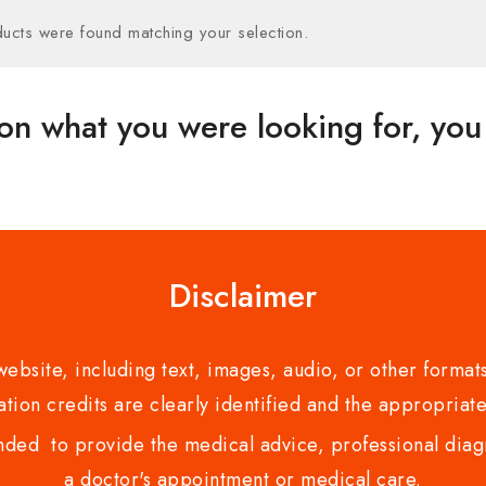
ucts were found matching your selection.
on what you were looking for, you 
Disclaimer
bsite, including text, images, audio, or other formats
tion credits are clearly identified and the appropriate
nded to provide the medical advice, professional diagno
a doctor's appointment or medical care.