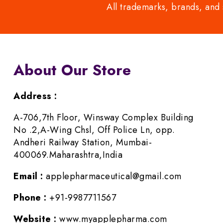
All trademarks, brands, and 
About Our Store
Address :
A-706,7th Floor, Winsway Complex Building
No .2,A-Wing Chsl, Off Police Ln, opp.
Andheri Railway Station, Mumbai-
400069.Maharashtra,India
Email :
applepharmaceutical@gmail.com
Phone :
+91-9987711567
Website :
www.myapplepharma.com