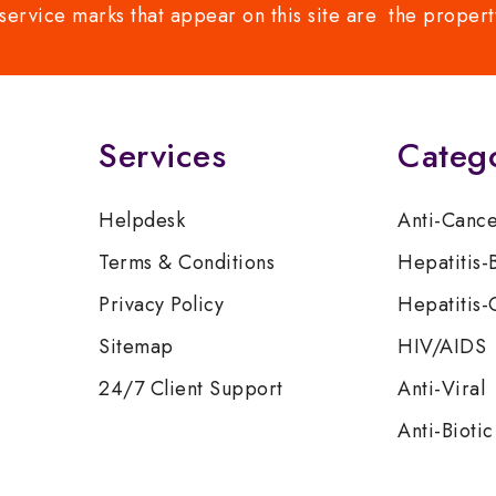
service marks that appear on this site are the propert
Services
Categ
Helpdesk
Anti-Canc
Terms & Conditions
Hepatitis-
Privacy Policy
Hepatitis-
Sitemap
HIV/AIDS
24/7 Client Support
Anti-Viral
Anti-Biotic