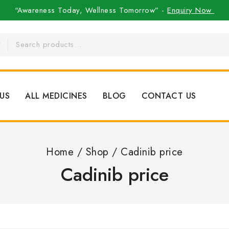
“Awareness Today, Wellness Tomorrow” -
Enquiry Now
US
ALL MEDICINES
BLOG
CONTACT US
Home
/
Shop
/
Cadinib price
Cadinib price