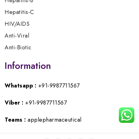
Hepatitis-B
Hepatitis-C
HIV/AIDS
Anti-Viral
Anti-Biotic
Information
Whatsapp :
+91-9987711567
Viber :
+91-9987711567
Teams :
applepharmaceutical