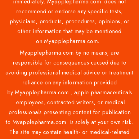
immediately. Myapplepharma.com does not
recommend or endorse any specific tests,
physicians, products, procedures, opinions, or
other information that may be mentioned
on Myapplepharma.com.
Myapplepharma.com by no means, are
responsible for consequences caused due to
avoiding professional medical advice or treatment
reliance on any information provided
by Myapplepharma.com , apple pharmaceuticals
employees, contracted writers, or medical
professionals presenting content for publication
to Myapplepharma.com is solely at your own risk.
The site may contain health- or medical-related