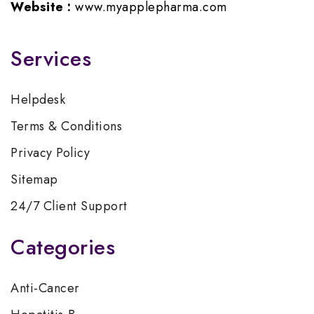
Website :
www.myapplepharma.com
Services
Helpdesk
Terms & Conditions
Privacy Policy
Sitemap
24/7 Client Support
Categories
Anti-Cancer