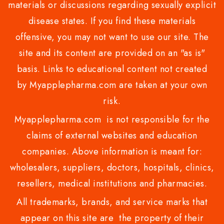
materials or discussions regarding sexually explicit
disease states. If you find these materials
offensive, you may not want to use our site. The
site and its content are provided on an "as is"
basis. Links to educational content not created
by Myapplepharma.com are taken at your own
risk.
Myapplepharma.com is not responsible for the
claims of external websites and education
companies. Above information is meant for:
wholesalers, suppliers, doctors, hospitals, clinics,
resellers, medical institutions and pharmacies.
All trademarks, brands, and service marks that
appear on this site are the property of their