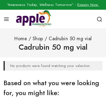
“Awareness Today, Wellness Tomorrow” -
Enquiry Now
Home
/
Shop
/
Cadrubin 50 mg vial
Cadrubin 50 mg vial
No products were found matching your selection.
Based on what you were looking
for, you might like: