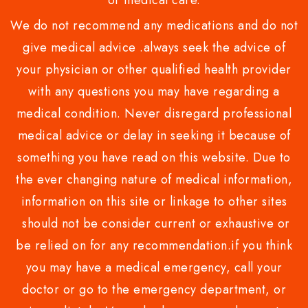
or medical care.
We do not recommend any medications and do not
give medical advice .always seek the advice of
your physician or other qualified health provider
with any questions you may have regarding a
medical condition. Never disregard professional
medical advice or delay in seeking it because of
something you have read on this website. Due to
the ever changing nature of medical information,
information on this site or linkage to other sites
should not be consider current or exhaustive or
be relied on for any recommendation.if you think
you may have a medical emergency, call your
doctor or go to the emergency department, or