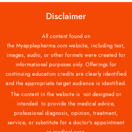
Disclaimer
All content found on
the Myapplepharma.com website, including text,
images, audio, or other formats were created for
informational purposes only. Offerings for
continuing education credits are clearly identified
and the appropriate target audience is identified.
The content in the website is not designed or
intended to provide the medical advice,
professional diagnosis, opinion, treatment,
service, or substitute for a doctor's appointment