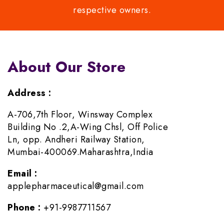
respective owners.
About Our Store
Address :
A-706,7th Floor, Winsway Complex
Building No .2,A-Wing Chsl, Off Police
Ln, opp. Andheri Railway Station,
Mumbai-400069.Maharashtra,India
Email :
applepharmaceutical@gmail.com
Phone :
+91-9987711567