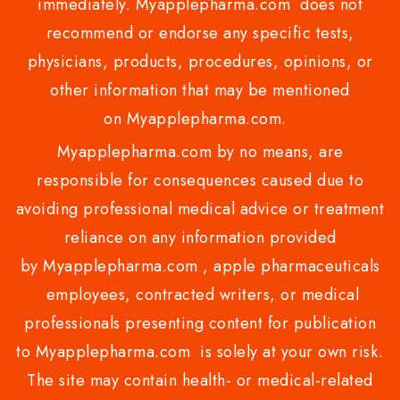
immediately. Myapplepharma.com does not
recommend or endorse any specific tests,
physicians, products, procedures, opinions, or
other information that may be mentioned
on Myapplepharma.com.
Myapplepharma.com by no means, are
responsible for consequences caused due to
avoiding professional medical advice or treatment
reliance on any information provided
by Myapplepharma.com , apple pharmaceuticals
employees, contracted writers, or medical
professionals presenting content for publication
to Myapplepharma.com is solely at your own risk.
The site may contain health- or medical-related