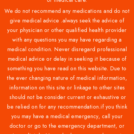
or medical care.
We do not recommend any medications and do not
give medical advice .always seek the advice of
your physician or other qualified health provider
with any questions you may have regarding a
medical condition. Never disregard professional
medical advice or delay in seeking it because of
something you have read on this website. Due to
the ever changing nature of medical information,
information on this site or linkage to other sites
should not be consider current or exhaustive or
be relied on for any recommendation.if you think
you may have a medical emergency, call your
doctor or go to the emergency department, or