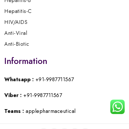
Hepatitis-B
Hepatitis-C
HIV/AIDS
Anti-Viral
Anti-Biotic
Information
Whatsapp :
+91-9987711567
Viber :
+91-9987711567
Teams :
applepharmaceutical