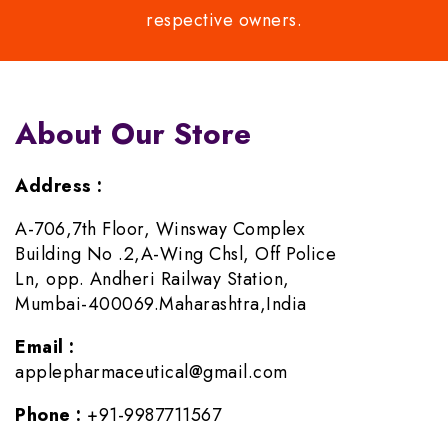
respective owners.
About Our Store
Address :
A-706,7th Floor, Winsway Complex
Building No .2,A-Wing Chsl, Off Police
Ln, opp. Andheri Railway Station,
Mumbai-400069.Maharashtra,India
Email :
applepharmaceutical@gmail.com
Phone :
+91-9987711567