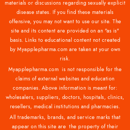
materials or discussions regarding sexually explicit
disease states. If you find these materials
offensive, you may not want to use our site. The
site and its content are provided on an "as is"
basis. Links to educational content not created
by Myapplepharma.com are taken at your own
risk.
Myapplepharma.com is not responsible for the
claims of external websites and education
companies. Above information is meant for:
wholesalers, suppliers, doctors, hospitals, clinics,
resellers, medical institutions and pharmacies.
All trademarks, brands, and service marks that
appear on this site are the property of their