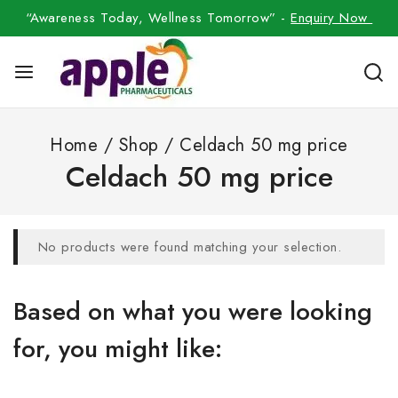
“Awareness Today, Wellness Tomorrow” -
Enquiry Now
Home
/
Shop
/
Celdach 50 mg price
Celdach 50 mg price
No products were found matching your selection.
Based on what you were looking
for, you might like: