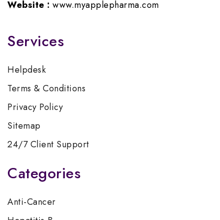
Website :
www.myapplepharma.com
Services
Helpdesk
Terms & Conditions
Privacy Policy
Sitemap
24/7 Client Support
Categories
Anti-Cancer