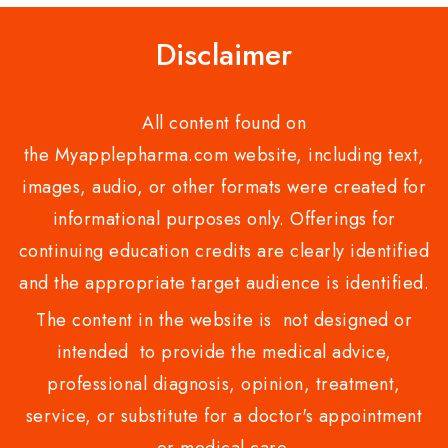
Disclaimer
All content found on
the Myapplepharma.com website, including text,
images, audio, or other formats were created for
informational purposes only. Offerings for
continuing education credits are clearly identified
and the appropriate target audience is identified.
The content in the website is not designed or
intended to provide the medical advice,
professional diagnosis, opinion, treatment,
service, or substitute for a doctor's appointment