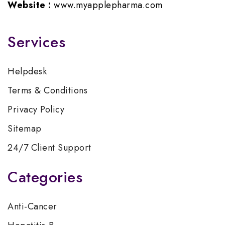
Website :
www.myapplepharma.com
Services
Helpdesk
Terms & Conditions
Privacy Policy
Sitemap
24/7 Client Support
Categories
Anti-Cancer