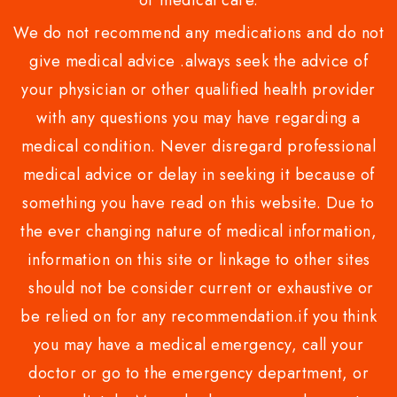
or medical care.
We do not recommend any medications and do not
give medical advice .always seek the advice of
your physician or other qualified health provider
with any questions you may have regarding a
medical condition. Never disregard professional
medical advice or delay in seeking it because of
something you have read on this website. Due to
the ever changing nature of medical information,
information on this site or linkage to other sites
should not be consider current or exhaustive or
be relied on for any recommendation.if you think
you may have a medical emergency, call your
doctor or go to the emergency department, or