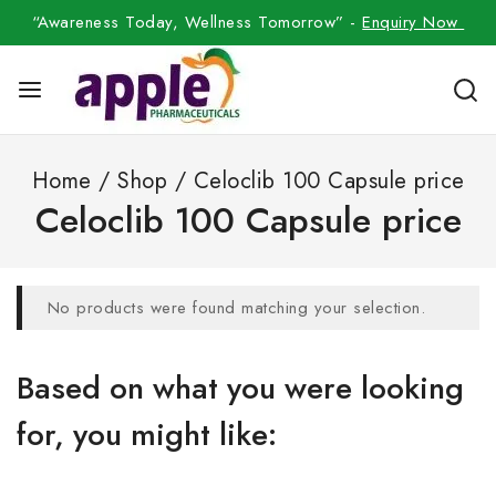
“Awareness Today, Wellness Tomorrow” -
Enquiry Now
Home
/
Shop
/
Celoclib 100 Capsule price
Celoclib 100 Capsule price
No products were found matching your selection.
Based on what you were looking
for, you might like: