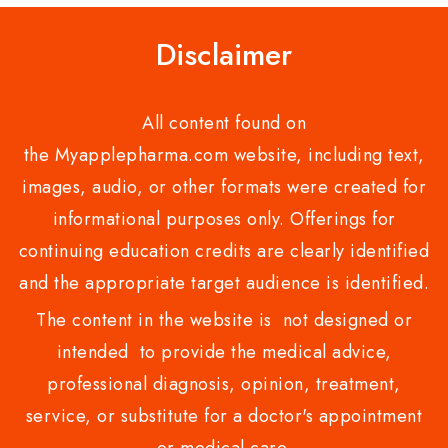
Disclaimer
All content found on
the Myapplepharma.com website, including text,
images, audio, or other formats were created for
informational purposes only. Offerings for
continuing education credits are clearly identified
and the appropriate target audience is identified.
The content in the website is not designed or
intended to provide the medical advice,
professional diagnosis, opinion, treatment,
service, or substitute for a doctor's appointment