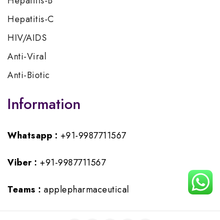
Hepatitis-B
Hepatitis-C
HIV/AIDS
Anti-Viral
Anti-Biotic
Information
Whatsapp :
+91-9987711567
Viber :
+91-9987711567
Teams :
applepharmaceutical