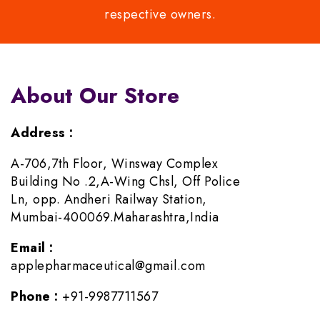
respective owners.
About Our Store
Address :
A-706,7th Floor, Winsway Complex
Building No .2,A-Wing Chsl, Off Police
Ln, opp. Andheri Railway Station,
Mumbai-400069.Maharashtra,India
Email :
applepharmaceutical@gmail.com
Phone :
+91-9987711567