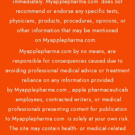
immediately. Myapplepharma.com does not
recommend or endorse any specific tests,
physicians, products, procedures, opinions, or
other information that may be mentioned
on Myapplepharma.com.
Myapplepharma.com by no means, are
responsible for consequences caused due to
avoiding professional medical advice or treatment
reliance on any information provided
by Myapplepharma.com , apple pharmaceuticals
employees, contracted writers, or medical
professionals presenting content for publication
to Myapplepharma.com is solely at your own risk.
The site may contain health- or medical-related