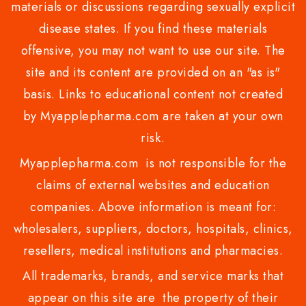
materials or discussions regarding sexually explicit
disease states. If you find these materials
offensive, you may not want to use our site. The
site and its content are provided on an "as is"
basis. Links to educational content not created
by Myapplepharma.com are taken at your own
risk.
Myapplepharma.com is not responsible for the
claims of external websites and education
companies. Above information is meant for:
wholesalers, suppliers, doctors, hospitals, clinics,
resellers, medical institutions and pharmacies.
All trademarks, brands, and service marks that
appear on this site are the property of their