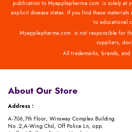
publication to Myapplepharma.com is solely at yo
explicit disease states. If you find these materials
to educational 
Myapplepharma.com is not responsible for the
suppliers, doct
All trademarks, brands, and 
About Our Store
Address :
A-706,7th Floor, Winsway Complex Building
No .2,A-Wing Chsl, Off Police Ln, opp.