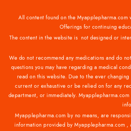
All content found on the Myapplepharma.com we
Offerings for continuing educa
The content in the website is not designed or inte
We do not recommend any medications and do not gi
questions you may have regarding a medical condi
read on this website. Due to the ever changing 
current or exhaustive or be relied on for any 
department, or immediately. Myapplepharma.com do
inf
Myapplepharma.com by no means, are responsibl
information provided by Myapplepharma.com , ap