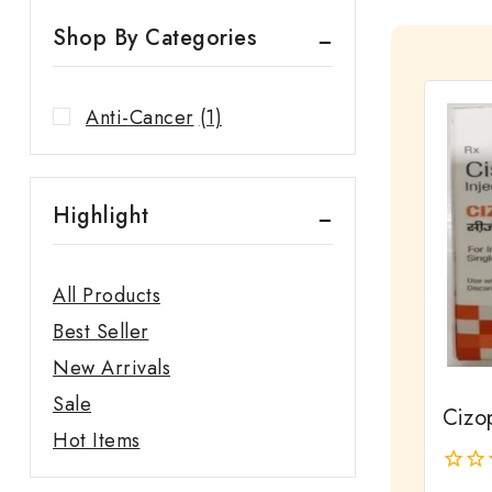
Shop By Categories
Anti-Cancer
(1)
Highlight
All Products
Best Seller
New Arrivals
Sale
Cizop
Hot Items
0