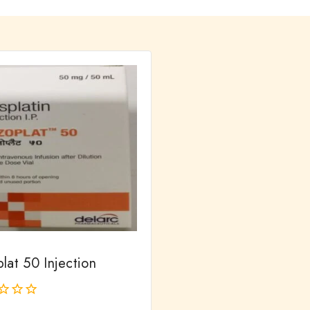
lat 50 Injection