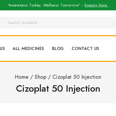
“Awareness Today, Wellness Tomorrow” -
Enquiry Now
US
ALL MEDICINES
BLOG
CONTACT US
Home
/
Shop
/
Cizoplat 50 Injection
Cizoplat 50 Injection