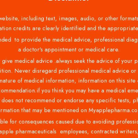
bsite, including text, images, audio, or other formats
tion credits are clearly identified and the appropriate
nded to provide the medical advice, professional diagno
a doctor's appointment or medical care.
ve medical advice .always seek the advice of your phy
tion. Never disregard professional medical advice or 
nature of medical information, information on this site 
recommendation.if you think you may have a medical eme
es not recommend or endorse any specific tests, phy
ormation that may be mentioned on Myapplepharma.
e for consequences caused due to avoiding profession
ple pharmaceuticals employees, contracted writers, 