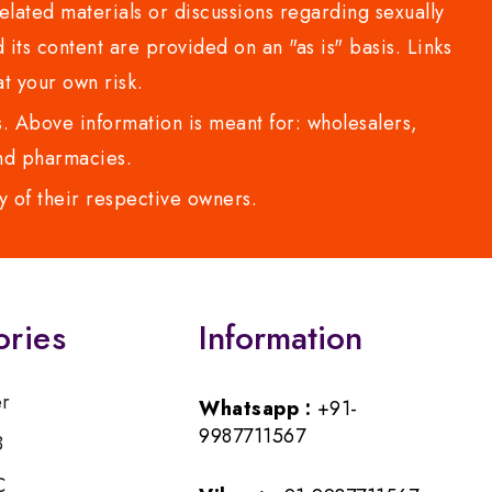
lated materials or discussions regarding sexually
d its content are provided on an "as is" basis. Links
t your own risk.
 Above information is meant for: wholesalers,
 and pharmacies.
y of their respective owners.
ories
Information
er
Whatsapp :
+91-
9987711567
B
C