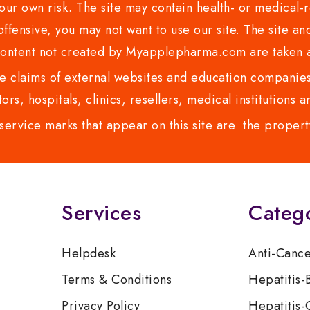
ur own risk. The site may contain health- or medical-re
 offensive, you may not want to use our site. The site an
content not created by Myapplepharma.com are taken a
 claims of external websites and education companies.
ors, hospitals, clinics, resellers, medical institutions
service marks that appear on this site are the propert
Services
Categ
Helpdesk
Anti-Canc
Terms & Conditions
Hepatitis-
Privacy Policy
Hepatitis-