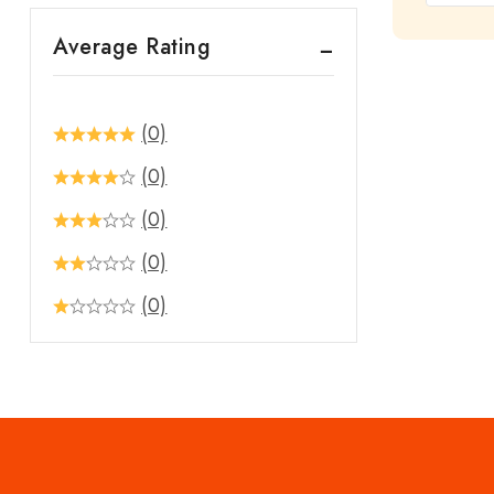
out
Average Rating
of
5
(0)
(0)
(0)
(0)
(0)