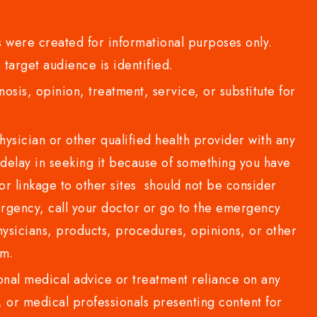
 were created for informational purposes only.
 target audience is identified.
sis, opinion, treatment, service, or substitute for
sician or other qualified health provider with any
delay in seeking it because of something you have
or linkage to other sites should not be consider
rgency, call your doctor or go to the emergency
sicians, products, procedures, opinions, or other
com.
al medical advice or treatment reliance on any
or medical professionals presenting content for