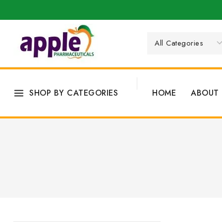
SHOP BY CATEGORIES
HOME
ABOUT 