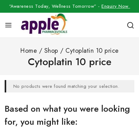
“Awareness Today, Wellness Tomorrow” -
Enquiry Now
Home
/
Shop
/
Cytoplatin 10 price
Cytoplatin 10 price
No products were found matching your selection.
Based on what you were looking
for, you might like: