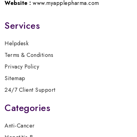
Website :
www.myapplepharma.com
Services
Helpdesk
Terms & Conditions
Privacy Policy
Sitemap
24/7 Client Support
Categories
Anti-Cancer