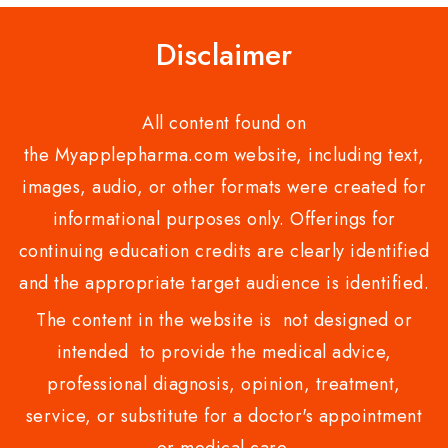
Disclaimer
All content found on
the Myapplepharma.com website, including text,
images, audio, or other formats were created for
informational purposes only. Offerings for
continuing education credits are clearly identified
and the appropriate target audience is identified.
The content in the website is not designed or
intended to provide the medical advice,
professional diagnosis, opinion, treatment,
service, or substitute for a doctor's appointment