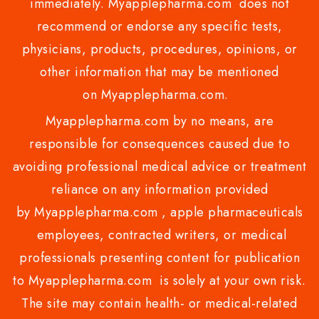
immediately. Myapplepharma.com does not
recommend or endorse any specific tests,
physicians, products, procedures, opinions, or
other information that may be mentioned
on Myapplepharma.com.
Myapplepharma.com by no means, are
responsible for consequences caused due to
avoiding professional medical advice or treatment
reliance on any information provided
by Myapplepharma.com , apple pharmaceuticals
employees, contracted writers, or medical
professionals presenting content for publication
to Myapplepharma.com is solely at your own risk.
The site may contain health- or medical-related