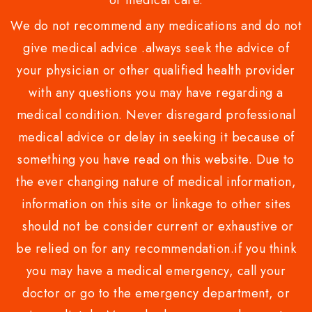
or medical care.
We do not recommend any medications and do not
give medical advice .always seek the advice of
your physician or other qualified health provider
with any questions you may have regarding a
medical condition. Never disregard professional
medical advice or delay in seeking it because of
something you have read on this website. Due to
the ever changing nature of medical information,
information on this site or linkage to other sites
should not be consider current or exhaustive or
be relied on for any recommendation.if you think
you may have a medical emergency, call your
doctor or go to the emergency department, or