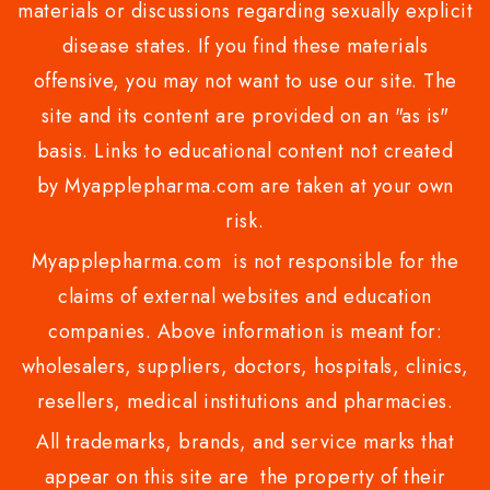
materials or discussions regarding sexually explicit
disease states. If you find these materials
offensive, you may not want to use our site. The
site and its content are provided on an "as is"
basis. Links to educational content not created
by Myapplepharma.com are taken at your own
risk.
Myapplepharma.com is not responsible for the
claims of external websites and education
companies. Above information is meant for:
wholesalers, suppliers, doctors, hospitals, clinics,
resellers, medical institutions and pharmacies.
All trademarks, brands, and service marks that
appear on this site are the property of their