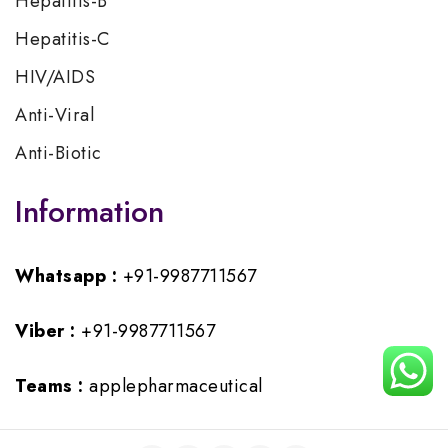
Hepatitis-B
Hepatitis-C
HIV/AIDS
Anti-Viral
Anti-Biotic
Information
Whatsapp :
+91-9987711567
Viber :
+91-9987711567
Teams :
applepharmaceutical