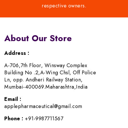
respective owners.
About Our Store
Address :
A-706,7th Floor, Winsway Complex
Building No .2,A-Wing Chsl, Off Police
Ln, opp. Andheri Railway Station,
Mumbai-400069.Maharashtra,India
Email :
applepharmaceutical@gmail.com
Phone :
+91-9987711567