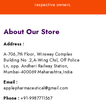
respective owners.
About Our Store
Address :
A-706,7th Floor, Winsway Complex
Building No .2,A-Wing Chsl, Off Police
Ln, opp. Andheri Railway Station,
Mumbai-400069.Maharashtra,India
Email :
applepharmaceutical@gmail.com
Phone :
+91-9987711567