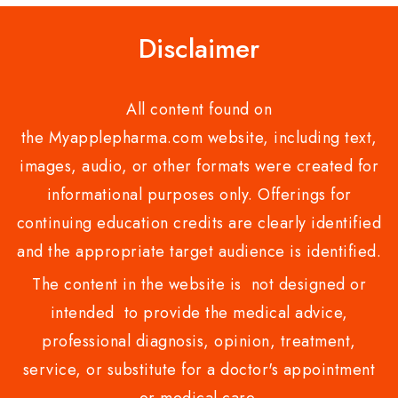
Disclaimer
All content found on
the Myapplepharma.com website, including text,
images, audio, or other formats were created for
informational purposes only. Offerings for
continuing education credits are clearly identified
and the appropriate target audience is identified.
The content in the website is not designed or
intended to provide the medical advice,
professional diagnosis, opinion, treatment,
service, or substitute for a doctor's appointment