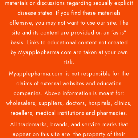
materials or discussions regarding sexually explicit
disease states. If you find these materials
offensive, you may not want to use our site. The
site and its content are provided on an "as is"
basis. Links to educational content not created
by Myapplepharma.com are taken at your own
risk.
Myapplepharma.com is not responsible for the
claims of external websites and education
companies. Above information is meant for:
wholesalers, suppliers, doctors, hospitals, clinics,
resellers, medical institutions and pharmacies.
All trademarks, brands, and service marks that
appear on this site are the property of their