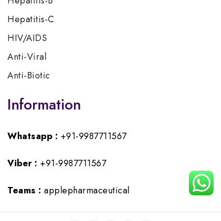
Hepatitis-B
Hepatitis-C
HIV/AIDS
Anti-Viral
Anti-Biotic
Information
Whatsapp :
+91-9987711567
Viber :
+91-9987711567
Teams :
applepharmaceutical