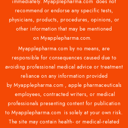
immediately. Myapplepharma.com does not
recommend or endorse any specific tests,
physicians, products, procedures, opinions, or
other information that may be mentioned
on Myapplepharma.com.
Myapplepharma.com by no means, are
responsible for consequences caused due to
avoiding professional medical advice or treatment
reliance on any information provided
by Myapplepharma.com , apple pharmaceuticals
employees, contracted writers, or medical
professionals presenting content for publication
to Myapplepharma.com is solely at your own risk.
The site may contain health- or medical-related