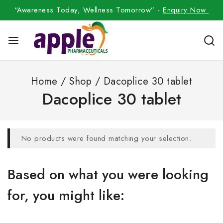
“Awareness Today, Wellness Tomorrow” -
Enquiry Now
Home
/
Shop
/
Dacoplice 30 tablet
Dacoplice 30 tablet
No products were found matching your selection.
Based on what you were looking
for, you might like: