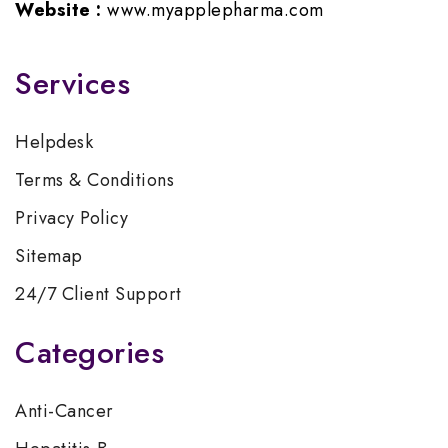
Website :
www.myapplepharma.com
Services
Helpdesk
Terms & Conditions
Privacy Policy
Sitemap
24/7 Client Support
Categories
Anti-Cancer