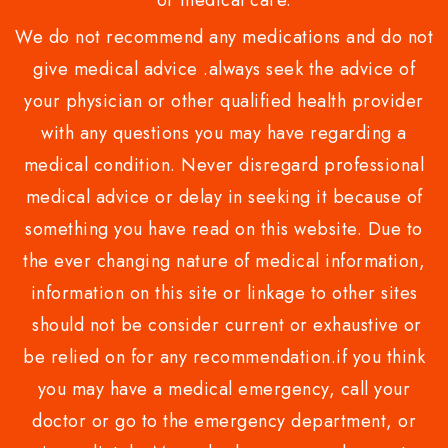
or medical care.
We do not recommend any medications and do not
give medical advice .always seek the advice of
your physician or other qualified health provider
with any questions you may have regarding a
medical condition. Never disregard professional
medical advice or delay in seeking it because of
something you have read on this website. Due to
the ever changing nature of medical information,
information on this site or linkage to other sites
should not be consider current or exhaustive or
be relied on for any recommendation.if you think
you may have a medical emergency, call your
doctor or go to the emergency department, or