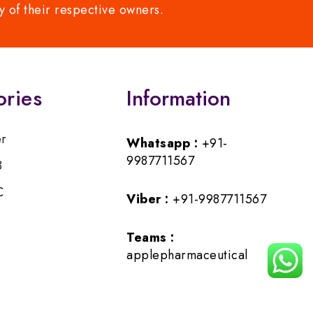
y of their respective owners.
ories
Information
er
Whatsapp :
+91-
9987711567
B
C
Viber :
+91-9987711567
Teams :
applepharmaceutical