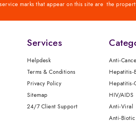
service marks that appear on this site are the propert
Services
Categ
Helpdesk
Anti-Canc
Terms & Conditions
Hepatitis-
Privacy Policy
Hepatitis-
Sitemap
HIV/AIDS
24/7 Client Support
Anti-Viral
Anti-Biotic