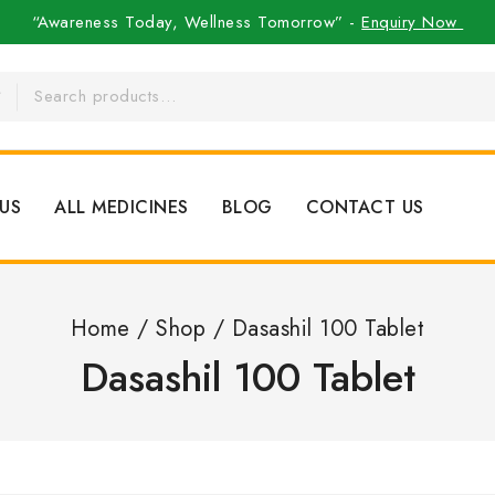
“Awareness Today, Wellness Tomorrow” -
Enquiry Now
US
ALL MEDICINES
BLOG
CONTACT US
Home
/
Shop
/
Dasashil 100 Tablet
Dasashil 100 Tablet