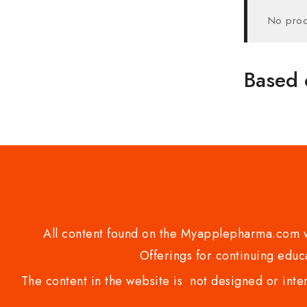
No prod
Based 
All content found on the Myapplepharma.com we
Offerings for continuing educa
The content in the website is not designed or inte