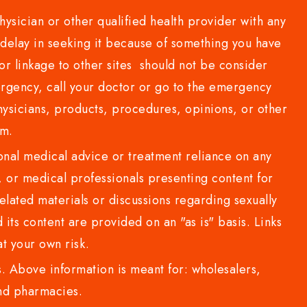
sician or other qualified health provider with any
delay in seeking it because of something you have
or linkage to other sites should not be consider
rgency, call your doctor or go to the emergency
sicians, products, procedures, opinions, or other
com.
al medical advice or treatment reliance on any
or medical professionals presenting content for
lated materials or discussions regarding sexually
d its content are provided on an "as is" basis. Links
t your own risk.
 Above information is meant for: wholesalers,
 and pharmacies.