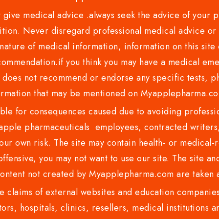
ve medical advice .always seek the advice of your phy
tion. Never disregard professional medical advice or 
nature of medical information, information on this site 
recommendation.if you think you may have a medical eme
es not recommend or endorse any specific tests, phy
ormation that may be mentioned on Myapplepharma.
e for consequences caused due to avoiding profession
ple pharmaceuticals employees, contracted writers, 
ur own risk. The site may contain health- or medical-re
 offensive, you may not want to use our site. The site an
content not created by Myapplepharma.com are taken a
 claims of external websites and education companies.
ors, hospitals, clinics, resellers, medical institutions