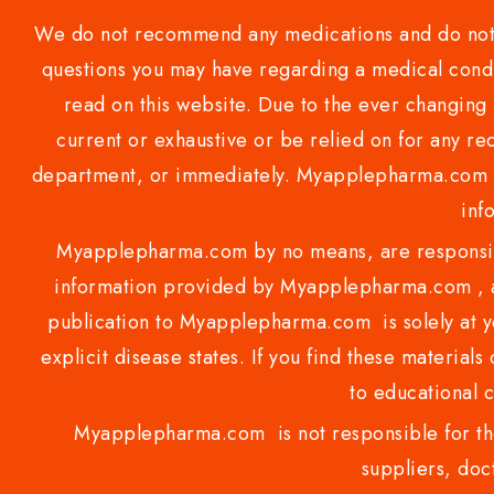
We do not recommend any medications and do not gi
questions you may have regarding a medical condi
read on this website. Due to the ever changing 
current or exhaustive or be relied on for any 
department, or immediately. Myapplepharma.com do
inf
Myapplepharma.com by no means, are responsibl
information provided by Myapplepharma.com , ap
publication to Myapplepharma.com is solely at yo
explicit disease states. If you find these materials
to educational 
Myapplepharma.com is not responsible for the
suppliers, doct