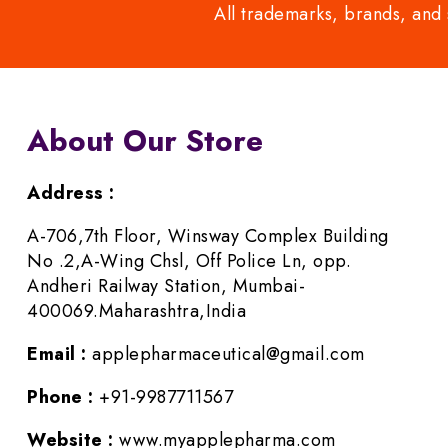
All trademarks, brands, and 
About Our Store
Address :
A-706,7th Floor, Winsway Complex Building
No .2,A-Wing Chsl, Off Police Ln, opp.
Andheri Railway Station, Mumbai-
400069.Maharashtra,India
Email :
applepharmaceutical@gmail.com
Phone :
+91-9987711567
Website :
www.myapplepharma.com