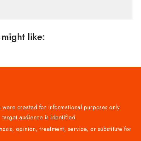
might like:
 were created for informational purposes only.
 target audience is identified.
sis, opinion, treatment, service, or substitute for