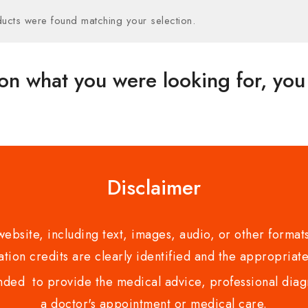
ucts were found matching your selection.
on what you were looking for, you 
Disclaimer
bsite, including text, images, audio, or other formats
tion credits are clearly identified and the appropriate
nded to provide the medical advice, professional diagno
a doctor's appointment or medical care.