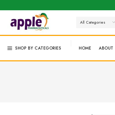
SHOP BY CATEGORIES
HOME
ABOUT 