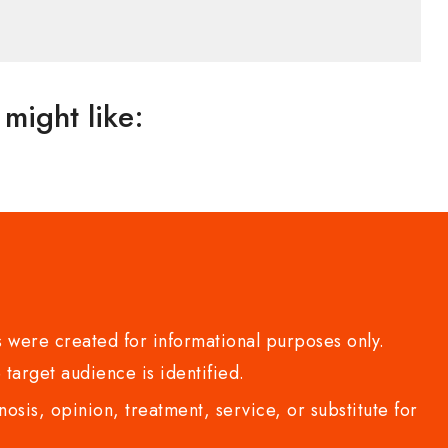
might like:
 were created for informational purposes only.
 target audience is identified.
sis, opinion, treatment, service, or substitute for