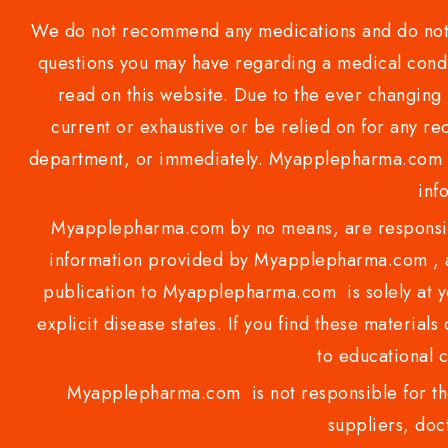
We do not recommend any medications and do not gi
questions you may have regarding a medical condi
read on this website. Due to the ever changing 
current or exhaustive or be relied on for any 
department, or immediately. Myapplepharma.com do
inf
Myapplepharma.com by no means, are responsibl
information provided by Myapplepharma.com , ap
publication to Myapplepharma.com is solely at yo
explicit disease states. If you find these materials
to educational 
Myapplepharma.com is not responsible for the
suppliers, doct