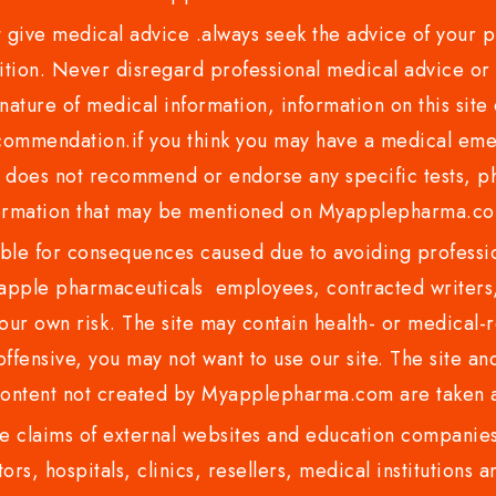
ve medical advice .always seek the advice of your phy
tion. Never disregard professional medical advice or 
nature of medical information, information on this site 
recommendation.if you think you may have a medical eme
es not recommend or endorse any specific tests, phy
ormation that may be mentioned on Myapplepharma.
e for consequences caused due to avoiding profession
ple pharmaceuticals employees, contracted writers, 
ur own risk. The site may contain health- or medical-re
 offensive, you may not want to use our site. The site an
content not created by Myapplepharma.com are taken a
 claims of external websites and education companies.
ors, hospitals, clinics, resellers, medical institutions