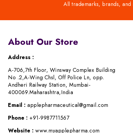
All trademarks, brands, and 
About Our Store
Address :
A-706,7th Floor, Winsway Complex Building
No .2,A-Wing Chsl, Off Police Ln, opp.
Andheri Railway Station, Mumbai-
400069.Maharashtra,India
Email :
applepharmaceutical@gmail.com
Phone :
+91-9987711567
Website :
www.myapplepharma.com