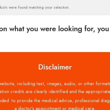
ucts were found matching your selection.
on what you were looking for, you 
Disclaimer
bsite, including text, images, audio, or other formats
tion credits are clearly identified and the appropriate
nded to provide the medical advice, professional diagno
a doctor's appointment or medical care.