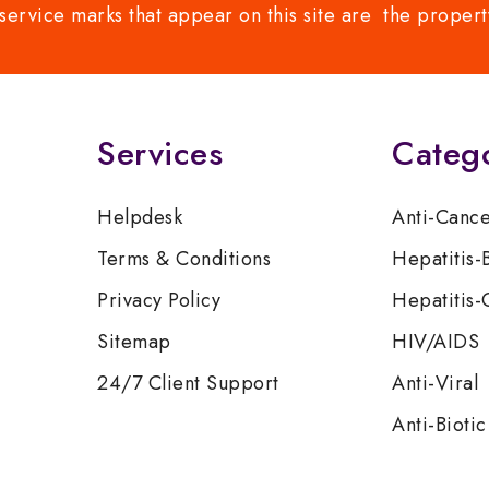
service marks that appear on this site are the propert
Services
Categ
Helpdesk
Anti-Canc
Terms & Conditions
Hepatitis-
Privacy Policy
Hepatitis-
Sitemap
HIV/AIDS
24/7 Client Support
Anti-Viral
Anti-Biotic