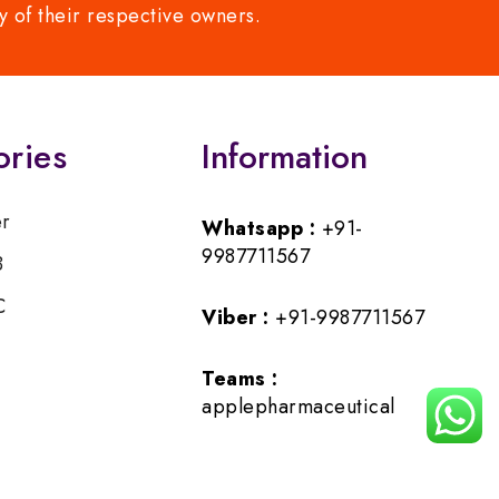
y of their respective owners.
ories
Information
er
Whatsapp :
+91-
9987711567
B
C
Viber :
+91-9987711567
Teams :
applepharmaceutical