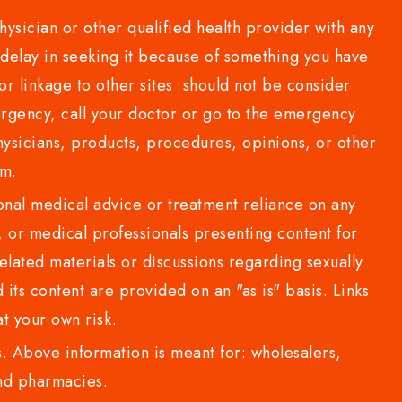
sician or other qualified health provider with any
delay in seeking it because of something you have
or linkage to other sites should not be consider
rgency, call your doctor or go to the emergency
sicians, products, procedures, opinions, or other
com.
al medical advice or treatment reliance on any
or medical professionals presenting content for
lated materials or discussions regarding sexually
d its content are provided on an "as is" basis. Links
t your own risk.
 Above information is meant for: wholesalers,
 and pharmacies.