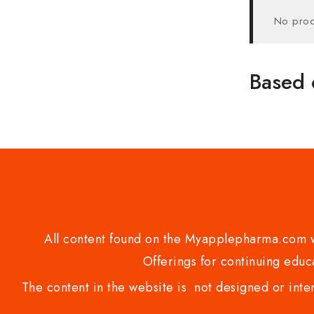
No prod
Based 
All content found on the Myapplepharma.com we
Offerings for continuing educa
The content in the website is not designed or inte