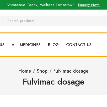
“Awareness Today, Wellness Tomorrow” -
Enquiry Now
US
ALL MEDICINES
BLOG
CONTACT US
Home
/
Shop
/
Fulvimac dosage
Fulvimac dosage