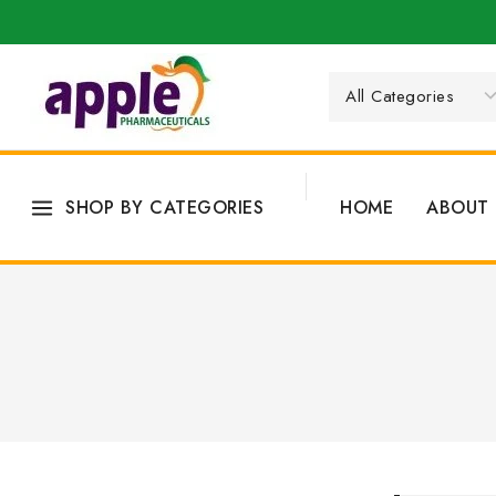
SHOP BY CATEGORIES
HOME
ABOUT 