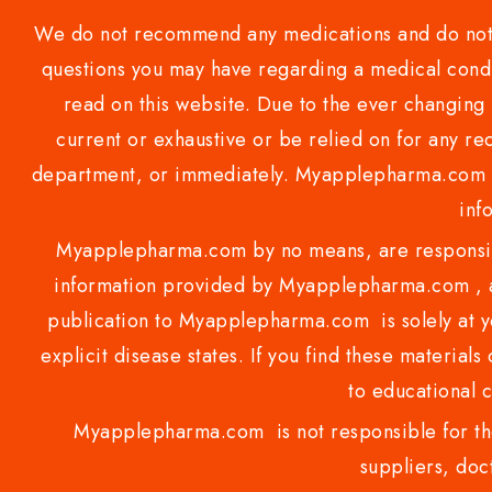
We do not recommend any medications and do not gi
questions you may have regarding a medical condi
read on this website. Due to the ever changing 
current or exhaustive or be relied on for any 
department, or immediately. Myapplepharma.com do
inf
Myapplepharma.com by no means, are responsibl
information provided by Myapplepharma.com , ap
publication to Myapplepharma.com is solely at yo
explicit disease states. If you find these materials
to educational 
Myapplepharma.com is not responsible for the
suppliers, doct