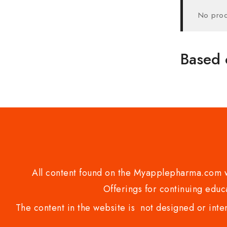
No prod
Based 
All content found on the Myapplepharma.com we
Offerings for continuing educa
The content in the website is not designed or inte