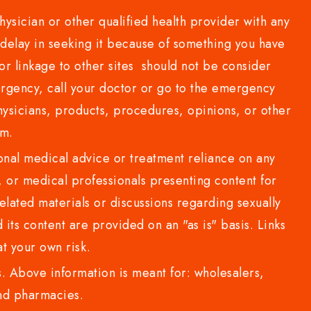
sician or other qualified health provider with any
delay in seeking it because of something you have
or linkage to other sites should not be consider
rgency, call your doctor or go to the emergency
sicians, products, procedures, opinions, or other
com.
al medical advice or treatment reliance on any
or medical professionals presenting content for
lated materials or discussions regarding sexually
d its content are provided on an "as is" basis. Links
t your own risk.
 Above information is meant for: wholesalers,
 and pharmacies.