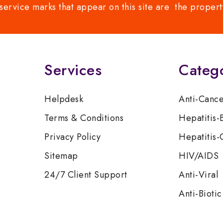
service marks that appear on this site are the propert
Services
Categ
Helpdesk
Anti-Canc
Terms & Conditions
Hepatitis-
Privacy Policy
Hepatitis-
Sitemap
HIV/AIDS
24/7 Client Support
Anti-Viral
Anti-Biotic