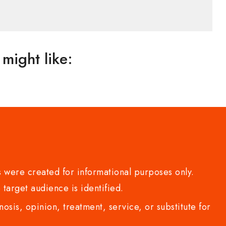
might like:
 were created for informational purposes only.
 target audience is identified.
sis, opinion, treatment, service, or substitute for