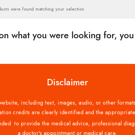
ucts were found matching your selection.
on what you were looking for, you 
Disclaimer
bsite, including text, images, audio, or other formats
tion credits are clearly identified and the appropriate
nded to provide the medical advice, professional diagno
a doctor's appointment or medical care.