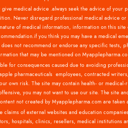
ve medical advice .always seek the advice of your phy
tion. Never disregard professional medical advice or 
nature of medical information, information on this site 
recommendation.if you think you may have a medical eme
es not recommend or endorse any specific tests, phy
ormation that may be mentioned on Myapplepharma.
e for consequences caused due to avoiding profession
ple pharmaceuticals employees, contracted writers, 
ur own risk. The site may contain health- or medical-re
 offensive, you may not want to use our site. The site an
content not created by Myapplepharma.com are taken a
 claims of external websites and education companies.
ors, hospitals, clinics, resellers, medical institutions