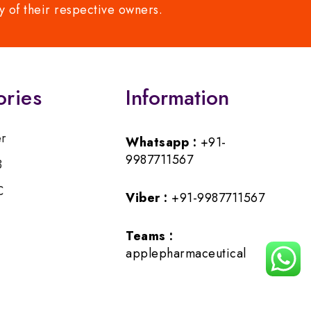
y of their respective owners.
ories
Information
er
Whatsapp :
+91-
9987711567
B
C
Viber :
+91-9987711567
Teams :
applepharmaceutical