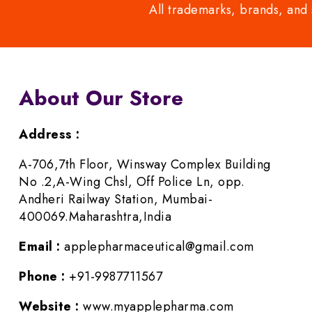
All trademarks, brands, and 
About Our Store
Address :
A-706,7th Floor, Winsway Complex Building
No .2,A-Wing Chsl, Off Police Ln, opp.
Andheri Railway Station, Mumbai-
400069.Maharashtra,India
Email :
applepharmaceutical@gmail.com
Phone :
+91-9987711567
Website :
www.myapplepharma.com