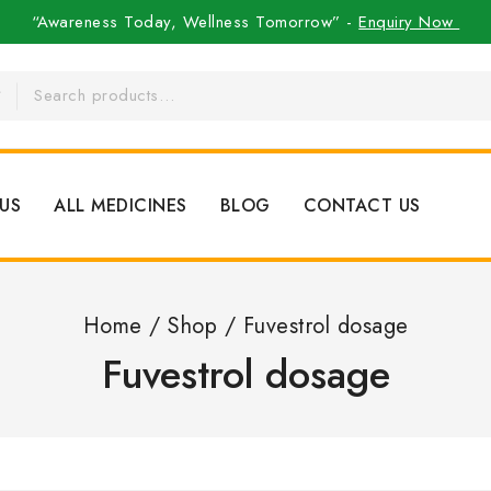
“Awareness Today, Wellness Tomorrow” -
Enquiry Now
US
ALL MEDICINES
BLOG
CONTACT US
Home
/
Shop
/
Fuvestrol dosage
Fuvestrol dosage