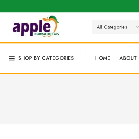
SHOP BY CATEGORIES
HOME
ABOUT 