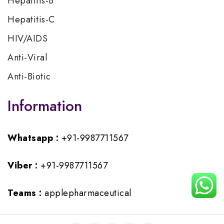
Hepatitis-B
Hepatitis-C
HIV/AIDS
Anti-Viral
Anti-Biotic
Information
Whatsapp :
+91-9987711567
Viber :
+91-9987711567
Teams :
applepharmaceutical