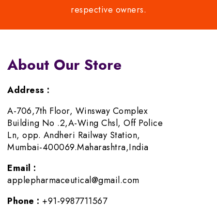
respective owners.
About Our Store
Address :
A-706,7th Floor, Winsway Complex
Building No .2,A-Wing Chsl, Off Police
Ln, opp. Andheri Railway Station,
Mumbai-400069.Maharashtra,India
Email :
applepharmaceutical@gmail.com
Phone :
+91-9987711567