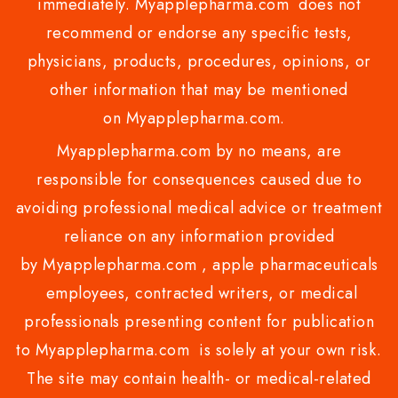
immediately. Myapplepharma.com does not
recommend or endorse any specific tests,
physicians, products, procedures, opinions, or
other information that may be mentioned
on Myapplepharma.com.
Myapplepharma.com by no means, are
responsible for consequences caused due to
avoiding professional medical advice or treatment
reliance on any information provided
by Myapplepharma.com , apple pharmaceuticals
employees, contracted writers, or medical
professionals presenting content for publication
to Myapplepharma.com is solely at your own risk.
The site may contain health- or medical-related