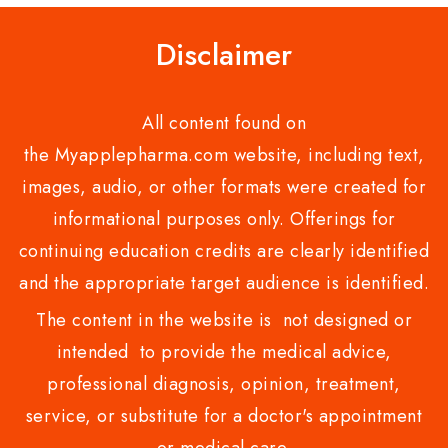
Disclaimer
All content found on
the Myapplepharma.com website, including text,
images, audio, or other formats were created for
informational purposes only. Offerings for
continuing education credits are clearly identified
and the appropriate target audience is identified.
The content in the website is not designed or
intended to provide the medical advice,
professional diagnosis, opinion, treatment,
service, or substitute for a doctor's appointment