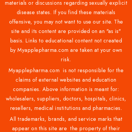
materials or discussions regarding sexually explicit
disease states. If you find these materials
offensive, you may not want to use our site. The
site and its content are provided on an "as is"
basis. Links to educational content not created
by Myapplepharma.com are taken at your own
risk.
Myapplepharma.com is not responsible for the
claims of external websites and education
companies. Above information is meant for:
wholesalers, suppliers, doctors, hospitals, clinics,
resellers, medical institutions and pharmacies.
All trademarks, brands, and service marks that
appear on this site are the property of their