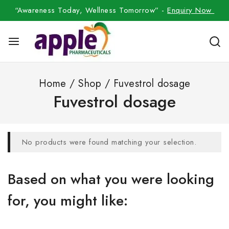
“Awareness Today, Wellness Tomorrow” -
Enquiry Now
Home
/
Shop
/
Fuvestrol dosage
Fuvestrol dosage
No products were found matching your selection.
Based on what you were looking
for, you might like: