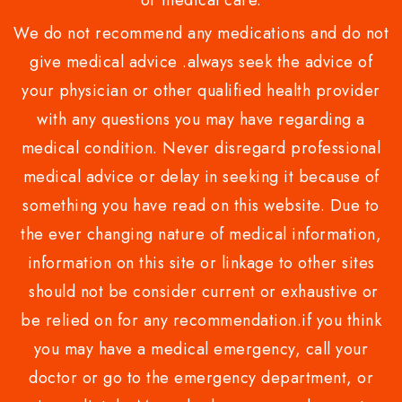
or medical care.
We do not recommend any medications and do not
give medical advice .always seek the advice of
your physician or other qualified health provider
with any questions you may have regarding a
medical condition. Never disregard professional
medical advice or delay in seeking it because of
something you have read on this website. Due to
the ever changing nature of medical information,
information on this site or linkage to other sites
should not be consider current or exhaustive or
be relied on for any recommendation.if you think
you may have a medical emergency, call your
doctor or go to the emergency department, or