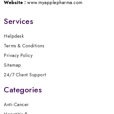
Website :
www.myapplepharma.com
Services
Helpdesk
Terms & Conditions
Privacy Policy
Sitemap
24/7 Client Support
Categories
Anti-Cancer