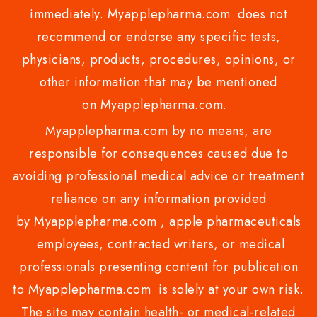
immediately. Myapplepharma.com does not
recommend or endorse any specific tests,
physicians, products, procedures, opinions, or
other information that may be mentioned
on Myapplepharma.com.
Myapplepharma.com by no means, are
responsible for consequences caused due to
avoiding professional medical advice or treatment
reliance on any information provided
by Myapplepharma.com , apple pharmaceuticals
employees, contracted writers, or medical
professionals presenting content for publication
to Myapplepharma.com is solely at your own risk.
The site may contain health- or medical-related