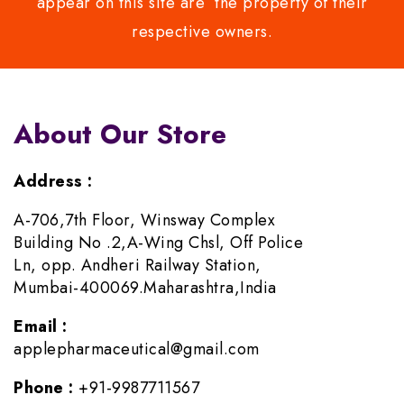
appear on this site are the property of their
respective owners.
About Our Store
Address :
A-706,7th Floor, Winsway Complex
Building No .2,A-Wing Chsl, Off Police
Ln, opp. Andheri Railway Station,
Mumbai-400069.Maharashtra,India
Email :
applepharmaceutical@gmail.com
Phone :
+91-9987711567