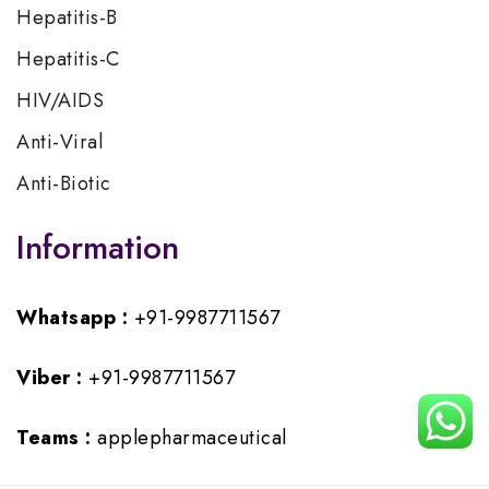
Hepatitis-B
Hepatitis-C
HIV/AIDS
Anti-Viral
Anti-Biotic
Information
Whatsapp :
+91-9987711567
Viber :
+91-9987711567
Teams :
applepharmaceutical