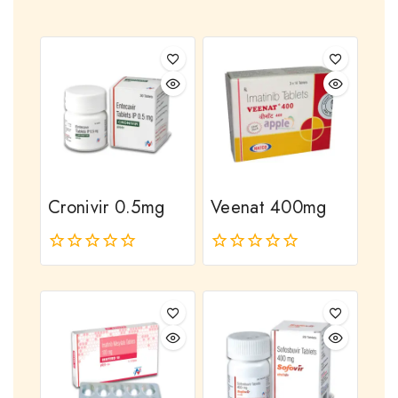
Cronivir 0.5mg
Veenat 400mg
0
0
out
out
of
of
5
5