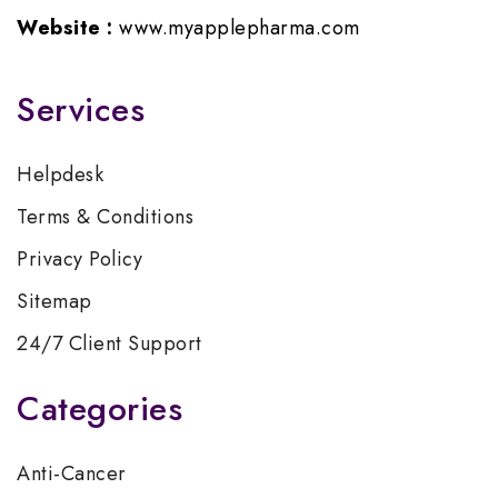
Website :
www.myapplepharma.com
Services
Helpdesk
Terms & Conditions
Privacy Policy
Sitemap
24/7 Client Support
Categories
Anti-Cancer