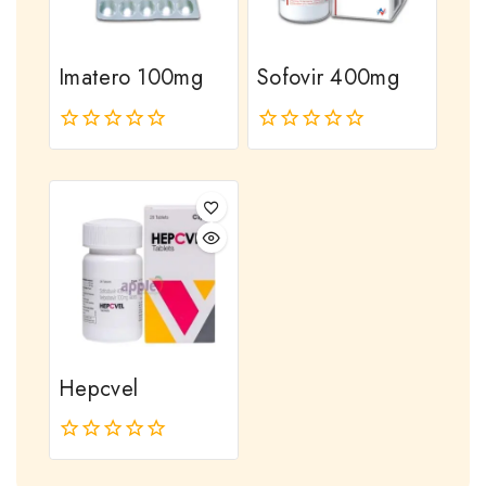
Imatero 100mg
Sofovir 400mg
0
0
out
out
of
of
5
5
Hepcvel
0
out