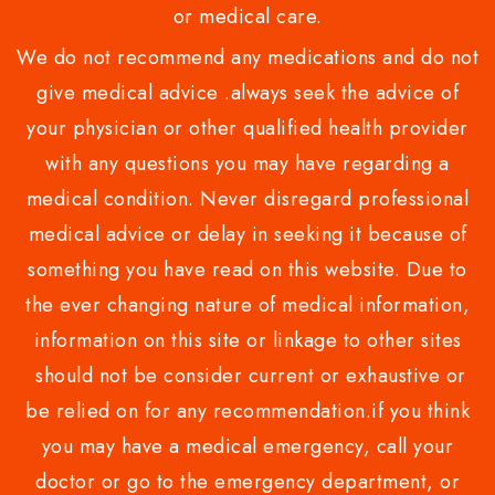
or medical care.
We do not recommend any medications and do not
give medical advice .always seek the advice of
your physician or other qualified health provider
with any questions you may have regarding a
medical condition. Never disregard professional
medical advice or delay in seeking it because of
something you have read on this website. Due to
the ever changing nature of medical information,
information on this site or linkage to other sites
should not be consider current or exhaustive or
be relied on for any recommendation.if you think
you may have a medical emergency, call your
doctor or go to the emergency department, or