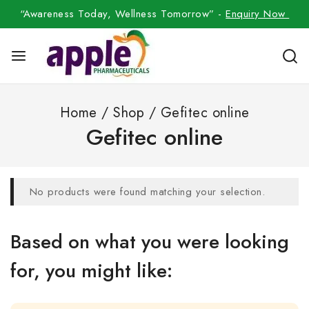
“Awareness Today, Wellness Tomorrow” -
Enquiry Now
Home
/
Shop
/
Gefitec online
Gefitec online
No products were found matching your selection.
Based on what you were looking
for, you might like: