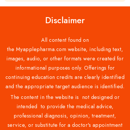
of
5
Disclaimer
All content found on
the Myapplepharma.com website, including text,
images, audio, or other formats were created for
informational purposes only. Offerings for
continuing education credits are clearly identified
and the appropriate target audience is identified.
The content in the website is not designed or
intended to provide the medical advice,
professional diagnosis, opinion, treatment,
service, or substitute for a doctor's appointment