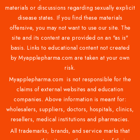
materials or discussions regarding sexually explicit
disease states. If you find these materials
offensive, you may not want to use our site. The
site and its content are provided on an "as is"
basis. Links to educational content not created
by Myapplepharma.com are taken at your own
risk.
Myapplepharma.com is not responsible for the
claims of external websites and education
companies. Above information is meant for:
wholesalers, suppliers, doctors, hospitals, clinics,
resellers, medical institutions and pharmacies.
All trademarks, brands, and service marks that