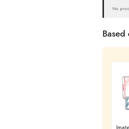
No prod
Based 
Imat