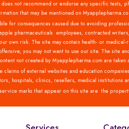
es not recommend or endorse any specific tests, phy
ormation that may be mentioned on Myapplepharma.
e for consequences caused due to avoiding profession
ple pharmaceuticals employees, contracted writers, 
ur own risk. The site may contain health- or medical-re
 offensive, you may not want to use our site. The site an
content not created by Myapplepharma.com are taken a
 claims of external websites and education companies.
ors, hospitals, clinics, resellers, medical institutions
service marks that appear on this site are the propert
Services
Categ