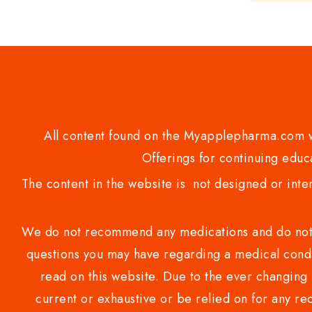
of
5
All content found on the Myapplepharma.com we
Offerings for continuing educa
The content in the website is not designed or inte
We do not recommend any medications and do not gi
questions you may have regarding a medical condi
read on this website. Due to the ever changing 
current or exhaustive or be relied on for any 