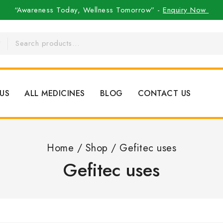
“Awareness Today, Wellness Tomorrow” -
Enquiry Now
US
ALL MEDICINES
BLOG
CONTACT US
Home
/
Shop
/
Gefitec uses
Gefitec uses