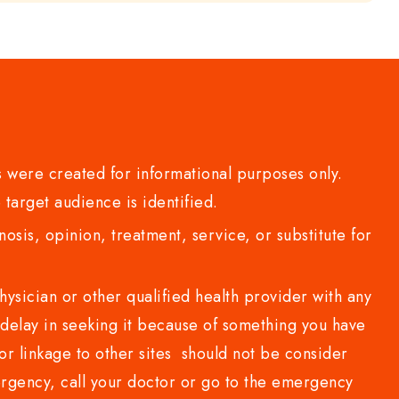
 were created for informational purposes only.
 target audience is identified.
sis, opinion, treatment, service, or substitute for
sician or other qualified health provider with any
delay in seeking it because of something you have
or linkage to other sites should not be consider
rgency, call your doctor or go to the emergency