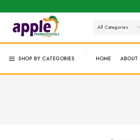
SHOP BY CATEGORIES
HOME
ABOUT 