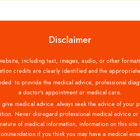
Disclaimer
bsite, including text, images, audio, or other formats
tion credits are clearly identified and the appropriate
nded to provide the medical advice, professional diagno
a doctor's appointment or medical care.
ve medical advice .always seek the advice of your phy
tion. Never disregard professional medical advice or 
nature of medical information, information on this site 
recommendation.if you think you may have a medical eme