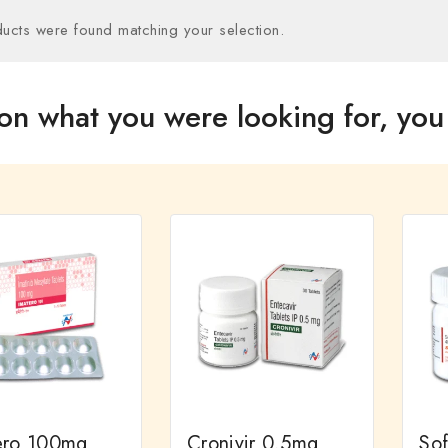
ucts were found matching your selection.
on what you were looking for, you 
ero 100mg
Cronivir 0.5mg
So