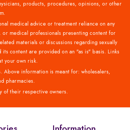
sicians, products, procedures, opinions, or other
com.
al medical advice or treatment reliance on any
or medical professionals presenting content for
lated materials or discussions regarding sexually
d its content are provided on an "as is" basis. Links
t your own risk.
 Above information is meant for: wholesalers,
 and pharmacies.
y of their respective owners.
ories
Information