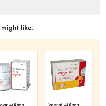
might like:
fovir 400mg
Veenat 400mg