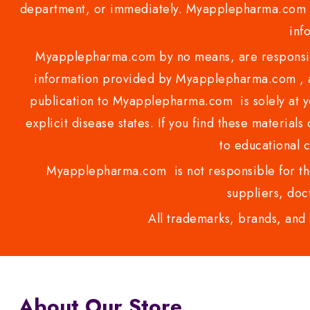
department, or immediately. Myapplepharma.com do
inf
Myapplepharma.com by no means, are responsibl
information provided by Myapplepharma.com , ap
publication to Myapplepharma.com is solely at yo
explicit disease states. If you find these materials
to educational 
Myapplepharma.com is not responsible for the
suppliers, doct
All trademarks, brands, and 
About Our Store