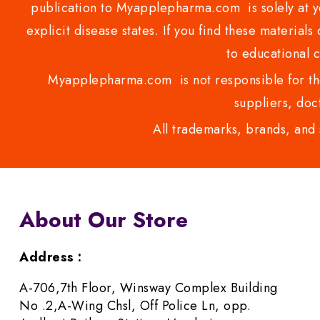
publication to Myapplepharma.com is solely at yo
explicit disease states. If you find these materials
to educational 
Myapplepharma.com is not responsible for the
suppliers, doct
All trademarks, brands, and 
About Our Store
Address :
A-706,7th Floor, Winsway Complex Building
No .2,A-Wing Chsl, Off Police Ln, opp.