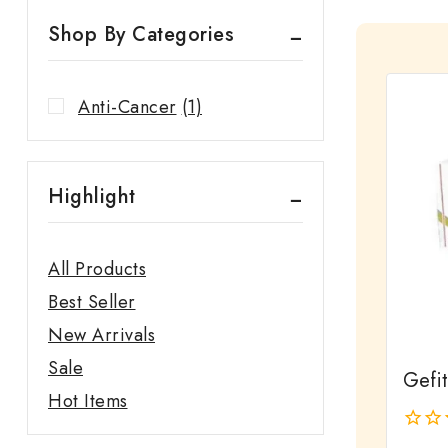
Shop By Categories
Anti-Cancer
(1)
Highlight
All Products
Best Seller
New Arrivals
Sale
Gefi
Hot Items
0