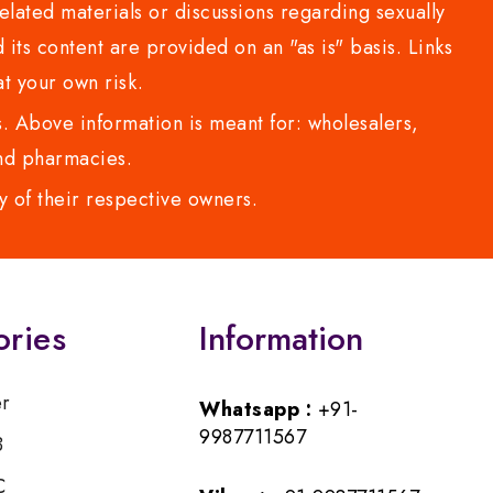
lated materials or discussions regarding sexually
d its content are provided on an "as is" basis. Links
t your own risk.
 Above information is meant for: wholesalers,
 and pharmacies.
y of their respective owners.
ories
Information
er
Whatsapp :
+91-
9987711567
B
C