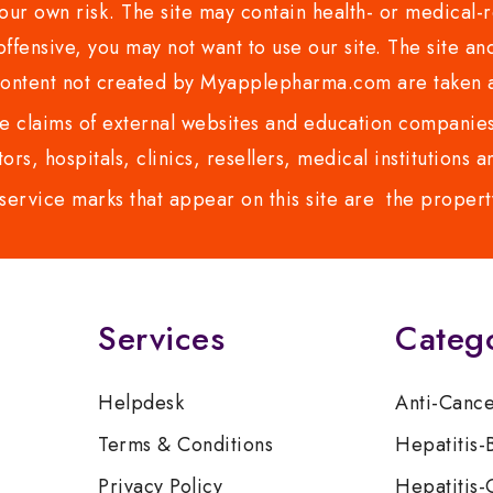
ur own risk. The site may contain health- or medical-re
 offensive, you may not want to use our site. The site an
content not created by Myapplepharma.com are taken a
 claims of external websites and education companies.
ors, hospitals, clinics, resellers, medical institutions
service marks that appear on this site are the propert
Services
Categ
Helpdesk
Anti-Canc
Terms & Conditions
Hepatitis-
Privacy Policy
Hepatitis-