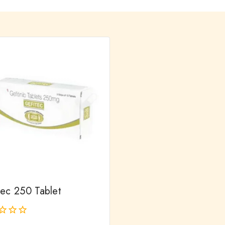
tec 250 Tablet