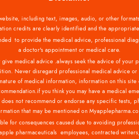
bsite, including text, images, audio, or other formats
tion credits are clearly identified and the appropriate
nded to provide the medical advice, professional diagno
a doctor's appointment or medical care.
ve medical advice .always seek the advice of your phy
tion. Never disregard professional medical advice or 
nature of medical information, information on this site 
recommendation.if you think you may have a medical eme
es not recommend or endorse any specific tests, phy
ormation that may be mentioned on Myapplepharma.
e for consequences caused due to avoiding profession
ple pharmaceuticals employees, contracted writers, 