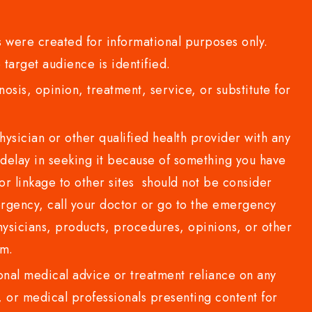
 were created for informational purposes only.
 target audience is identified.
sis, opinion, treatment, service, or substitute for
sician or other qualified health provider with any
delay in seeking it because of something you have
or linkage to other sites should not be consider
rgency, call your doctor or go to the emergency
sicians, products, procedures, opinions, or other
com.
al medical advice or treatment reliance on any
or medical professionals presenting content for