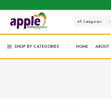
SHOP BY CATEGORIES
HOME
ABOUT 