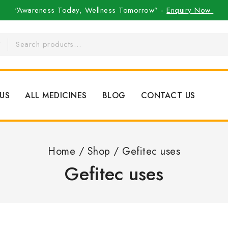
“Awareness Today, Wellness Tomorrow” -
Enquiry Now
US
ALL MEDICINES
BLOG
CONTACT US
Home
/
Shop
/
Gefitec uses
Gefitec uses