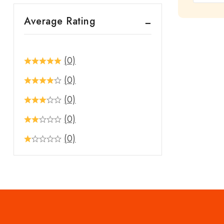
out
Average Rating
of
5
(0)
(0)
(0)
(0)
(0)