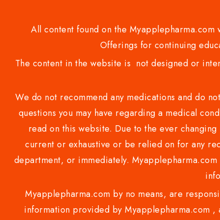
All content found on the Myapplepharma.com we
Offerings for continuing educa
The content in the website is not designed or inte
We do not recommend any medications and do not gi
questions you may have regarding a medical condi
read on this website. Due to the ever changing 
current or exhaustive or be relied on for any 
department, or immediately. Myapplepharma.com do
inf
Myapplepharma.com by no means, are responsibl
information provided by Myapplepharma.com , ap