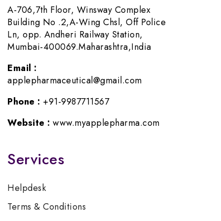
A-706,7th Floor, Winsway Complex
Building No .2,A-Wing Chsl, Off Police
Ln, opp. Andheri Railway Station,
Mumbai-400069.Maharashtra,India
Email :
applepharmaceutical@gmail.com
Phone :
+91-9987711567
Website :
www.myapplepharma.com
Services
Helpdesk
Terms & Conditions