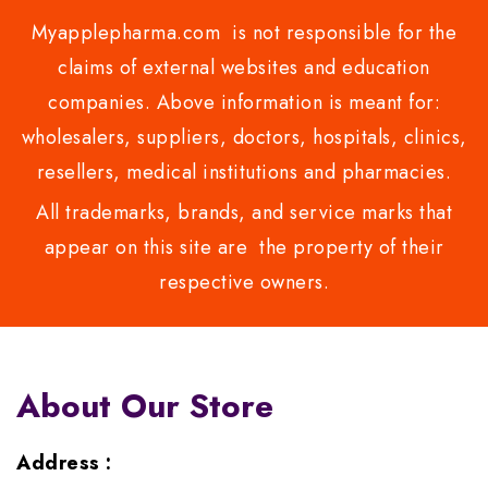
Myapplepharma.com is not responsible for the
claims of external websites and education
companies. Above information is meant for:
wholesalers, suppliers, doctors, hospitals, clinics,
resellers, medical institutions and pharmacies.
All trademarks, brands, and service marks that
appear on this site are the property of their
respective owners.
About Our Store
Address :