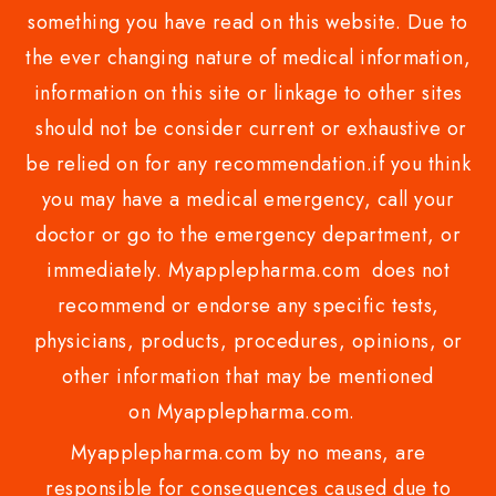
something you have read on this website. Due to
the ever changing nature of medical information,
information on this site or linkage to other sites
should not be consider current or exhaustive or
be relied on for any recommendation.if you think
you may have a medical emergency, call your
doctor or go to the emergency department, or
immediately. Myapplepharma.com does not
recommend or endorse any specific tests,
physicians, products, procedures, opinions, or
other information that may be mentioned
on Myapplepharma.com.
Myapplepharma.com by no means, are
responsible for consequences caused due to