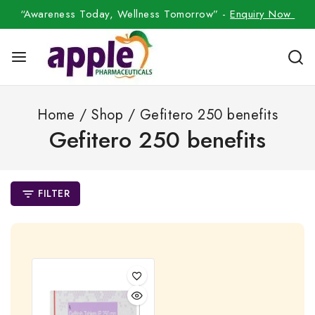
“Awareness Today, Wellness Tomorrow” -
Enquiry Now
Home
/
Shop
/
Gefitero 250 benefits
Gefitero 250 benefits
FILTER