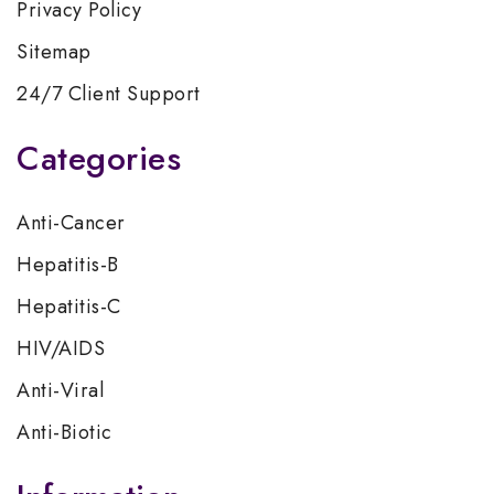
Privacy Policy
Sitemap
24/7 Client Support
Categories
Anti-Cancer
Hepatitis-B
Hepatitis-C
HIV/AIDS
Anti-Viral
Anti-Biotic