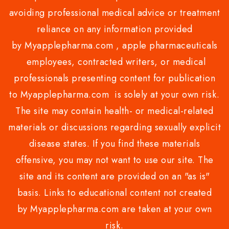
avoiding professional medical advice or treatment
reliance on any information provided
by Myapplepharma.com , apple pharmaceuticals
employees, contracted writers, or medical
professionals presenting content for publication
to Myapplepharma.com is solely at your own risk.
The site may contain health- or medical-related
materials or discussions regarding sexually explicit
disease states. If you find these materials
offensive, you may not want to use our site. The
site and its content are provided on an "as is"
basis. Links to educational content not created
by Myapplepharma.com are taken at your own
risk.