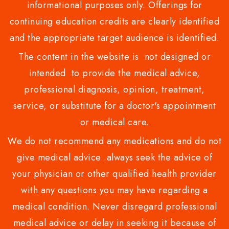
informational purposes only. Offerings for
continuing education credits are clearly identified
and the appropriate target audience is identified.
The content in the website is not designed or
intended to provide the medical advice,
professional diagnosis, opinion, treatment,
service, or substitute for a doctor's appointment
or medical care.
We do not recommend any medications and do not
give medical advice .always seek the advice of
your physician or other qualified health provider
with any questions you may have regarding a
medical condition. Never disregard professional
medical advice or delay in seeking it because of