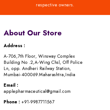
respective owners.
About Our Store
Address :
A-706,7th Floor, Winsway Complex
Building No .2,A-Wing Chsl, Off Police
Ln, opp. Andheri Railway Station,
Mumbai-400069.Maharashtra,India
Email :
applepharmaceutical@gmail.com
Phone :
+91-9987711567