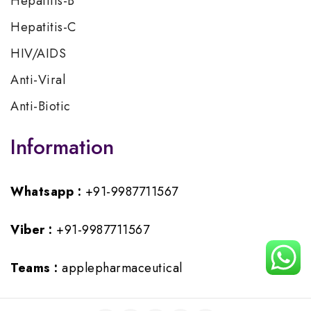
Hepatitis-B
Hepatitis-C
HIV/AIDS
Anti-Viral
Anti-Biotic
Information
Whatsapp :
+91-9987711567
Viber :
+91-9987711567
Teams :
applepharmaceutical