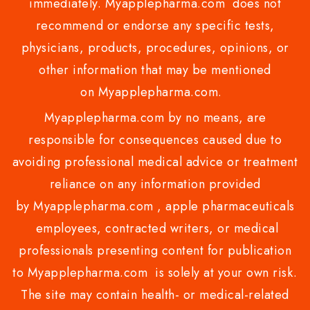
immediately. Myapplepharma.com does not
recommend or endorse any specific tests,
physicians, products, procedures, opinions, or
other information that may be mentioned
on Myapplepharma.com.
Myapplepharma.com by no means, are
responsible for consequences caused due to
avoiding professional medical advice or treatment
reliance on any information provided
by Myapplepharma.com , apple pharmaceuticals
employees, contracted writers, or medical
professionals presenting content for publication
to Myapplepharma.com is solely at your own risk.
The site may contain health- or medical-related