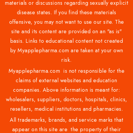
materials or discussions regarding sexually explicit
disease states. If you find these materials
offensive, you may not want to use our site. The
site and its content are provided on an "as is"
basis. Links to educational content not created
by Myapplepharma.com are taken at your own
risk.
Myapplepharma.com is not responsible for the
claims of external websites and education
companies. Above information is meant for:
wholesalers, suppliers, doctors, hospitals, clinics,
resellers, medical institutions and pharmacies.
All trademarks, brands, and service marks that
appear on this site are the property of their