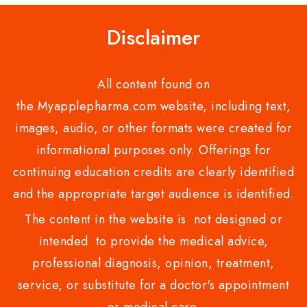
Disclaimer
All content found on
the Myapplepharma.com website, including text,
images, audio, or other formats were created for
informational purposes only. Offerings for
continuing education credits are clearly identified
and the appropriate target audience is identified.
The content in the website is not designed or
intended to provide the medical advice,
professional diagnosis, opinion, treatment,
service, or substitute for a doctor's appointment