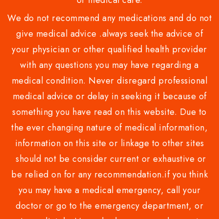
or medical care.
We do not recommend any medications and do not
give medical advice .always seek the advice of
your physician or other qualified health provider
with any questions you may have regarding a
medical condition. Never disregard professional
medical advice or delay in seeking it because of
something you have read on this website. Due to
the ever changing nature of medical information,
information on this site or linkage to other sites
should not be consider current or exhaustive or
be relied on for any recommendation.if you think
you may have a medical emergency, call your
doctor or go to the emergency department, or