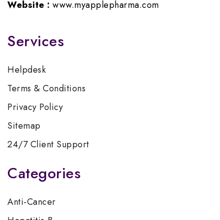
Website :
www.myapplepharma.com
Services
Helpdesk
Terms & Conditions
Privacy Policy
Sitemap
24/7 Client Support
Categories
Anti-Cancer