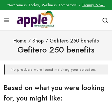
“Awareness Today, Wellness Tomorrow” -
Enquiry Now
Home
/
Shop
/
Gefitero 250 benefits
Gefitero 250 benefits
No products were found matching your selection.
Based on what you were looking
for, you might like: