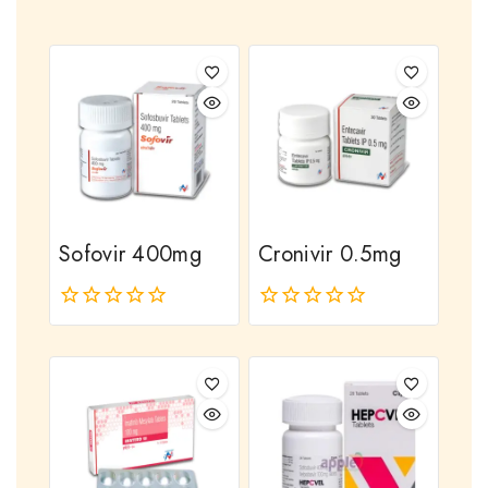
Sofovir 400mg
Cronivir 0.5mg
0
0
out
out
of
of
5
5