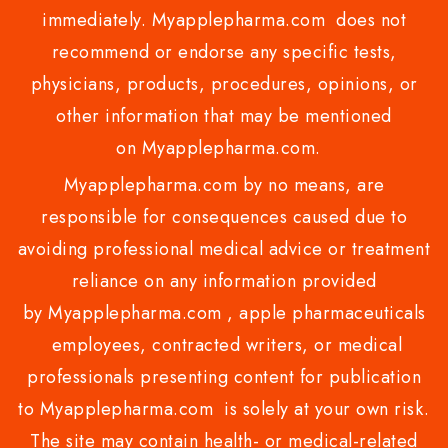
immediately. Myapplepharma.com does not
recommend or endorse any specific tests,
physicians, products, procedures, opinions, or
other information that may be mentioned
on Myapplepharma.com.
Myapplepharma.com by no means, are
responsible for consequences caused due to
avoiding professional medical advice or treatment
reliance on any information provided
by Myapplepharma.com , apple pharmaceuticals
employees, contracted writers, or medical
professionals presenting content for publication
to Myapplepharma.com is solely at your own risk.
The site may contain health- or medical-related