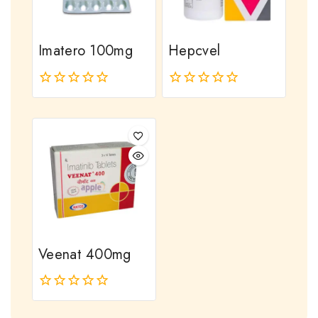
Imatero 100mg
Hepcvel
0
0
out
out
of
of
5
5
Veenat 400mg
0
out