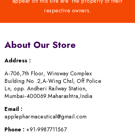
appear on this site are the property of their
respective owners.
About Our Store
Address :
A-706,7th Floor, Winsway Complex
Building No .2,A-Wing Chsl, Off Police
Ln, opp. Andheri Railway Station,
Mumbai-400069.Maharashtra,India
Email :
applepharmaceutical@gmail.com
Phone :
+91-9987711567