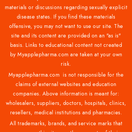
materials or discussions regarding sexually explicit
disease states. If you find these materials
offensive, you may not want to use our site. The
site and its content are provided on an "as is"
basis. Links to educational content not created
by Myapplepharma.com are taken at your own
risk.
Myapplepharma.com is not responsible for the
claims of external websites and education
companies. Above information is meant for:
wholesalers, suppliers, doctors, hospitals, clinics,
resellers, medical institutions and pharmacies.
All trademarks, brands, and service marks that