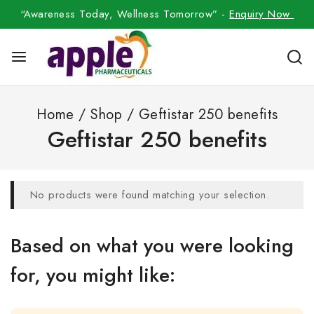
“Awareness Today, Wellness Tomorrow” -
Enquiry Now
Home
/
Shop
/
Geftistar 250 benefits
Geftistar 250 benefits
No products were found matching your selection.
Based on what you were looking
for, you might like: