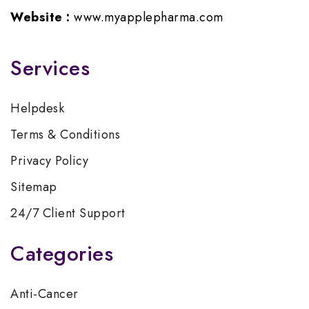
Website :
www.myapplepharma.com
Services
Helpdesk
Terms & Conditions
Privacy Policy
Sitemap
24/7 Client Support
Categories
Anti-Cancer