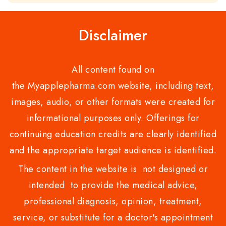
of
5
Disclaimer
All content found on
the Myapplepharma.com website, including text,
images, audio, or other formats were created for
informational purposes only. Offerings for
continuing education credits are clearly identified
and the appropriate target audience is identified.
The content in the website is not designed or
intended to provide the medical advice,
professional diagnosis, opinion, treatment,
service, or substitute for a doctor's appointment