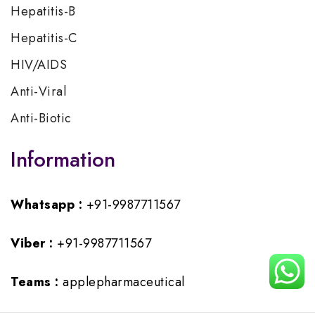
Hepatitis-B
Hepatitis-C
HIV/AIDS
Anti-Viral
Anti-Biotic
Information
Whatsapp :
+91-9987711567
Viber :
+91-9987711567
Teams :
applepharmaceutical