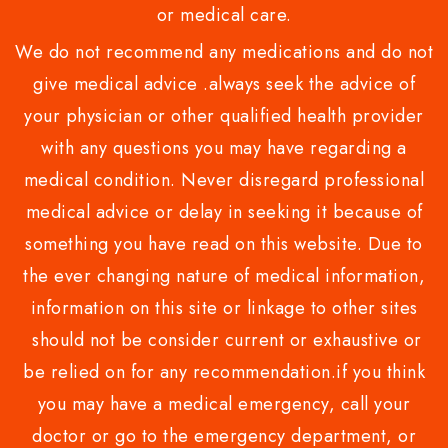
or medical care.
We do not recommend any medications and do not
give medical advice .always seek the advice of
your physician or other qualified health provider
with any questions you may have regarding a
medical condition. Never disregard professional
medical advice or delay in seeking it because of
something you have read on this website. Due to
the ever changing nature of medical information,
information on this site or linkage to other sites
should not be consider current or exhaustive or
be relied on for any recommendation.if you think
you may have a medical emergency, call your
doctor or go to the emergency department, or