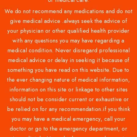
or medical care.
We do not recommend any medications and do not
give medical advice .always seek the advice of
your physician or other qualified health provider
with any questions you may have regarding a
medical condition. Never disregard professional
medical advice or delay in seeking it because of
something you have read on this website. Due to
the ever changing nature of medical information,
information on this site or linkage to other sites
should not be consider current or exhaustive or
be relied on for any recommendation.if you think
you may have a medical emergency, call your
doctor or go to the emergency department, or