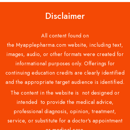
Disclaimer
All content found on
the Myapplepharma.com website, including text,
images, audio, or other formats were created for
informational purposes only. Offerings for
continuing education credits are clearly identified
and the appropriate target audience is identified.
The content in the website is not designed or
intended to provide the medical advice,
professional diagnosis, opinion, treatment,
service, or substitute for a doctor's appointment