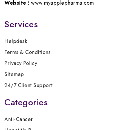
Website :
www.myapplepharma.com
Services
Helpdesk
Terms & Conditions
Privacy Policy
Sitemap
24/7 Client Support
Categories
Anti-Cancer