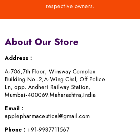
respective owners.
About Our Store
Address :
A-706,7th Floor, Winsway Complex
Building No .2,A-Wing Chsl, Off Police
Ln, opp. Andheri Railway Station,
Mumbai-400069.Maharashtra,India
Email :
applepharmaceutical@gmail.com
Phone :
+91-9987711567