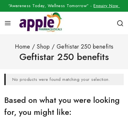
“Awareness Today, Wellness Tomorrow” -
Enquiry Now
Home
/
Shop
/
Geftistar 250 benefits
Geftistar 250 benefits
No products were found matching your selection.
Based on what you were looking
for, you might like: