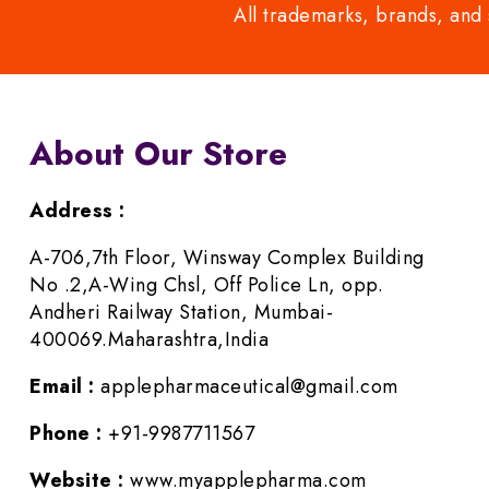
All trademarks, brands, and 
About Our Store
Address :
A-706,7th Floor, Winsway Complex Building
No .2,A-Wing Chsl, Off Police Ln, opp.
Andheri Railway Station, Mumbai-
400069.Maharashtra,India
Email :
applepharmaceutical@gmail.com
Phone :
+91-9987711567
Website :
www.myapplepharma.com