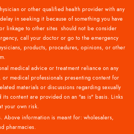
sician or other qualified health provider with any
delay in seeking it because of something you have
or linkage to other sites should not be consider
rgency, call your doctor or go to the emergency
sicians, products, procedures, opinions, or other
com.
al medical advice or treatment reliance on any
or medical professionals presenting content for
lated materials or discussions regarding sexually
d its content are provided on an "as is" basis. Links
t your own risk.
 Above information is meant for: wholesalers,
 and pharmacies.