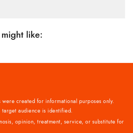
might like:
 were created for informational purposes only.
 target audience is identified.
sis, opinion, treatment, service, or substitute for