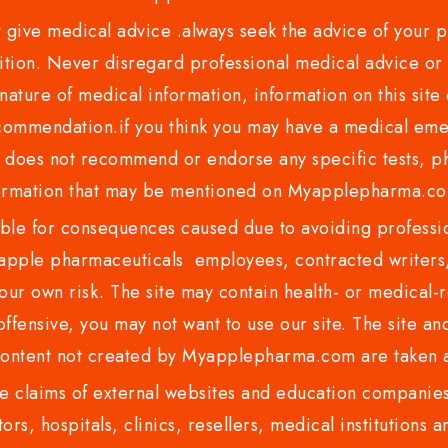
ve medical advice .always seek the advice of your phy
tion. Never disregard professional medical advice or 
nature of medical information, information on this site 
recommendation.if you think you may have a medical eme
es not recommend or endorse any specific tests, phy
ormation that may be mentioned on Myapplepharma.
e for consequences caused due to avoiding profession
ple pharmaceuticals employees, contracted writers, 
ur own risk. The site may contain health- or medical-re
 offensive, you may not want to use our site. The site an
content not created by Myapplepharma.com are taken a
 claims of external websites and education companies.
ors, hospitals, clinics, resellers, medical institutions