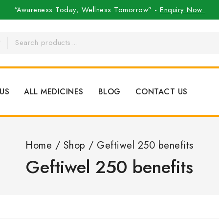
“Awareness Today, Wellness Tomorrow” -
Enquiry Now
US
ALL MEDICINES
BLOG
CONTACT US
Home
/
Shop
/
Geftiwel 250 benefits
Geftiwel 250 benefits