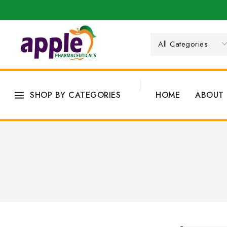
SHOP BY CATEGORIES
HOME
ABOUT 