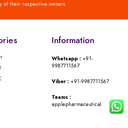
y of their respective owners.
ories
Information
er
Whatsapp :
+91-
9987711567
B
C
Viber :
+91-9987711567
Teams :
applepharmaceutical