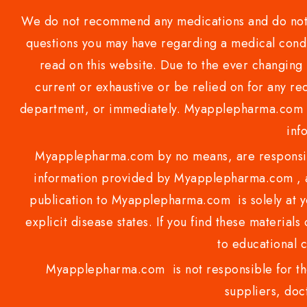
We do not recommend any medications and do not gi
questions you may have regarding a medical condi
read on this website. Due to the ever changing 
current or exhaustive or be relied on for any 
department, or immediately. Myapplepharma.com do
inf
Myapplepharma.com by no means, are responsibl
information provided by Myapplepharma.com , ap
publication to Myapplepharma.com is solely at yo
explicit disease states. If you find these materials
to educational 
Myapplepharma.com is not responsible for the
suppliers, doct