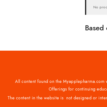
No prod
Based 
All content found on the Myapplepharma.com we
Offerings for continuing educa
The content in the website is not designed or inte