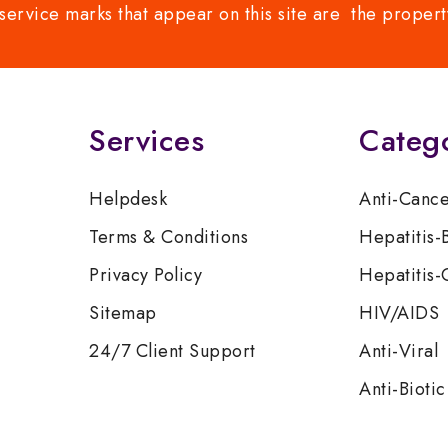
service marks that appear on this site are the propert
Services
Categ
Helpdesk
Anti-Canc
Terms & Conditions
Hepatitis-
Privacy Policy
Hepatitis-
Sitemap
HIV/AIDS
24/7 Client Support
Anti-Viral
Anti-Biotic