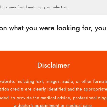
ucts were found matching your selection.
on what you were looking for, you 
Disclaimer
bsite, including text, images, audio, or other formats
tion credits are clearly identified and the appropriate
nded to provide the medical advice, professional diagno
a doctor's appointment or medical care.