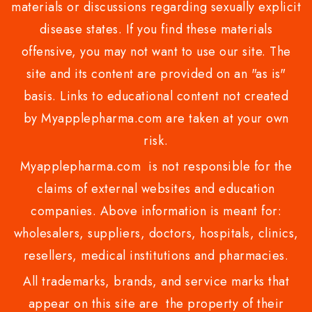
materials or discussions regarding sexually explicit
disease states. If you find these materials
offensive, you may not want to use our site. The
site and its content are provided on an "as is"
basis. Links to educational content not created
by Myapplepharma.com are taken at your own
risk.
Myapplepharma.com is not responsible for the
claims of external websites and education
companies. Above information is meant for:
wholesalers, suppliers, doctors, hospitals, clinics,
resellers, medical institutions and pharmacies.
All trademarks, brands, and service marks that
appear on this site are the property of their