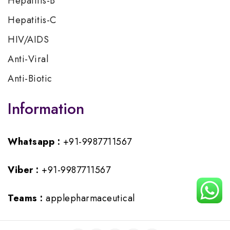
Hepatitis-B
Hepatitis-C
HIV/AIDS
Anti-Viral
Anti-Biotic
Information
Whatsapp :
+91-9987711567
Viber :
+91-9987711567
Teams :
applepharmaceutical