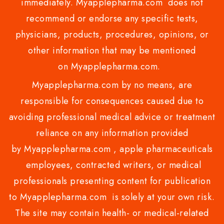
immediately. Myapplepharma.com does not
recommend or endorse any specific tests,
physicians, products, procedures, opinions, or
other information that may be mentioned
on Myapplepharma.com.
Myapplepharma.com by no means, are
responsible for consequences caused due to
avoiding professional medical advice or treatment
reliance on any information provided
by Myapplepharma.com , apple pharmaceuticals
employees, contracted writers, or medical
professionals presenting content for publication
to Myapplepharma.com is solely at your own risk.
The site may contain health- or medical-related