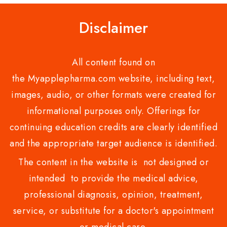
Disclaimer
All content found on
the Myapplepharma.com website, including text,
images, audio, or other formats were created for
informational purposes only. Offerings for
continuing education credits are clearly identified
and the appropriate target audience is identified.
The content in the website is not designed or
intended to provide the medical advice,
professional diagnosis, opinion, treatment,
service, or substitute for a doctor's appointment