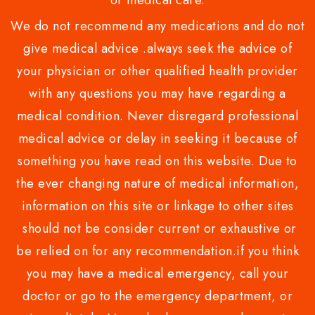
or medical care.
We do not recommend any medications and do not
give medical advice .always seek the advice of
your physician or other qualified health provider
with any questions you may have regarding a
medical condition. Never disregard professional
medical advice or delay in seeking it because of
something you have read on this website. Due to
the ever changing nature of medical information,
information on this site or linkage to other sites
should not be consider current or exhaustive or
be relied on for any recommendation.if you think
you may have a medical emergency, call your
doctor or go to the emergency department, or