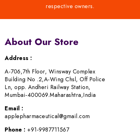
respective owners.
About Our Store
Address :
A-706,7th Floor, Winsway Complex
Building No .2,A-Wing Chsl, Off Police
Ln, opp. Andheri Railway Station,
Mumbai-400069.Maharashtra,India
Email :
applepharmaceutical@gmail.com
Phone :
+91-9987711567