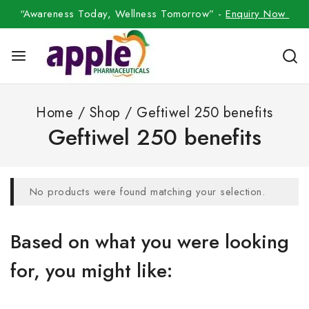
“Awareness Today, Wellness Tomorrow” -
Enquiry Now
Home
/
Shop
/
Geftiwel 250 benefits
Geftiwel 250 benefits
No products were found matching your selection.
Based on what you were looking
for, you might like: