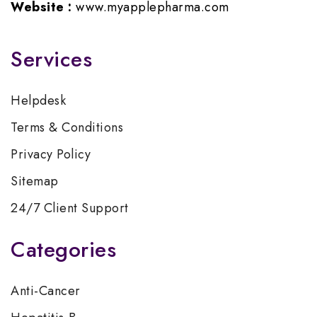
Website :
www.myapplepharma.com
Services
Helpdesk
Terms & Conditions
Privacy Policy
Sitemap
24/7 Client Support
Categories
Anti-Cancer