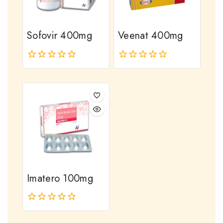
Sofovir 400mg
Veenat 400mg
0
0
out
out
of
of
5
5
Imatero 100mg
0
out