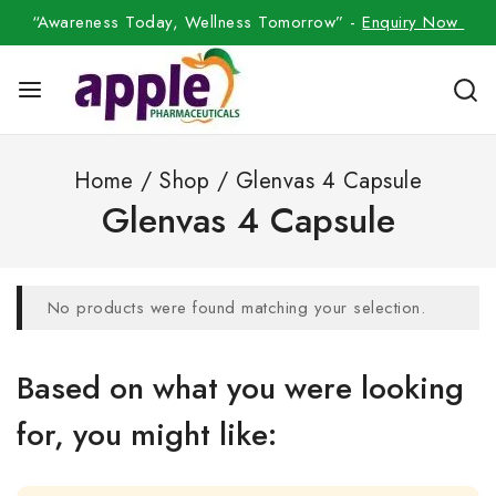
“Awareness Today, Wellness Tomorrow” -
Enquiry Now
Home
/
Shop
/
Glenvas 4 Capsule
Glenvas 4 Capsule
No products were found matching your selection.
Based on what you were looking
for, you might like: