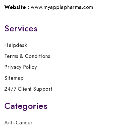
Website :
www.myapplepharma.com
Services
Helpdesk
Terms & Conditions
Privacy Policy
Sitemap
24/7 Client Support
Categories
Anti-Cancer