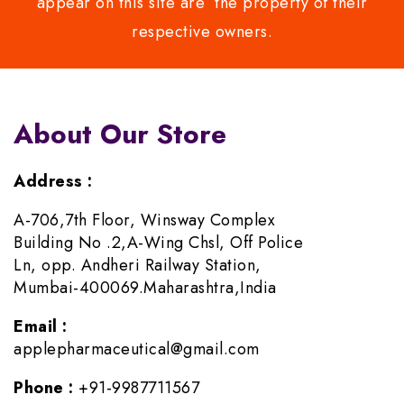
appear on this site are the property of their
respective owners.
About Our Store
Address :
A-706,7th Floor, Winsway Complex
Building No .2,A-Wing Chsl, Off Police
Ln, opp. Andheri Railway Station,
Mumbai-400069.Maharashtra,India
Email :
applepharmaceutical@gmail.com
Phone :
+91-9987711567