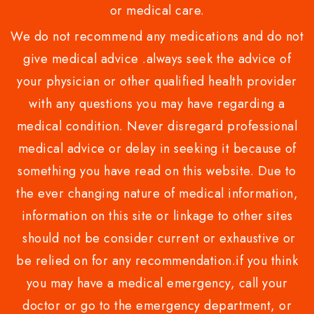
or medical care.
We do not recommend any medications and do not
give medical advice .always seek the advice of
your physician or other qualified health provider
with any questions you may have regarding a
medical condition. Never disregard professional
medical advice or delay in seeking it because of
something you have read on this website. Due to
the ever changing nature of medical information,
information on this site or linkage to other sites
should not be consider current or exhaustive or
be relied on for any recommendation.if you think
you may have a medical emergency, call your
doctor or go to the emergency department, or