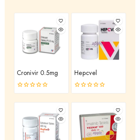
Cronivir 0.5mg
Hepcvel
0
0
out
out
of
of
5
5