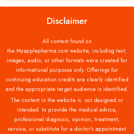
of
5
Disclaimer
All content found on
the Myapplepharma.com website, including text,
images, audio, or other formats were created for
informational purposes only. Offerings for
continuing education credits are clearly identified
and the appropriate target audience is identified.
The content in the website is not designed or
intended to provide the medical advice,
professional diagnosis, opinion, treatment,
service, or substitute for a doctor's appointment