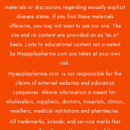
materials or discussions regarding sexually explicit
disease states. If you find these materials
offensive, you may not want to use our site. The
site and its content are provided on an "as is"
basis. Links to educational content not created
by Myapplepharma.com are taken at your own
risk.
Myapplepharma.com is not responsible for the
claims of external websites and education
companies. Above information is meant for:
wholesalers, suppliers, doctors, hospitals, clinics,
resellers, medical institutions and pharmacies.
All trademarks, brands, and service marks that