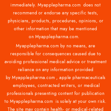
immediately. Myapplepharma.com does not
recommend or endorse any specific tests,
physicians, products, procedures, opinions, or
other information that may be mentioned
on Myapplepharma.com.
Myapplepharma.com by no means, are
responsible for consequences caused due to
avoiding professional medical advice or treatment
reliance on any information provided
by Myapplepharma.com , apple pharmaceuticals
employees, contracted writers, or medical
professionals presenting content for publication
to Myapplepharma.com is solely at your own risk.
The site may contain health- or medical-related