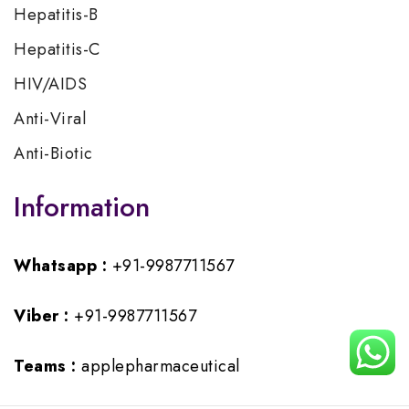
Hepatitis-B
Hepatitis-C
HIV/AIDS
Anti-Viral
Anti-Biotic
Information
Whatsapp :
+91-9987711567
Viber :
+91-9987711567
Teams :
applepharmaceutical