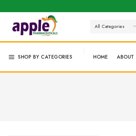
SHOP BY CATEGORIES
HOME
ABOUT 