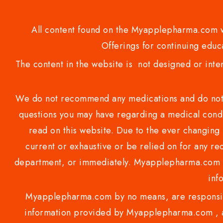
All content found on the Myapplepharma.com we
Offerings for continuing educa
The content in the website is not designed or inte
We do not recommend any medications and do not gi
questions you may have regarding a medical condi
read on this website. Due to the ever changing 
current or exhaustive or be relied on for any 
department, or immediately. Myapplepharma.com do
inf
Myapplepharma.com by no means, are responsibl
information provided by Myapplepharma.com , ap