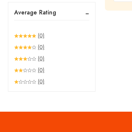
out
Average Rating
of
5
(0)
(0)
(0)
(0)
(0)