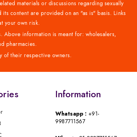
lated materials or discussions regarding sexually
d its content are provided on an "as is" basis. Links
t your own risk.
 Above information is meant for: wholesalers,
 and pharmacies.
y of their respective owners.
ories
Information
er
Whatsapp :
+91-
9987711567
B
C