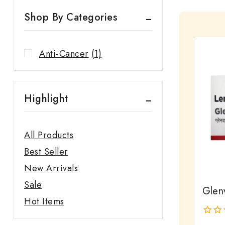
Shop By Categories
Anti-Cancer
(1)
Highlight
All Products
Best Seller
New Arrivals
Sale
Glen
Hot Items
0