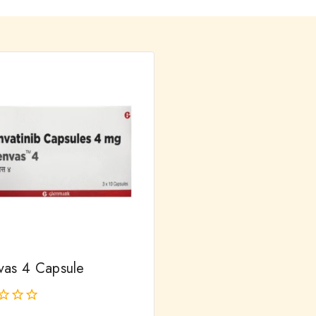
vas 4 Capsule