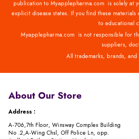
publication to Myapplepharma.com is solely at yo
explicit disease states. If you find these materials
to educational 
Myapplepharma.com is not responsible for the
suppliers, doct
All trademarks, brands, and 
About Our Store
Address :
A-706,7th Floor, Winsway Complex Building
No .2,A-Wing Chsl, Off Police Ln, opp.