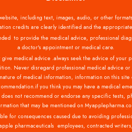
bsite, including text, images, audio, or other formats
tion credits are clearly identified and the appropriate
nded to provide the medical advice, professional diagno
a doctor's appointment or medical care.
ve medical advice .always seek the advice of your phy
tion. Never disregard professional medical advice or 
nature of medical information, information on this site 
recommendation.if you think you may have a medical eme
es not recommend or endorse any specific tests, phy
ormation that may be mentioned on Myapplepharma.
e for consequences caused due to avoiding profession
ple pharmaceuticals employees, contracted writers, 