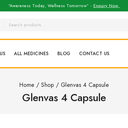
“Awareness Today, Wellness Tomorrow” -
Enquiry Now
US
ALL MEDICINES
BLOG
CONTACT US
Home
/
Shop
/
Glenvas 4 Capsule
Glenvas 4 Capsule