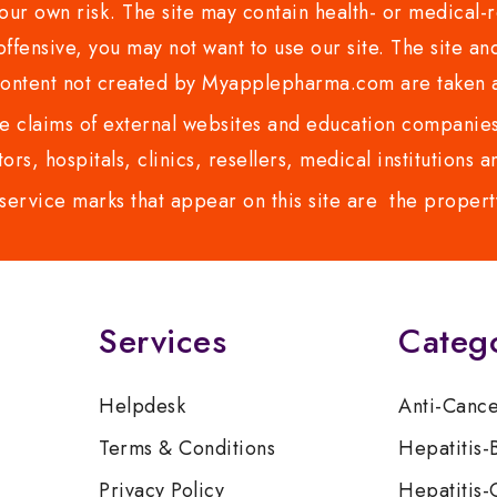
ur own risk. The site may contain health- or medical-re
 offensive, you may not want to use our site. The site an
content not created by Myapplepharma.com are taken a
 claims of external websites and education companies.
ors, hospitals, clinics, resellers, medical institutions
service marks that appear on this site are the propert
Services
Categ
Helpdesk
Anti-Canc
Terms & Conditions
Hepatitis-
Privacy Policy
Hepatitis-