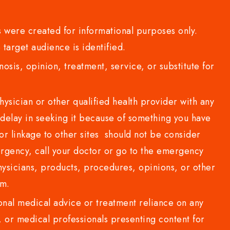
 were created for informational purposes only.
 target audience is identified.
sis, opinion, treatment, service, or substitute for
sician or other qualified health provider with any
delay in seeking it because of something you have
or linkage to other sites should not be consider
rgency, call your doctor or go to the emergency
sicians, products, procedures, opinions, or other
com.
al medical advice or treatment reliance on any
or medical professionals presenting content for