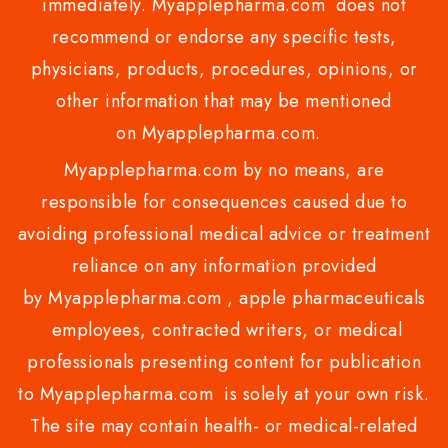
immediately. Myapplepharma.com does not
recommend or endorse any specific tests,
physicians, products, procedures, opinions, or
other information that may be mentioned
on Myapplepharma.com.
Myapplepharma.com by no means, are
responsible for consequences caused due to
avoiding professional medical advice or treatment
reliance on any information provided
by Myapplepharma.com , apple pharmaceuticals
employees, contracted writers, or medical
professionals presenting content for publication
to Myapplepharma.com is solely at your own risk.
The site may contain health- or medical-related