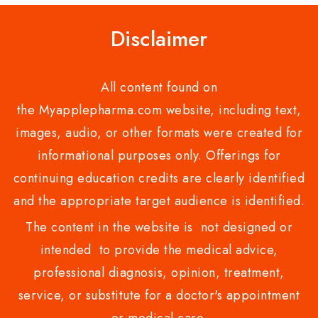
Disclaimer
All content found on
the Myapplepharma.com website, including text,
images, audio, or other formats were created for
informational purposes only. Offerings for
continuing education credits are clearly identified
and the appropriate target audience is identified.
The content in the website is not designed or
intended to provide the medical advice,
professional diagnosis, opinion, treatment,
service, or substitute for a doctor's appointment