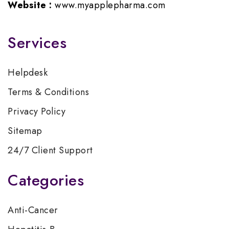
Website :
www.myapplepharma.com
Services
Helpdesk
Terms & Conditions
Privacy Policy
Sitemap
24/7 Client Support
Categories
Anti-Cancer