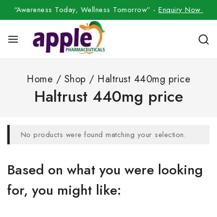
“Awareness Today, Wellness Tomorrow” -
Enquiry Now
Home
/
Shop
/
Haltrust 440mg price
Haltrust 440mg price
No products were found matching your selection.
Based on what you were looking
for, you might like: