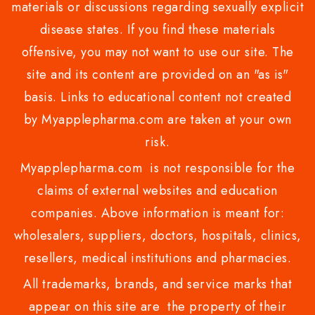
materials or discussions regarding sexually explicit
disease states. If you find these materials
offensive, you may not want to use our site. The
site and its content are provided on an "as is"
basis. Links to educational content not created
by Myapplepharma.com are taken at your own
risk.
Myapplepharma.com is not responsible for the
claims of external websites and education
companies. Above information is meant for:
wholesalers, suppliers, doctors, hospitals, clinics,
resellers, medical institutions and pharmacies.
All trademarks, brands, and service marks that
appear on this site are the property of their