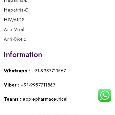
Hepatitis-B
Hepatitis-C
HIV/AIDS
Anti-Viral
Anti-Biotic
Information
Whatsapp :
+91-9987711567
Viber :
+91-9987711567
Teams :
applepharmaceutical