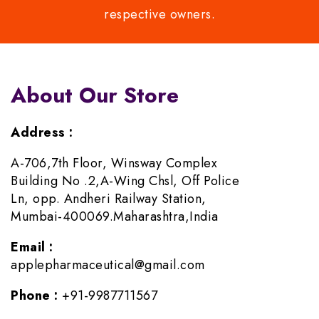
respective owners.
About Our Store
Address :
A-706,7th Floor, Winsway Complex
Building No .2,A-Wing Chsl, Off Police
Ln, opp. Andheri Railway Station,
Mumbai-400069.Maharashtra,India
Email :
applepharmaceutical@gmail.com
Phone :
+91-9987711567