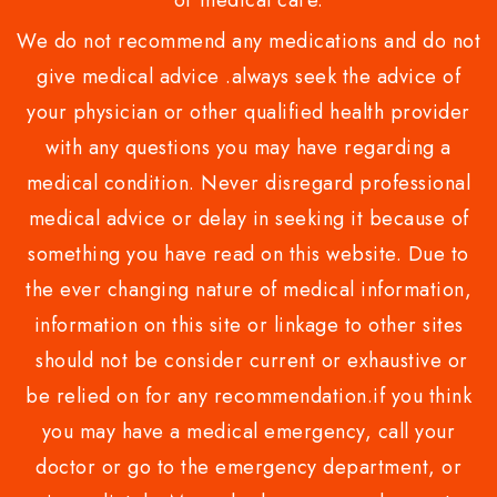
or medical care.
We do not recommend any medications and do not
give medical advice .always seek the advice of
your physician or other qualified health provider
with any questions you may have regarding a
medical condition. Never disregard professional
medical advice or delay in seeking it because of
something you have read on this website. Due to
the ever changing nature of medical information,
information on this site or linkage to other sites
should not be consider current or exhaustive or
be relied on for any recommendation.if you think
you may have a medical emergency, call your
doctor or go to the emergency department, or