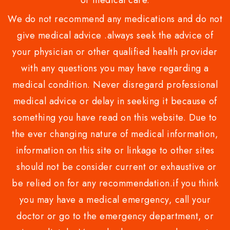
or medical care.
We do not recommend any medications and do not
give medical advice .always seek the advice of
your physician or other qualified health provider
with any questions you may have regarding a
medical condition. Never disregard professional
medical advice or delay in seeking it because of
something you have read on this website. Due to
the ever changing nature of medical information,
information on this site or linkage to other sites
should not be consider current or exhaustive or
be relied on for any recommendation.if you think
you may have a medical emergency, call your
doctor or go to the emergency department, or