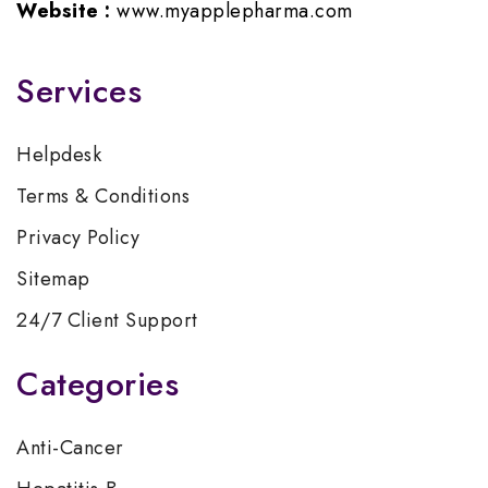
Website :
www.myapplepharma.com
Services
Helpdesk
Terms & Conditions
Privacy Policy
Sitemap
24/7 Client Support
Categories
Anti-Cancer