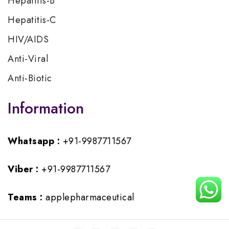
Hepatitis-B
Hepatitis-C
HIV/AIDS
Anti-Viral
Anti-Biotic
Information
Whatsapp :
+91-9987711567
Viber :
+91-9987711567
Teams :
applepharmaceutical