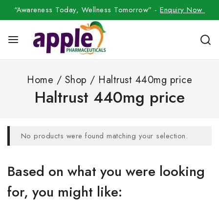
“Awareness Today, Wellness Tomorrow” -
Enquiry Now
Home
/
Shop
/
Haltrust 440mg price
Haltrust 440mg price
No products were found matching your selection.
Based on what you were looking
for, you might like: