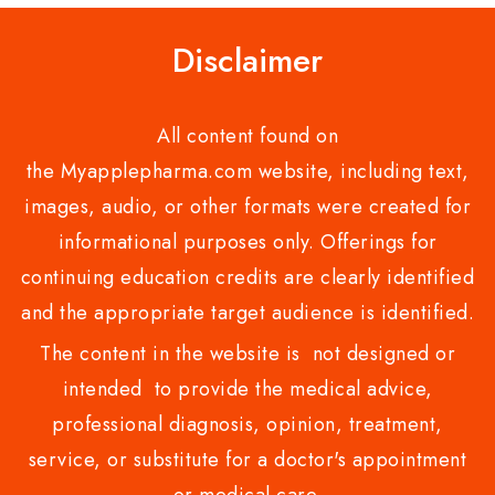
Disclaimer
All content found on
the Myapplepharma.com website, including text,
images, audio, or other formats were created for
informational purposes only. Offerings for
continuing education credits are clearly identified
and the appropriate target audience is identified.
The content in the website is not designed or
intended to provide the medical advice,
professional diagnosis, opinion, treatment,
service, or substitute for a doctor's appointment