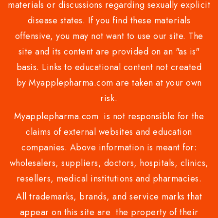
materials or discussions regarding sexually explicit
disease states. If you find these materials
offensive, you may not want to use our site. The
site and its content are provided on an "as is"
basis. Links to educational content not created
by Myapplepharma.com are taken at your own
risk.
Myapplepharma.com is not responsible for the
claims of external websites and education
companies. Above information is meant for:
wholesalers, suppliers, doctors, hospitals, clinics,
resellers, medical institutions and pharmacies.
All trademarks, brands, and service marks that
appear on this site are the property of their