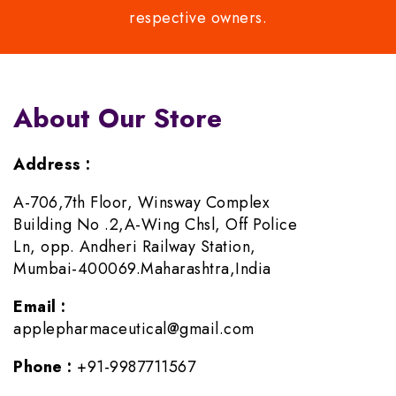
respective owners.
About Our Store
Address :
A-706,7th Floor, Winsway Complex
Building No .2,A-Wing Chsl, Off Police
Ln, opp. Andheri Railway Station,
Mumbai-400069.Maharashtra,India
Email :
applepharmaceutical@gmail.com
Phone :
+91-9987711567