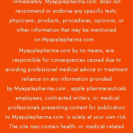
immediately. Myapplepharma.com does not
recommend or endorse any specific tests,
physicians, products, procedures, opinions, or
other information that may be mentioned
on Myapplepharma.com.
Myapplepharma.com by no means, are
responsible for consequences caused due to
avoiding professional medical advice or treatment
reliance on any information provided
by Myapplepharma.com , apple pharmaceuticals
employees, contracted writers, or medical
professionals presenting content for publication
to Myapplepharma.com is solely at your own risk.
The site may contain health- or medical-related