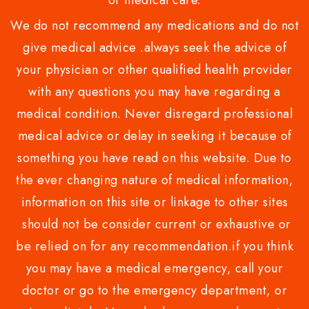
or medical care.
We do not recommend any medications and do not
give medical advice .always seek the advice of
your physician or other qualified health provider
with any questions you may have regarding a
medical condition. Never disregard professional
medical advice or delay in seeking it because of
something you have read on this website. Due to
the ever changing nature of medical information,
information on this site or linkage to other sites
should not be consider current or exhaustive or
be relied on for any recommendation.if you think
you may have a medical emergency, call your
doctor or go to the emergency department, or