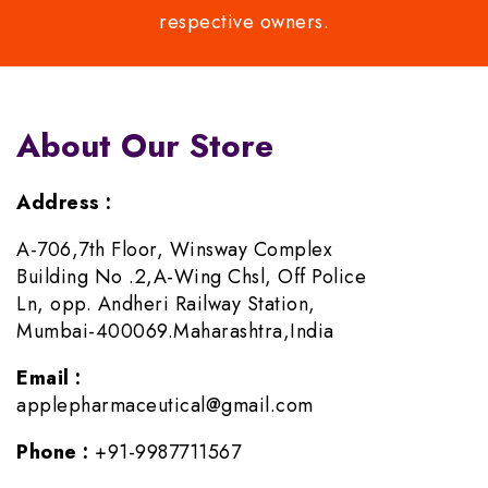
respective owners.
About Our Store
Address :
A-706,7th Floor, Winsway Complex
Building No .2,A-Wing Chsl, Off Police
Ln, opp. Andheri Railway Station,
Mumbai-400069.Maharashtra,India
Email :
applepharmaceutical@gmail.com
Phone :
+91-9987711567