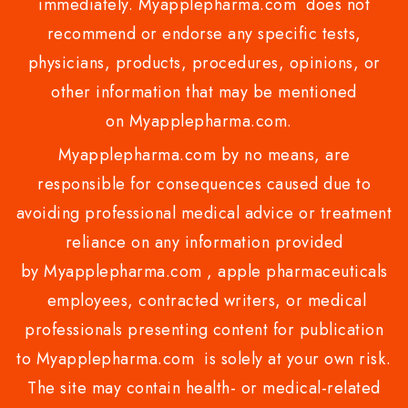
immediately. Myapplepharma.com does not
recommend or endorse any specific tests,
physicians, products, procedures, opinions, or
other information that may be mentioned
on Myapplepharma.com.
Myapplepharma.com by no means, are
responsible for consequences caused due to
avoiding professional medical advice or treatment
reliance on any information provided
by Myapplepharma.com , apple pharmaceuticals
employees, contracted writers, or medical
professionals presenting content for publication
to Myapplepharma.com is solely at your own risk.
The site may contain health- or medical-related