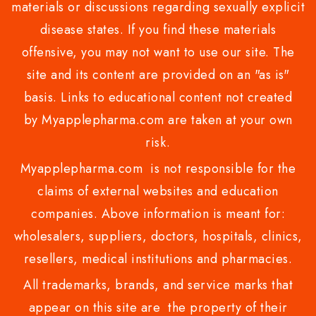
materials or discussions regarding sexually explicit
disease states. If you find these materials
offensive, you may not want to use our site. The
site and its content are provided on an "as is"
basis. Links to educational content not created
by Myapplepharma.com are taken at your own
risk.
Myapplepharma.com is not responsible for the
claims of external websites and education
companies. Above information is meant for:
wholesalers, suppliers, doctors, hospitals, clinics,
resellers, medical institutions and pharmacies.
All trademarks, brands, and service marks that
appear on this site are the property of their