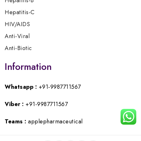
Hepatitis-B
Hepatitis-C
HIV/AIDS
Anti-Viral
Anti-Biotic
Information
Whatsapp :
+91-9987711567
Viber :
+91-9987711567
Teams :
applepharmaceutical