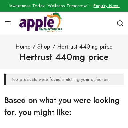
“Awareness Today, Wellness Tomorrow” -
Enquiry Now
Home
/
Shop
/
Hertrust 440mg price
Hertrust 440mg price
No products were found matching your selection.
Based on what you were looking
for, you might like: