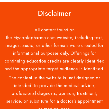
Disclaimer
All content found on
the Myapplepharma.com website, including text,
images, audio, or other formats were created for
informational purposes only. Offerings for
continuing education credits are clearly identified
and the appropriate target audience is identified.
The content in the website is not designed or
intended to provide the medical advice,
professional diagnosis, opinion, treatment,
service, or substitute for a doctor's appointment