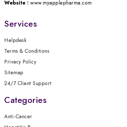
Website :
www.myapplepharma.com
Services
Helpdesk
Terms & Conditions
Privacy Policy
Sitemap
24/7 Client Support
Categories
Anti-Cancer