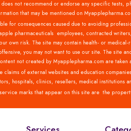
es not recommend or endorse any specific tests, phy
ormation that may be mentioned on Myapplepharma.
e for consequences caused due to avoiding profession
ple pharmaceuticals employees, contracted writers, 
ur own risk. The site may contain health- or medical-re
 offensive, you may not want to use our site. The site an
content not created by Myapplepharma.com are taken a
 claims of external websites and education companies.
ors, hospitals, clinics, resellers, medical institutions
service marks that appear on this site are the propert
Services
Categ