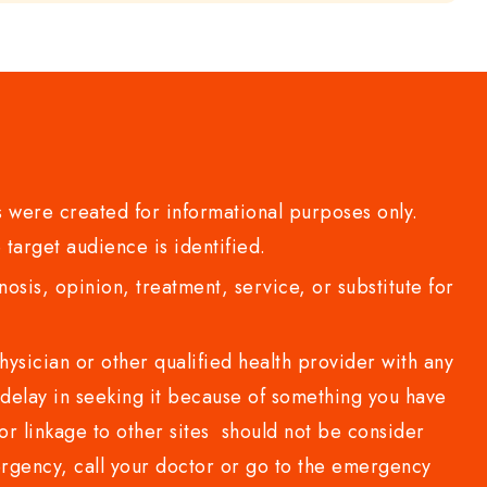
 were created for informational purposes only.
 target audience is identified.
sis, opinion, treatment, service, or substitute for
sician or other qualified health provider with any
delay in seeking it because of something you have
or linkage to other sites should not be consider
rgency, call your doctor or go to the emergency