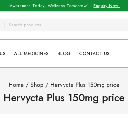
“Awareness Today, Wellness Tomorrow” -
Enquiry Now
US
ALL MEDICINES
BLOG
CONTACT US
Home
/
Shop
/
Hervycta Plus 150mg price
Hervycta Plus 150mg price