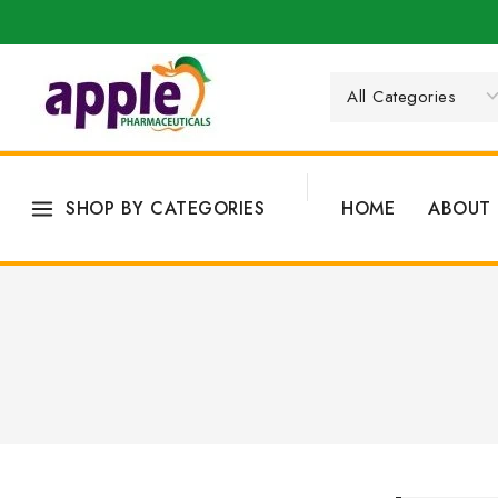
SHOP BY CATEGORIES
HOME
ABOUT 