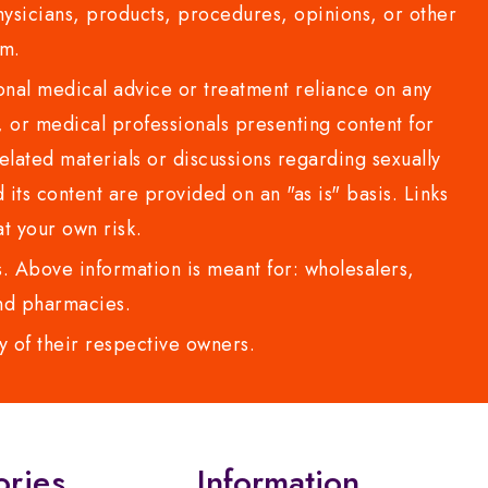
sicians, products, procedures, opinions, or other
com.
al medical advice or treatment reliance on any
or medical professionals presenting content for
lated materials or discussions regarding sexually
d its content are provided on an "as is" basis. Links
t your own risk.
 Above information is meant for: wholesalers,
 and pharmacies.
y of their respective owners.
ories
Information