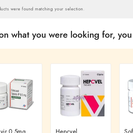
ucts were found matching your selection.
on what you were looking for, you 
ivir 0.5mg
Hepcvel
So