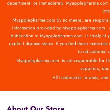
department, or immediately. Myapplepharma.com do
inf
Myapplepharma.com by no means, are responsibl
information provided by Myapplepharma.com , ap
publication to Myapplepharma.com is solely at yo
explicit disease states. If you find these materials
to educational 
Myapplepharma.com is not responsible for the
suppliers, doct
All trademarks, brands, and 
About Our Store