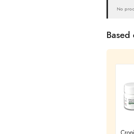
No prod
Based 
Cron