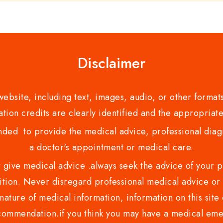
Disclaimer
bsite, including text, images, audio, or other formats
tion credits are clearly identified and the appropriate
nded to provide the medical advice, professional diagno
a doctor's appointment or medical care.
ve medical advice .always seek the advice of your phy
tion. Never disregard professional medical advice or 
nature of medical information, information on this site 
recommendation.if you think you may have a medical eme