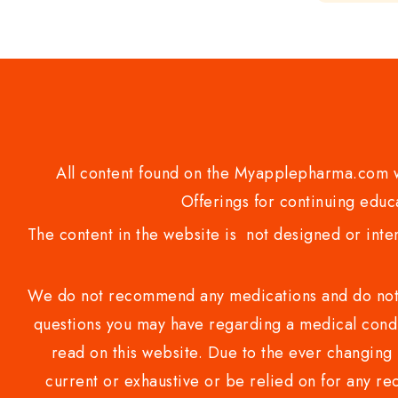
of
5
All content found on the Myapplepharma.com we
Offerings for continuing educa
The content in the website is not designed or inte
We do not recommend any medications and do not gi
questions you may have regarding a medical condi
read on this website. Due to the ever changing 
current or exhaustive or be relied on for any 