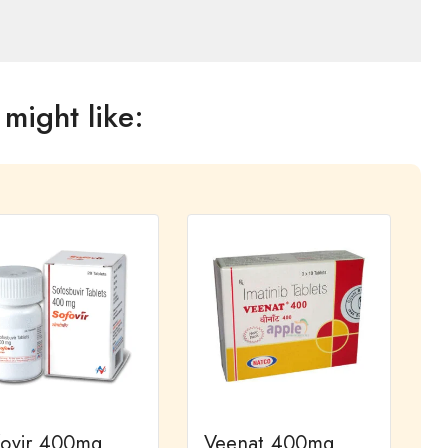
might like:
fovir 400mg
Veenat 400mg