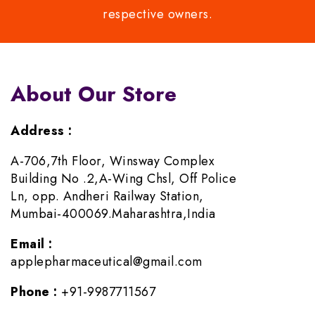
respective owners.
About Our Store
Address :
A-706,7th Floor, Winsway Complex
Building No .2,A-Wing Chsl, Off Police
Ln, opp. Andheri Railway Station,
Mumbai-400069.Maharashtra,India
Email :
applepharmaceutical@gmail.com
Phone :
+91-9987711567