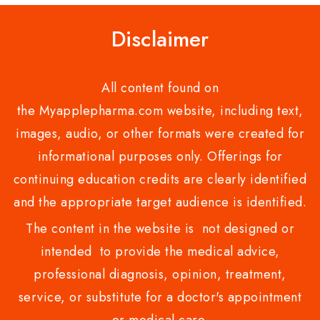
Disclaimer
All content found on
the Myapplepharma.com website, including text,
images, audio, or other formats were created for
informational purposes only. Offerings for
continuing education credits are clearly identified
and the appropriate target audience is identified.
The content in the website is not designed or
intended to provide the medical advice,
professional diagnosis, opinion, treatment,
service, or substitute for a doctor's appointment