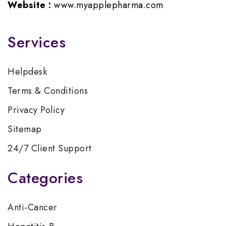
Website :
www.myapplepharma.com
Services
Helpdesk
Terms & Conditions
Privacy Policy
Sitemap
24/7 Client Support
Categories
Anti-Cancer