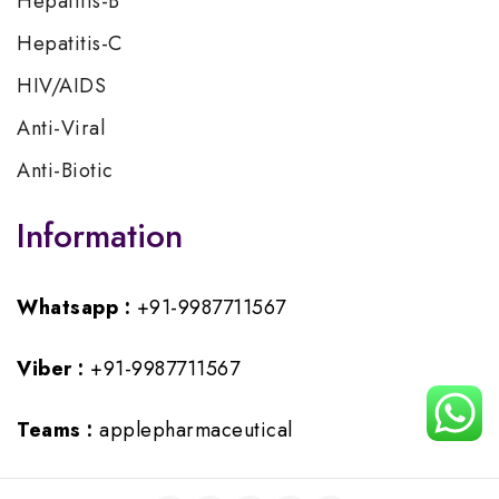
Hepatitis-B
Hepatitis-C
HIV/AIDS
Anti-Viral
Anti-Biotic
Information
Whatsapp :
+91-9987711567
Viber :
+91-9987711567
Teams :
applepharmaceutical