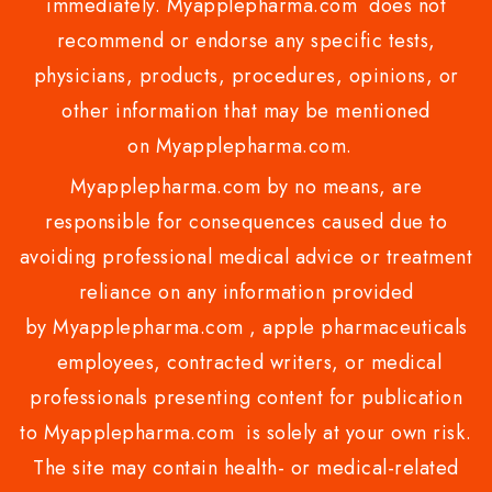
immediately. Myapplepharma.com does not
recommend or endorse any specific tests,
physicians, products, procedures, opinions, or
other information that may be mentioned
on Myapplepharma.com.
Myapplepharma.com by no means, are
responsible for consequences caused due to
avoiding professional medical advice or treatment
reliance on any information provided
by Myapplepharma.com , apple pharmaceuticals
employees, contracted writers, or medical
professionals presenting content for publication
to Myapplepharma.com is solely at your own risk.
The site may contain health- or medical-related