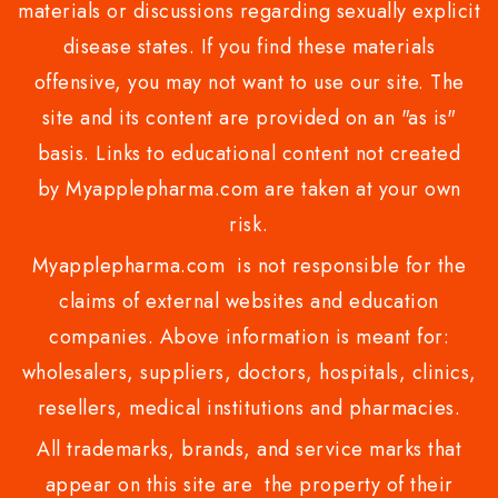
materials or discussions regarding sexually explicit
disease states. If you find these materials
offensive, you may not want to use our site. The
site and its content are provided on an "as is"
basis. Links to educational content not created
by Myapplepharma.com are taken at your own
risk.
Myapplepharma.com is not responsible for the
claims of external websites and education
companies. Above information is meant for:
wholesalers, suppliers, doctors, hospitals, clinics,
resellers, medical institutions and pharmacies.
All trademarks, brands, and service marks that
appear on this site are the property of their