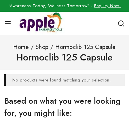
“Awareness Today, Wellness Tomorrow” -
Enquiry Now
Home
/
Shop
/
Hormoclib 125 Capsule
Hormoclib 125 Capsule
No products were found matching your selection.
Based on what you were looking
for, you might like: