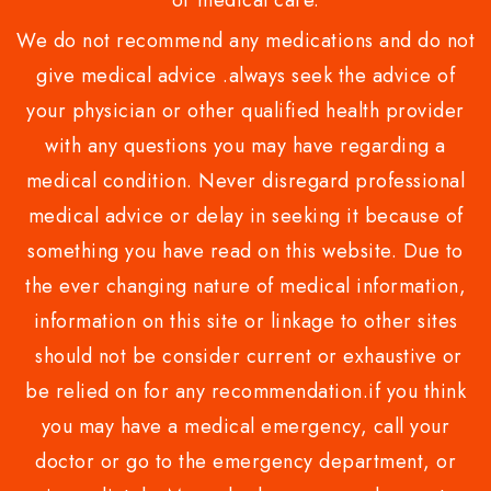
or medical care.
We do not recommend any medications and do not
give medical advice .always seek the advice of
your physician or other qualified health provider
with any questions you may have regarding a
medical condition. Never disregard professional
medical advice or delay in seeking it because of
something you have read on this website. Due to
the ever changing nature of medical information,
information on this site or linkage to other sites
should not be consider current or exhaustive or
be relied on for any recommendation.if you think
you may have a medical emergency, call your
doctor or go to the emergency department, or