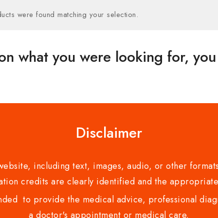
ucts were found matching your selection.
on what you were looking for, you 
Disclaimer
bsite, including text, images, audio, or other formats
tion credits are clearly identified and the appropriate
nded to provide the medical advice, professional diagno
a doctor's appointment or medical care.