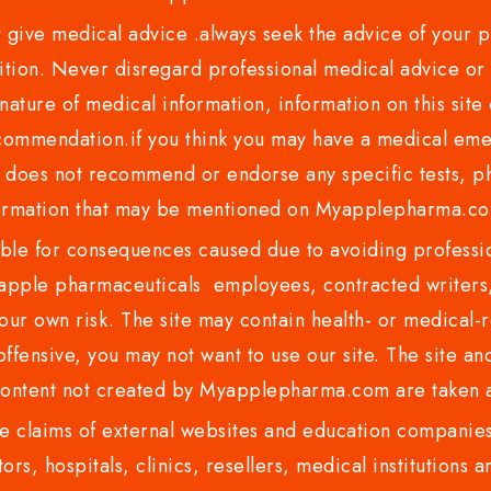
ve medical advice .always seek the advice of your phy
tion. Never disregard professional medical advice or 
nature of medical information, information on this site 
recommendation.if you think you may have a medical eme
es not recommend or endorse any specific tests, phy
ormation that may be mentioned on Myapplepharma.
e for consequences caused due to avoiding profession
ple pharmaceuticals employees, contracted writers, 
ur own risk. The site may contain health- or medical-re
 offensive, you may not want to use our site. The site an
content not created by Myapplepharma.com are taken a
 claims of external websites and education companies.
ors, hospitals, clinics, resellers, medical institutions