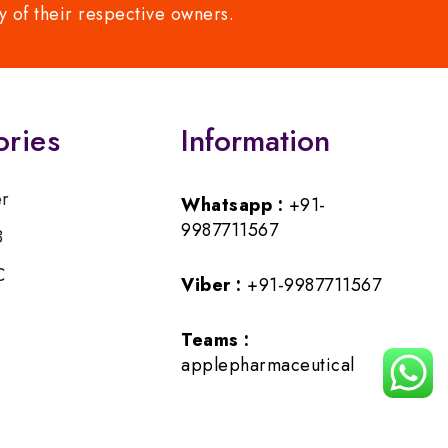
y of their respective owners.
ories
Information
er
Whatsapp :
+91-
9987711567
B
C
Viber :
+91-9987711567
Teams :
applepharmaceutical