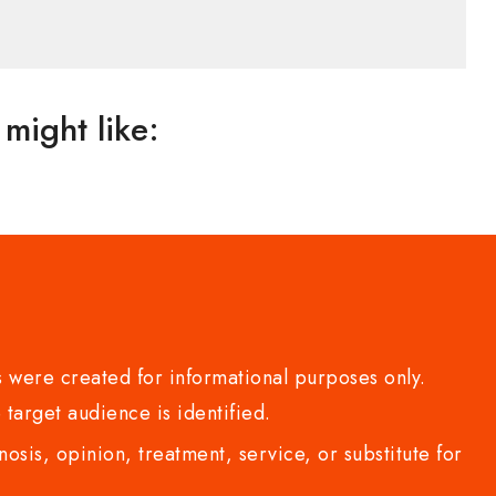
might like:
 were created for informational purposes only.
 target audience is identified.
sis, opinion, treatment, service, or substitute for