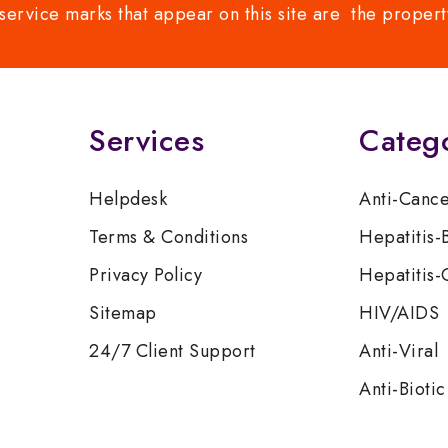
service marks that appear on this site are the propert
Services
Categ
Helpdesk
Anti-Canc
Terms & Conditions
Hepatitis-
Privacy Policy
Hepatitis-
Sitemap
HIV/AIDS
24/7 Client Support
Anti-Viral
Anti-Biotic