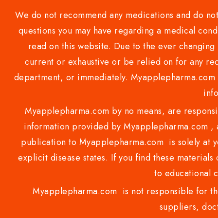
We do not recommend any medications and do not gi
questions you may have regarding a medical condi
read on this website. Due to the ever changing 
current or exhaustive or be relied on for any 
department, or immediately. Myapplepharma.com do
inf
Myapplepharma.com by no means, are responsibl
information provided by Myapplepharma.com , ap
publication to Myapplepharma.com is solely at yo
explicit disease states. If you find these materials
to educational 
Myapplepharma.com is not responsible for the
suppliers, doct