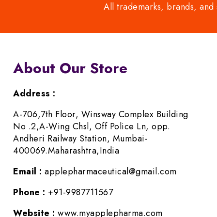
All trademarks, brands, and 
About Our Store
Address :
A-706,7th Floor, Winsway Complex Building
No .2,A-Wing Chsl, Off Police Ln, opp.
Andheri Railway Station, Mumbai-
400069.Maharashtra,India
Email :
applepharmaceutical@gmail.com
Phone :
+91-9987711567
Website :
www.myapplepharma.com