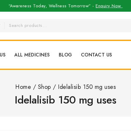
“Awareness Today, Wellness Tomorrow” -
Enquiry Now
US
ALL MEDICINES
BLOG
CONTACT US
Home
/
Shop
/
Idelalisib 150 mg uses
Idelalisib 150 mg uses