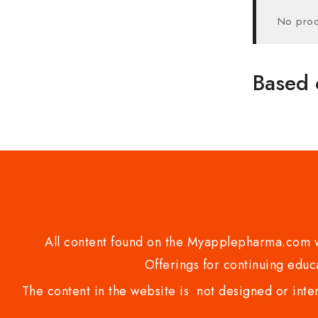
No prod
Based 
All content found on the Myapplepharma.com we
Offerings for continuing educa
The content in the website is not designed or inte