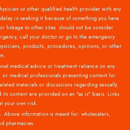
sician or other qualified health provider with any
delay in seeking it because of something you have
or linkage to other sites should not be consider
rgency, call your doctor or go to the emergency
sicians, products, procedures, opinions, or other
com.
al medical advice or treatment reliance on any
or medical professionals presenting content for
lated materials or discussions regarding sexually
d its content are provided on an "as is" basis. Links
t your own risk.
 Above information is meant for: wholesalers,
 and pharmacies.