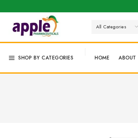
SHOP BY CATEGORIES
HOME
ABOUT 