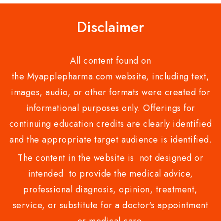
Disclaimer
All content found on
the Myapplepharma.com website, including text,
images, audio, or other formats were created for
informational purposes only. Offerings for
continuing education credits are clearly identified
and the appropriate target audience is identified.
The content in the website is not designed or
intended to provide the medical advice,
professional diagnosis, opinion, treatment,
service, or substitute for a doctor's appointment