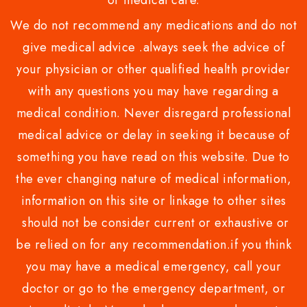
or medical care.
We do not recommend any medications and do not
give medical advice .always seek the advice of
your physician or other qualified health provider
with any questions you may have regarding a
medical condition. Never disregard professional
medical advice or delay in seeking it because of
something you have read on this website. Due to
the ever changing nature of medical information,
information on this site or linkage to other sites
should not be consider current or exhaustive or
be relied on for any recommendation.if you think
you may have a medical emergency, call your
doctor or go to the emergency department, or