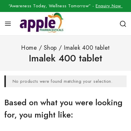
“Awareness Today, Wellness Tomorrow” -
Enquiry Now
Home
/
Shop
/
Imalek 400 tablet
Imalek 400 tablet
No products were found matching your selection.
Based on what you were looking
for, you might like: