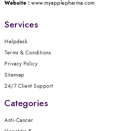
Website :
www.myapplepharma.com
Services
Helpdesk
Terms & Conditions
Privacy Policy
Sitemap
24/7 Client Support
Categories
Anti-Cancer