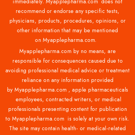
immediately. Myapplepharma.com does not
recommend or endorse any specific tests,
physicians, products, procedures, opinions, or
other information that may be mentioned
on Myapplepharma.com.
Myapplepharma.com by no means, are
responsible for consequences caused due to
avoiding professional medical advice or treatment
reliance on any information provided
by Myapplepharma.com , apple pharmaceuticals
employees, contracted writers, or medical
professionals presenting content for publication
to Myapplepharma.com is solely at your own risk.
The site may contain health- or medical-related