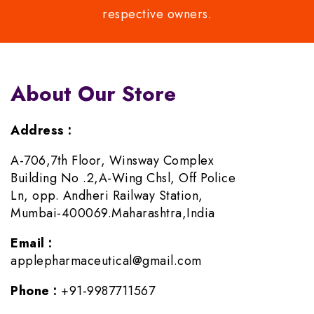
respective owners.
About Our Store
Address :
A-706,7th Floor, Winsway Complex
Building No .2,A-Wing Chsl, Off Police
Ln, opp. Andheri Railway Station,
Mumbai-400069.Maharashtra,India
Email :
applepharmaceutical@gmail.com
Phone :
+91-9987711567