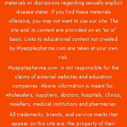
materials or discussions regarding sexually explicit
disease states. If you find these materials
offensive, you may not want to use our site. The
site and its content are provided on an "as is"
basis. Links to educational content not created
by Myapplepharma.com are taken at your own
risk.
Myapplepharma.com is not responsible for the
claims of external websites and education
companies. Above information is meant for:
wholesalers, suppliers, doctors, hospitals, clinics,
resellers, medical institutions and pharmacies.
All trademarks, brands, and service marks that
appear on this site are the property of their