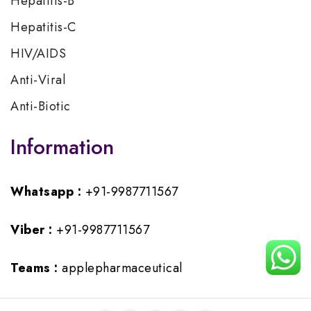
Hepatitis-B
Hepatitis-C
HIV/AIDS
Anti-Viral
Anti-Biotic
Information
Whatsapp :
+91-9987711567
Viber :
+91-9987711567
Teams :
applepharmaceutical