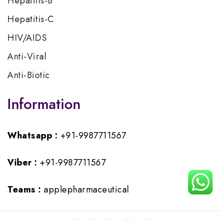
Hepatitis-B
Hepatitis-C
HIV/AIDS
Anti-Viral
Anti-Biotic
Information
Whatsapp :
+91-9987711567
Viber :
+91-9987711567
Teams :
applepharmaceutical