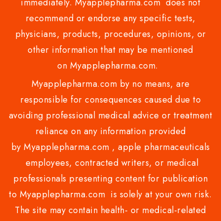
immediately. Myapplepharma.com does not
recommend or endorse any specific tests,
physicians, products, procedures, opinions, or
other information that may be mentioned
on Myapplepharma.com.
Myapplepharma.com by no means, are
responsible for consequences caused due to
avoiding professional medical advice or treatment
reliance on any information provided
by Myapplepharma.com , apple pharmaceuticals
employees, contracted writers, or medical
professionals presenting content for publication
to Myapplepharma.com is solely at your own risk.
The site may contain health- or medical-related