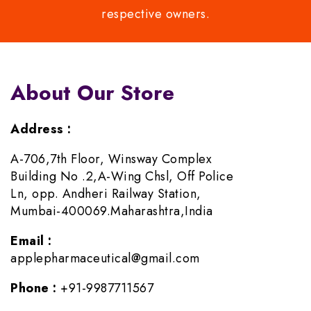
respective owners.
About Our Store
Address :
A-706,7th Floor, Winsway Complex
Building No .2,A-Wing Chsl, Off Police
Ln, opp. Andheri Railway Station,
Mumbai-400069.Maharashtra,India
Email :
applepharmaceutical@gmail.com
Phone :
+91-9987711567