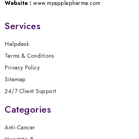
Website :
www.myapplepharma.com
Services
Helpdesk
Terms & Conditions
Privacy Policy
Sitemap
24/7 Client Support
Categories
Anti-Cancer