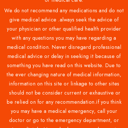
or medical care.
We do not recommend any medications and do not
give medical advice .always seek the advice of
your physician or other qualified health provider
with any questions you may have regarding a
medical condition. Never disregard professional
medical advice or delay in seeking it because of
something you have read on this website. Due to
the ever changing nature of medical information,
information on this site or linkage to other sites
should not be consider current or exhaustive or
be relied on for any recommendation.if you think
you may have a medical emergency, call your
doctor or go to the emergency department, or