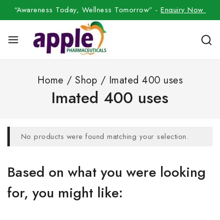
“Awareness Today, Wellness Tomorrow” -
Enquiry Now
Home
/
Shop
/
Imated 400 uses
Imated 400 uses
No products were found matching your selection.
Based on what you were looking
for, you might like: