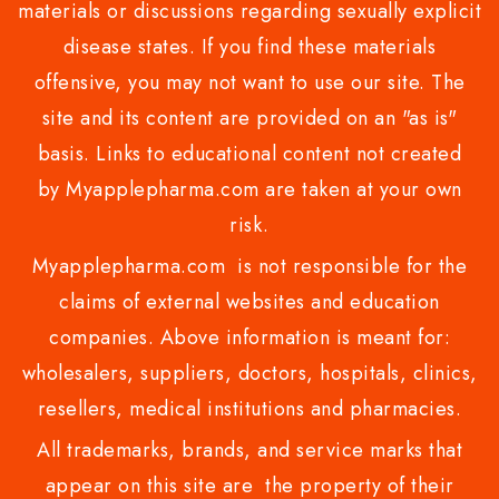
materials or discussions regarding sexually explicit
disease states. If you find these materials
offensive, you may not want to use our site. The
site and its content are provided on an "as is"
basis. Links to educational content not created
by Myapplepharma.com are taken at your own
risk.
Myapplepharma.com is not responsible for the
claims of external websites and education
companies. Above information is meant for:
wholesalers, suppliers, doctors, hospitals, clinics,
resellers, medical institutions and pharmacies.
All trademarks, brands, and service marks that
appear on this site are the property of their