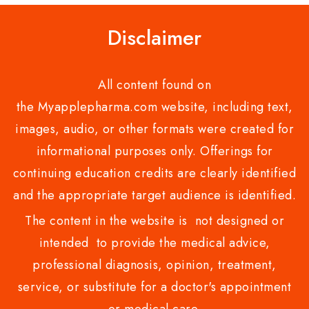
Disclaimer
All content found on
the Myapplepharma.com website, including text,
images, audio, or other formats were created for
informational purposes only. Offerings for
continuing education credits are clearly identified
and the appropriate target audience is identified.
The content in the website is not designed or
intended to provide the medical advice,
professional diagnosis, opinion, treatment,
service, or substitute for a doctor's appointment