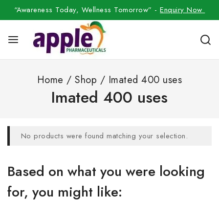
“Awareness Today, Wellness Tomorrow” -
Enquiry Now
Home
/
Shop
/
Imated 400 uses
Imated 400 uses
No products were found matching your selection.
Based on what you were looking
for, you might like: