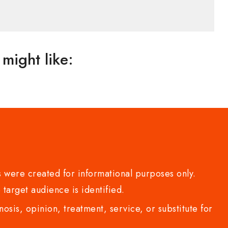
might like:
 were created for informational purposes only.
 target audience is identified.
sis, opinion, treatment, service, or substitute for