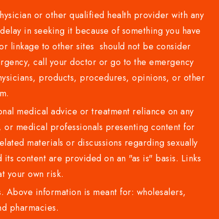
sician or other qualified health provider with any
delay in seeking it because of something you have
or linkage to other sites should not be consider
rgency, call your doctor or go to the emergency
sicians, products, procedures, opinions, or other
com.
al medical advice or treatment reliance on any
or medical professionals presenting content for
lated materials or discussions regarding sexually
d its content are provided on an "as is" basis. Links
t your own risk.
 Above information is meant for: wholesalers,
 and pharmacies.