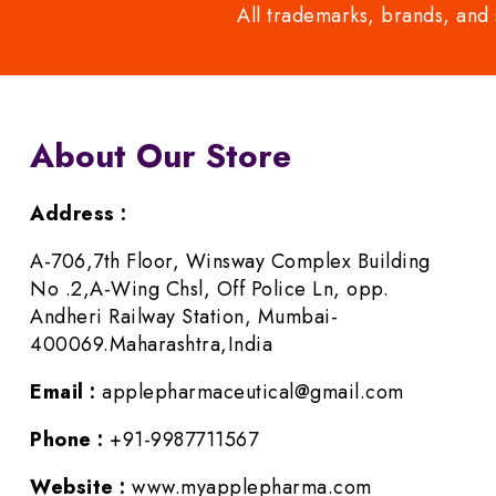
All trademarks, brands, and 
About Our Store
Address :
A-706,7th Floor, Winsway Complex Building
No .2,A-Wing Chsl, Off Police Ln, opp.
Andheri Railway Station, Mumbai-
400069.Maharashtra,India
Email :
applepharmaceutical@gmail.com
Phone :
+91-9987711567
Website :
www.myapplepharma.com