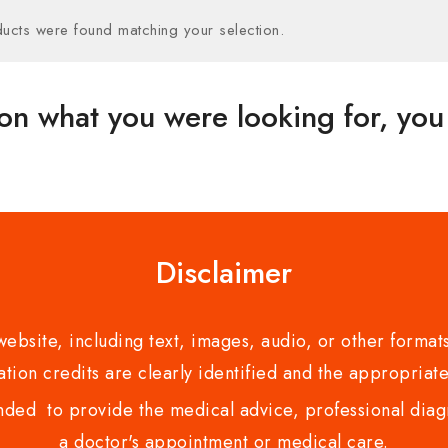
ucts were found matching your selection.
on what you were looking for, you 
Disclaimer
bsite, including text, images, audio, or other formats
tion credits are clearly identified and the appropriate
nded to provide the medical advice, professional diagno
a doctor's appointment or medical care.