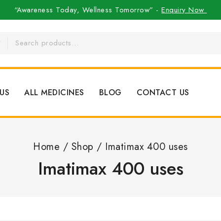
“Awareness Today, Wellness Tomorrow” -
Enquiry Now
US
ALL MEDICINES
BLOG
CONTACT US
Home
/
Shop
/
Imatimax 400 uses
Imatimax 400 uses