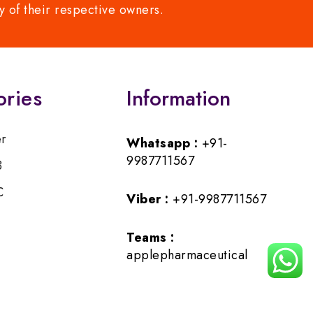
y of their respective owners.
ories
Information
er
Whatsapp :
+91-
9987711567
B
C
Viber :
+91-9987711567
Teams :
applepharmaceutical