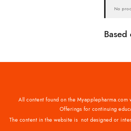
No prod
Based 
All content found on the Myapplepharma.com we
Offerings for continuing educa
The content in the website is not designed or inte