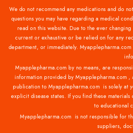
We do not recommend any medications and do not gi
questions you may have regarding a medical condi
read on this website. Due to the ever changing 
current or exhaustive or be relied on for any 
department, or immediately. Myapplepharma.com do
inf
Myapplepharma.com by no means, are responsibl
information provided by Myapplepharma.com , ap
publication to Myapplepharma.com is solely at yo
explicit disease states. If you find these materials
to educational 
Myapplepharma.com is not responsible for the
suppliers, doct