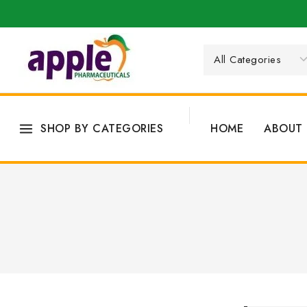
SHOP BY CATEGORIES
HOME
ABOUT 