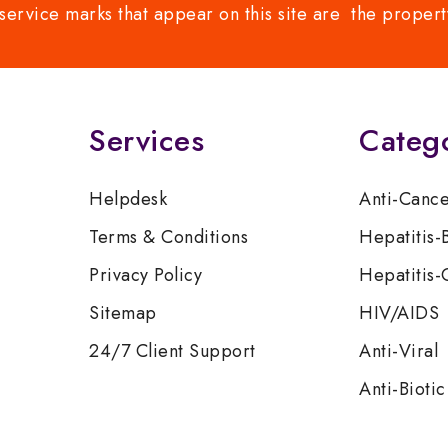
service marks that appear on this site are the propert
Services
Categ
Helpdesk
Anti-Canc
Terms & Conditions
Hepatitis-
Privacy Policy
Hepatitis-
Sitemap
HIV/AIDS
24/7 Client Support
Anti-Viral
Anti-Biotic