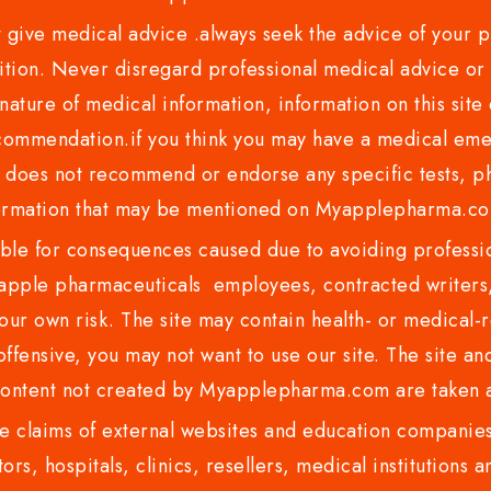
ve medical advice .always seek the advice of your phy
tion. Never disregard professional medical advice or 
nature of medical information, information on this site 
recommendation.if you think you may have a medical eme
es not recommend or endorse any specific tests, phy
ormation that may be mentioned on Myapplepharma.
e for consequences caused due to avoiding profession
ple pharmaceuticals employees, contracted writers, 
ur own risk. The site may contain health- or medical-re
 offensive, you may not want to use our site. The site an
content not created by Myapplepharma.com are taken a
 claims of external websites and education companies.
ors, hospitals, clinics, resellers, medical institutions