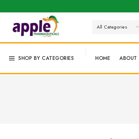
SHOP BY CATEGORIES
HOME
ABOUT 