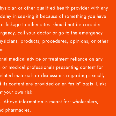
sician or other qualified health provider with any
delay in seeking it because of something you have
or linkage to other sites should not be consider
rgency, call your doctor or go to the emergency
sicians, products, procedures, opinions, or other
com.
al medical advice or treatment reliance on any
or medical professionals presenting content for
lated materials or discussions regarding sexually
d its content are provided on an "as is" basis. Links
t your own risk.
 Above information is meant for: wholesalers,
 and pharmacies.