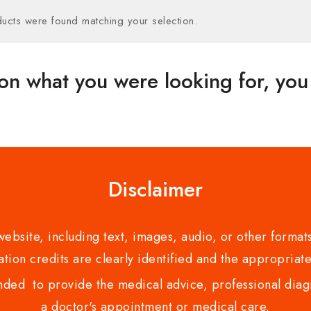
ucts were found matching your selection.
on what you were looking for, you 
Disclaimer
bsite, including text, images, audio, or other formats
tion credits are clearly identified and the appropriate
nded to provide the medical advice, professional diagno
a doctor's appointment or medical care.