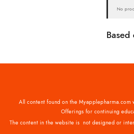
No prod
Based 
All content found on the Myapplepharma.com we
Offerings for continuing educa
The content in the website is not designed or inte