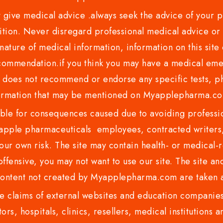
ve medical advice .always seek the advice of your phy
tion. Never disregard professional medical advice or 
nature of medical information, information on this site 
recommendation.if you think you may have a medical eme
es not recommend or endorse any specific tests, phy
ormation that may be mentioned on Myapplepharma.
e for consequences caused due to avoiding profession
ple pharmaceuticals employees, contracted writers, 
ur own risk. The site may contain health- or medical-re
 offensive, you may not want to use our site. The site an
content not created by Myapplepharma.com are taken a
 claims of external websites and education companies.
ors, hospitals, clinics, resellers, medical institutions