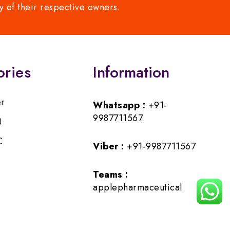
y of their respective owners.
ories
Information
er
Whatsapp :
+91-
9987711567
B
C
Viber :
+91-9987711567
Teams :
applepharmaceutical