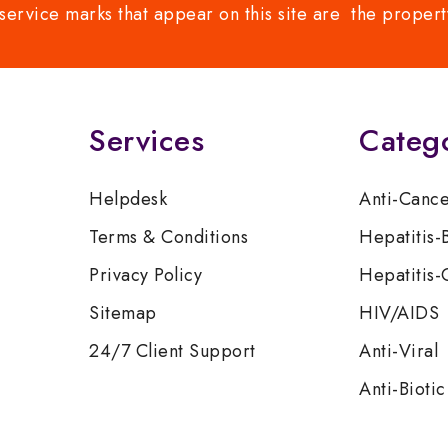
service marks that appear on this site are the propert
Services
Categ
Helpdesk
Anti-Canc
Terms & Conditions
Hepatitis-
Privacy Policy
Hepatitis-
Sitemap
HIV/AIDS
24/7 Client Support
Anti-Viral
Anti-Biotic