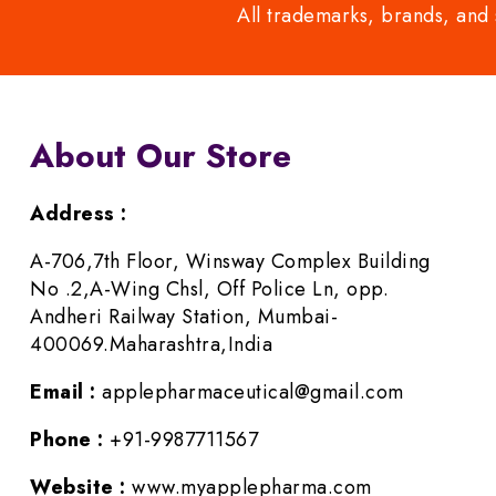
All trademarks, brands, and 
About Our Store
Address :
A-706,7th Floor, Winsway Complex Building
No .2,A-Wing Chsl, Off Police Ln, opp.
Andheri Railway Station, Mumbai-
400069.Maharashtra,India
Email :
applepharmaceutical@gmail.com
Phone :
+91-9987711567
Website :
www.myapplepharma.com