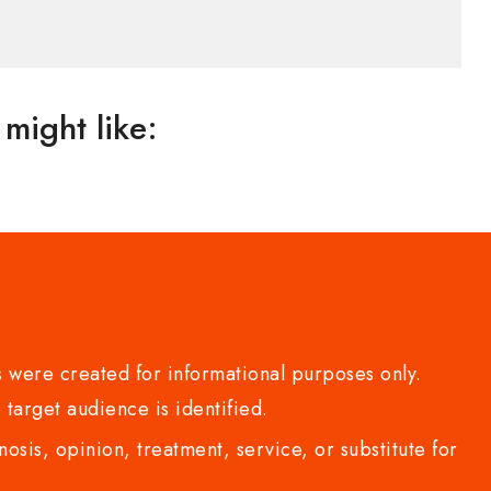
might like:
 were created for informational purposes only.
 target audience is identified.
sis, opinion, treatment, service, or substitute for