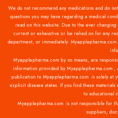
We do not recommend any medications and do not gi
questions you may have regarding a medical condi
read on this website. Due to the ever changing 
current or exhaustive or be relied on for any 
department, or immediately. Myapplepharma.com do
inf
Myapplepharma.com by no means, are responsibl
information provided by Myapplepharma.com , ap
publication to Myapplepharma.com is solely at yo
explicit disease states. If you find these materials
to educational 
Myapplepharma.com is not responsible for the
suppliers, doct