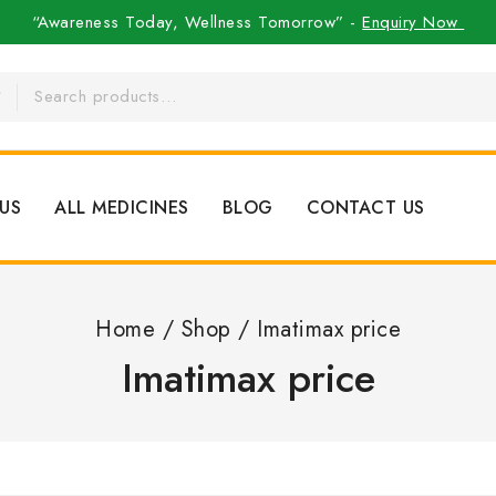
“Awareness Today, Wellness Tomorrow” -
Enquiry Now
US
ALL MEDICINES
BLOG
CONTACT US
Home
/
Shop
/
Imatimax price
Imatimax price