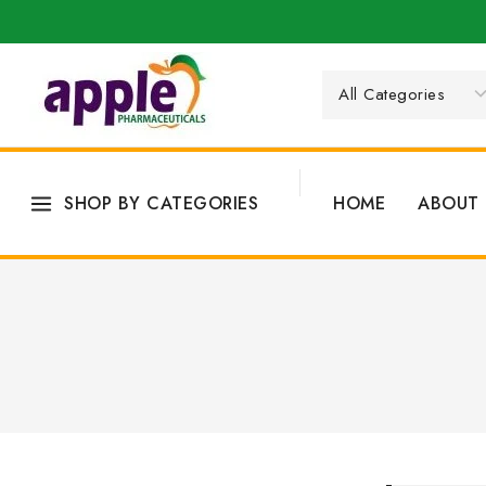
SHOP BY CATEGORIES
HOME
ABOUT 