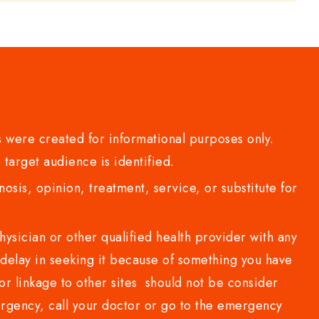
 were created for informational purposes only.
 target audience is identified.
sis, opinion, treatment, service, or substitute for
sician or other qualified health provider with any
delay in seeking it because of something you have
or linkage to other sites should not be consider
rgency, call your doctor or go to the emergency