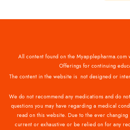
of
5
All content found on the Myapplepharma.com we
Offerings for continuing educa
The content in the website is not designed or inte
We do not recommend any medications and do not gi
questions you may have regarding a medical condi
read on this website. Due to the ever changing 
current or exhaustive or be relied on for any 