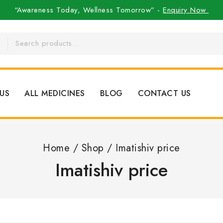
“Awareness Today, Wellness Tomorrow” -
Enquiry Now
US
ALL MEDICINES
BLOG
CONTACT US
Home
/
Shop
/
Imatishiv price
Imatishiv price