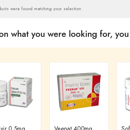
ucts were found matching your selection.
on what you were looking for, you 
ivir 0.5mg
Veenat 400mg
So