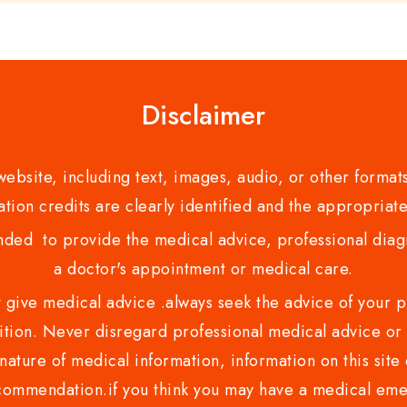
Disclaimer
bsite, including text, images, audio, or other formats
tion credits are clearly identified and the appropriate
nded to provide the medical advice, professional diagno
a doctor's appointment or medical care.
ve medical advice .always seek the advice of your phy
tion. Never disregard professional medical advice or 
nature of medical information, information on this site 
recommendation.if you think you may have a medical eme