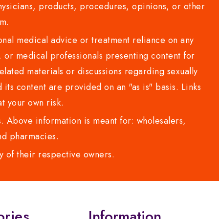
sicians, products, procedures, opinions, or other
com.
al medical advice or treatment reliance on any
or medical professionals presenting content for
lated materials or discussions regarding sexually
d its content are provided on an "as is" basis. Links
t your own risk.
 Above information is meant for: wholesalers,
 and pharmacies.
y of their respective owners.
ories
Information