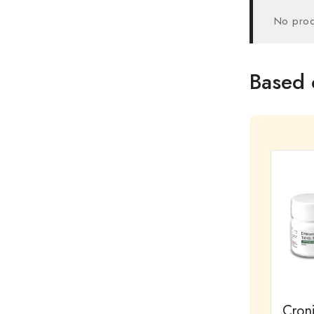
No prod
Based 
Cron