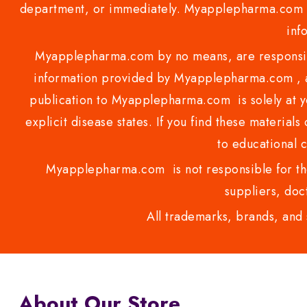
department, or immediately. Myapplepharma.com do
inf
Myapplepharma.com by no means, are responsibl
information provided by Myapplepharma.com , ap
publication to Myapplepharma.com is solely at yo
explicit disease states. If you find these materials
to educational 
Myapplepharma.com is not responsible for the
suppliers, doct
All trademarks, brands, and 
About Our Store