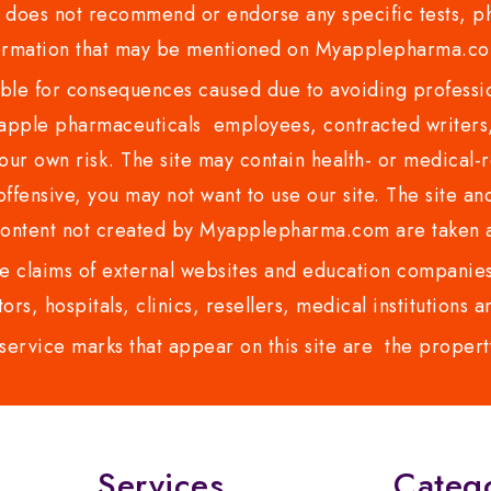
es not recommend or endorse any specific tests, phy
ormation that may be mentioned on Myapplepharma.
e for consequences caused due to avoiding profession
ple pharmaceuticals employees, contracted writers, 
ur own risk. The site may contain health- or medical-re
 offensive, you may not want to use our site. The site an
content not created by Myapplepharma.com are taken a
 claims of external websites and education companies.
ors, hospitals, clinics, resellers, medical institutions
service marks that appear on this site are the propert
Services
Categ