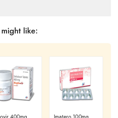
might like:
fovir 400mg
Imatero 100mg