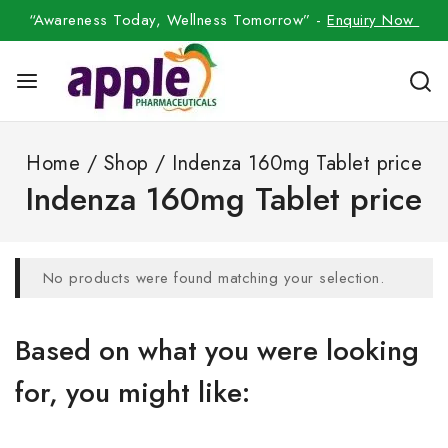
“Awareness Today, Wellness Tomorrow” -
Enquiry Now
Home
/
Shop
/
Indenza 160mg Tablet price
Indenza 160mg Tablet price
No products were found matching your selection.
Based on what you were looking
for, you might like: