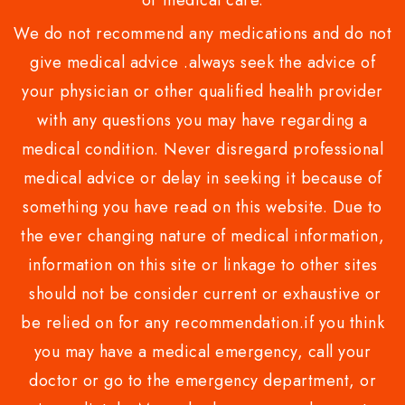
or medical care.
We do not recommend any medications and do not
give medical advice .always seek the advice of
your physician or other qualified health provider
with any questions you may have regarding a
medical condition. Never disregard professional
medical advice or delay in seeking it because of
something you have read on this website. Due to
the ever changing nature of medical information,
information on this site or linkage to other sites
should not be consider current or exhaustive or
be relied on for any recommendation.if you think
you may have a medical emergency, call your
doctor or go to the emergency department, or