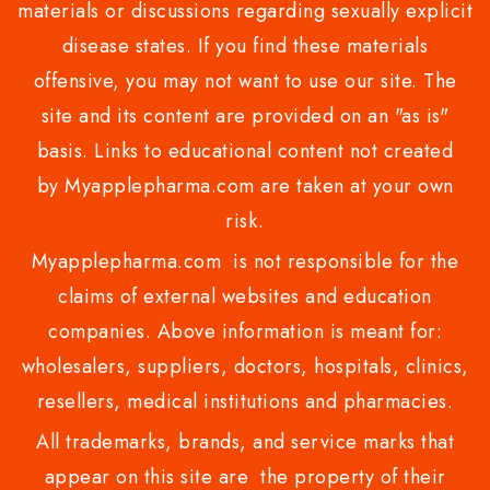
materials or discussions regarding sexually explicit
disease states. If you find these materials
offensive, you may not want to use our site. The
site and its content are provided on an "as is"
basis. Links to educational content not created
by Myapplepharma.com are taken at your own
risk.
Myapplepharma.com is not responsible for the
claims of external websites and education
companies. Above information is meant for:
wholesalers, suppliers, doctors, hospitals, clinics,
resellers, medical institutions and pharmacies.
All trademarks, brands, and service marks that
appear on this site are the property of their