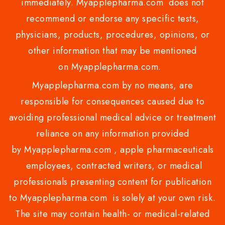
immediately. Myapplepharma.com does not
recommend or endorse any specific tests,
physicians, products, procedures, opinions, or
other information that may be mentioned
on Myapplepharma.com.
Myapplepharma.com by no means, are
responsible for consequences caused due to
avoiding professional medical advice or treatment
reliance on any information provided
by Myapplepharma.com , apple pharmaceuticals
employees, contracted writers, or medical
professionals presenting content for publication
to Myapplepharma.com is solely at your own risk.
The site may contain health- or medical-related