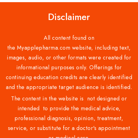
Disclaimer
All content found on
the Myapplepharma.com website, including text,
images, audio, or other formats were created for
informational purposes only. Offerings for
continuing education credits are clearly identified
and the appropriate target audience is identified.
The content in the website is not designed or
intended to provide the medical advice,
professional diagnosis, opinion, treatment,
service, or substitute for a doctor's appointment