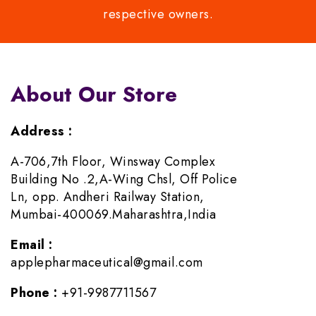
respective owners.
About Our Store
Address :
A-706,7th Floor, Winsway Complex
Building No .2,A-Wing Chsl, Off Police
Ln, opp. Andheri Railway Station,
Mumbai-400069.Maharashtra,India
Email :
applepharmaceutical@gmail.com
Phone :
+91-9987711567