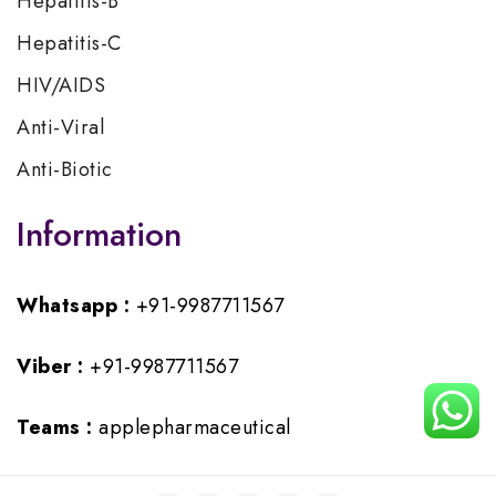
Hepatitis-B
Hepatitis-C
HIV/AIDS
Anti-Viral
Anti-Biotic
Information
Whatsapp :
+91-9987711567
Viber :
+91-9987711567
Teams :
applepharmaceutical