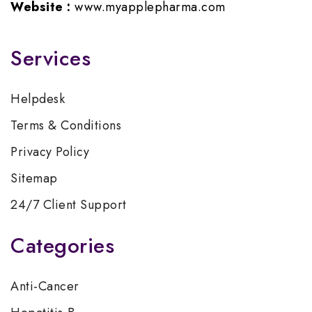
Website :
www.myapplepharma.com
Services
Helpdesk
Terms & Conditions
Privacy Policy
Sitemap
24/7 Client Support
Categories
Anti-Cancer