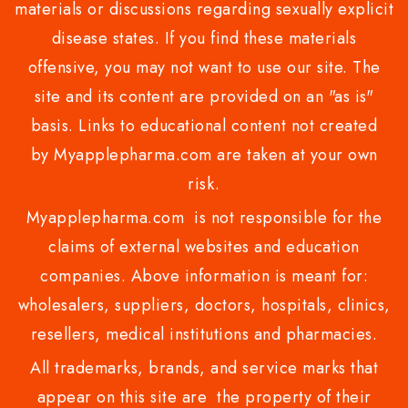
materials or discussions regarding sexually explicit
disease states. If you find these materials
offensive, you may not want to use our site. The
site and its content are provided on an "as is"
basis. Links to educational content not created
by Myapplepharma.com are taken at your own
risk.
Myapplepharma.com is not responsible for the
claims of external websites and education
companies. Above information is meant for:
wholesalers, suppliers, doctors, hospitals, clinics,
resellers, medical institutions and pharmacies.
All trademarks, brands, and service marks that
appear on this site are the property of their