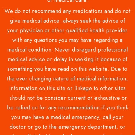
or medical care.
We do not recommend any medications and do not
give medical advice .always seek the advice of
your physician or other qualified health provider
with any questions you may have regarding a
medical condition. Never disregard professional
medical advice or delay in seeking it because of
something you have read on this website. Due to
the ever changing nature of medical information,
information on this site or linkage to other sites
should not be consider current or exhaustive or
be relied on for any recommendation.if you think
you may have a medical emergency, call your
doctor or go to the emergency department, or