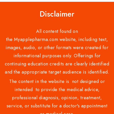
Disclaimer
All content found on
the Myapplepharma.com website, including text,
images, audio, or other formats were created for
informational purposes only. Offerings for
continuing education credits are clearly identified
and the appropriate target audience is identified.
The content in the website is not designed or
intended to provide the medical advice,
professional diagnosis, opinion, treatment,
service, or substitute for a doctor's appointment