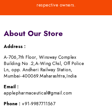
respective owners.
About Our Store
Address :
A-706,7th Floor, Winsway Complex
Building No .2,A-Wing Chsl, Off Police
Ln, opp. Andheri Railway Station,
Mumbai-400069.Maharashtra,India
Email :
applepharmaceutical@gmail.com
Phone :
+91-9987711567