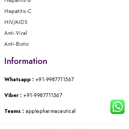
Hepatitis-B
Hepatitis-C
HIV/AIDS
Anti-Viral
Anti-Biotic
Information
Whatsapp :
+91-9987711567
Viber :
+91-9987711567
Teams :
applepharmaceutical