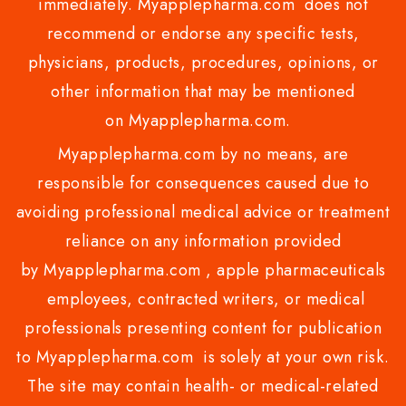
immediately. Myapplepharma.com does not
recommend or endorse any specific tests,
physicians, products, procedures, opinions, or
other information that may be mentioned
on Myapplepharma.com.
Myapplepharma.com by no means, are
responsible for consequences caused due to
avoiding professional medical advice or treatment
reliance on any information provided
by Myapplepharma.com , apple pharmaceuticals
employees, contracted writers, or medical
professionals presenting content for publication
to Myapplepharma.com is solely at your own risk.
The site may contain health- or medical-related