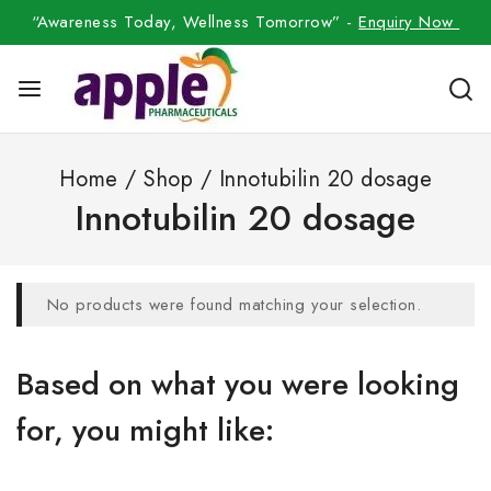
“Awareness Today, Wellness Tomorrow” -
Enquiry Now
Home
/
Shop
/
Innotubilin 20 dosage
Innotubilin 20 dosage
No products were found matching your selection.
Based on what you were looking
for, you might like: