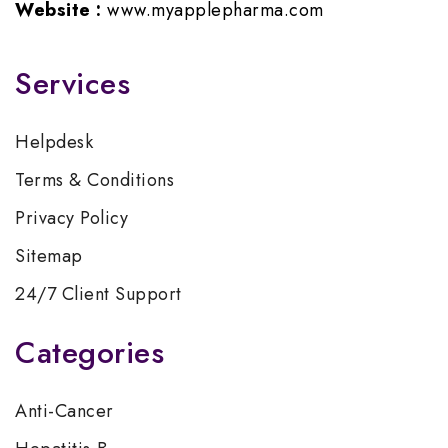
Website :
www.myapplepharma.com
Services
Helpdesk
Terms & Conditions
Privacy Policy
Sitemap
24/7 Client Support
Categories
Anti-Cancer