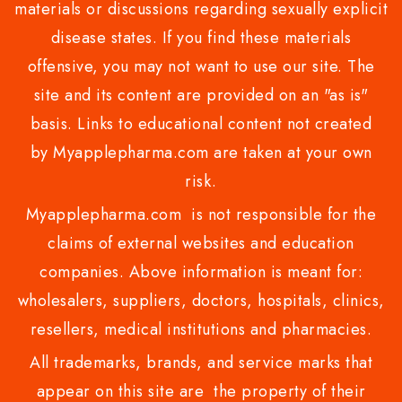
materials or discussions regarding sexually explicit
disease states. If you find these materials
offensive, you may not want to use our site. The
site and its content are provided on an "as is"
basis. Links to educational content not created
by Myapplepharma.com are taken at your own
risk.
Myapplepharma.com is not responsible for the
claims of external websites and education
companies. Above information is meant for:
wholesalers, suppliers, doctors, hospitals, clinics,
resellers, medical institutions and pharmacies.
All trademarks, brands, and service marks that
appear on this site are the property of their