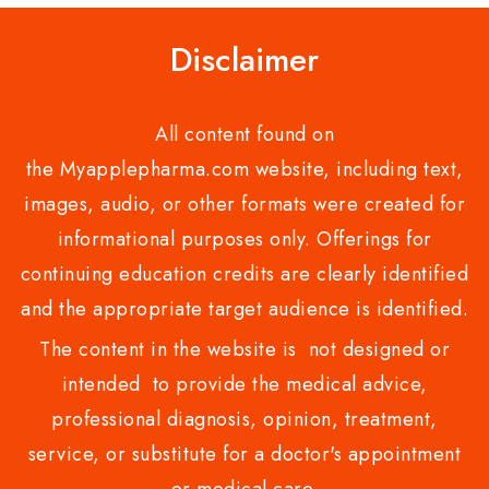
Disclaimer
All content found on
the Myapplepharma.com website, including text,
images, audio, or other formats were created for
informational purposes only. Offerings for
continuing education credits are clearly identified
and the appropriate target audience is identified.
The content in the website is not designed or
intended to provide the medical advice,
professional diagnosis, opinion, treatment,
service, or substitute for a doctor's appointment