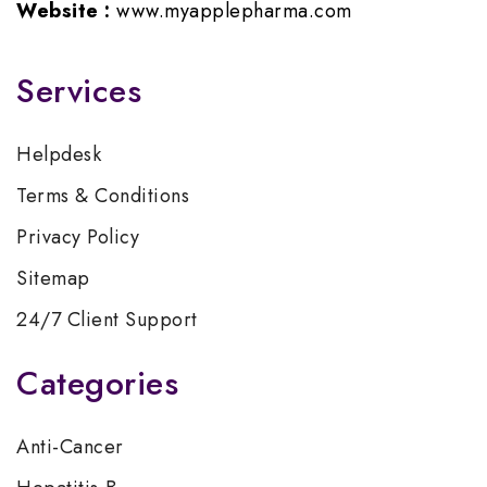
Website :
www.myapplepharma.com
Services
Helpdesk
Terms & Conditions
Privacy Policy
Sitemap
24/7 Client Support
Categories
Anti-Cancer