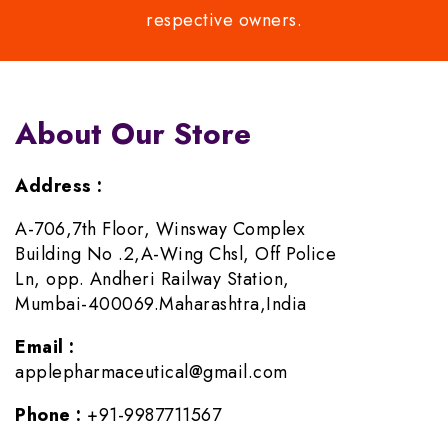
respective owners.
About Our Store
Address :
A-706,7th Floor, Winsway Complex
Building No .2,A-Wing Chsl, Off Police
Ln, opp. Andheri Railway Station,
Mumbai-400069.Maharashtra,India
Email :
applepharmaceutical@gmail.com
Phone :
+91-9987711567