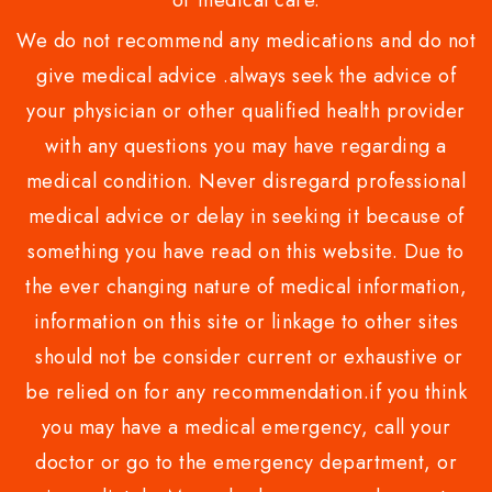
or medical care.
We do not recommend any medications and do not
give medical advice .always seek the advice of
your physician or other qualified health provider
with any questions you may have regarding a
medical condition. Never disregard professional
medical advice or delay in seeking it because of
something you have read on this website. Due to
the ever changing nature of medical information,
information on this site or linkage to other sites
should not be consider current or exhaustive or
be relied on for any recommendation.if you think
you may have a medical emergency, call your
doctor or go to the emergency department, or