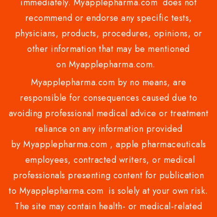
immediately. Myapplepharma.com does not
recommend or endorse any specific tests,
physicians, products, procedures, opinions, or
other information that may be mentioned
on Myapplepharma.com.
Myapplepharma.com by no means, are
responsible for consequences caused due to
avoiding professional medical advice or treatment
reliance on any information provided
by Myapplepharma.com , apple pharmaceuticals
employees, contracted writers, or medical
professionals presenting content for publication
to Myapplepharma.com is solely at your own risk.
The site may contain health- or medical-related