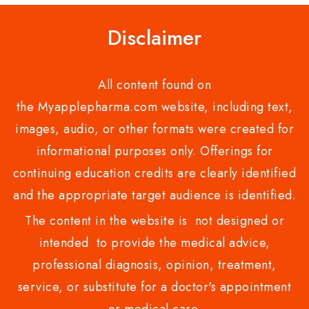
Disclaimer
All content found on
the Myapplepharma.com website, including text,
images, audio, or other formats were created for
informational purposes only. Offerings for
continuing education credits are clearly identified
and the appropriate target audience is identified.
The content in the website is not designed or
intended to provide the medical advice,
professional diagnosis, opinion, treatment,
service, or substitute for a doctor's appointment