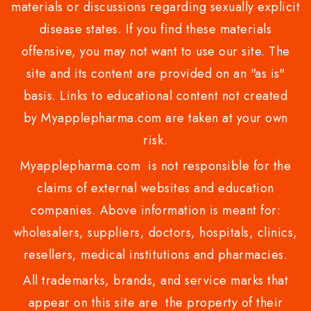
materials or discussions regarding sexually explicit
disease states. If you find these materials
offensive, you may not want to use our site. The
site and its content are provided on an "as is"
basis. Links to educational content not created
by Myapplepharma.com are taken at your own
risk.
Myapplepharma.com is not responsible for the
claims of external websites and education
companies. Above information is meant for:
wholesalers, suppliers, doctors, hospitals, clinics,
resellers, medical institutions and pharmacies.
All trademarks, brands, and service marks that
appear on this site are the property of their