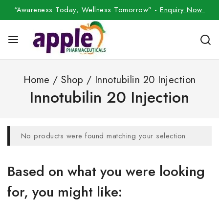
“Awareness Today, Wellness Tomorrow” -
Enquiry Now
Home
/
Shop
/
Innotubilin 20 Injection
Innotubilin 20 Injection
No products were found matching your selection.
Based on what you were looking
for, you might like: