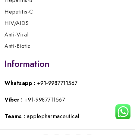
Hepatitis-B
Hepatitis-C
HIV/AIDS
Anti-Viral
Anti-Biotic
Information
Whatsapp :
+91-9987711567
Viber :
+91-9987711567
Teams :
applepharmaceutical