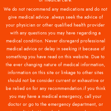
or medical care.
We do not recommend any medications and do not
give medical advice .always seek the advice of
your physician or other qualified health provider
with any questions you may have regarding a
medical condition. Never disregard professional
medical advice or delay in seeking it because of
something you have read on this website. Due to
the ever changing nature of medical information,
information on this site or linkage to other sites
should not be consider current or exhaustive or
be relied on for any recommendation.if you think
you may have a medical emergency, call your
doctor or go to the emergency department, or