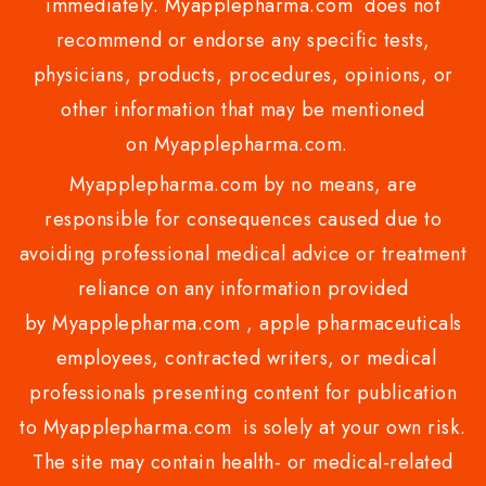
immediately. Myapplepharma.com does not
recommend or endorse any specific tests,
physicians, products, procedures, opinions, or
other information that may be mentioned
on Myapplepharma.com.
Myapplepharma.com by no means, are
responsible for consequences caused due to
avoiding professional medical advice or treatment
reliance on any information provided
by Myapplepharma.com , apple pharmaceuticals
employees, contracted writers, or medical
professionals presenting content for publication
to Myapplepharma.com is solely at your own risk.
The site may contain health- or medical-related