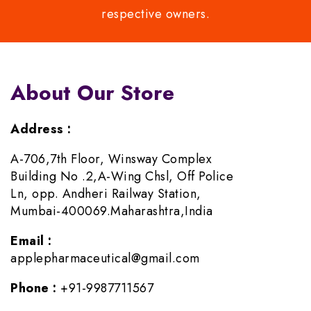
respective owners.
About Our Store
Address :
A-706,7th Floor, Winsway Complex
Building No .2,A-Wing Chsl, Off Police
Ln, opp. Andheri Railway Station,
Mumbai-400069.Maharashtra,India
Email :
applepharmaceutical@gmail.com
Phone :
+91-9987711567