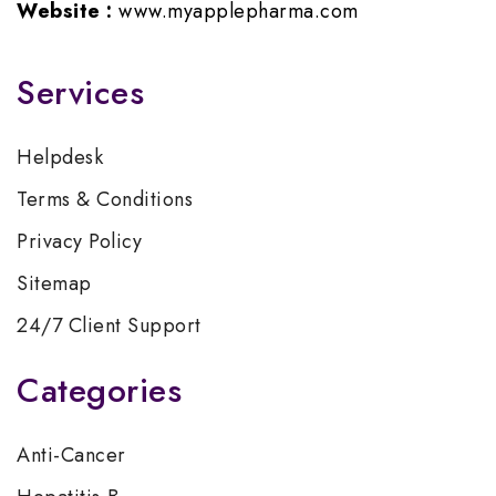
Website :
www.myapplepharma.com
Services
Helpdesk
Terms & Conditions
Privacy Policy
Sitemap
24/7 Client Support
Categories
Anti-Cancer