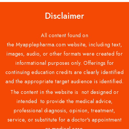
Disclaimer
All content found on
the Myapplepharma.com website, including text,
images, audio, or other formats were created for
informational purposes only. Offerings for
continuing education credits are clearly identified
and the appropriate target audience is identified.
The content in the website is not designed or
intended to provide the medical advice,
professional diagnosis, opinion, treatment,
service, or substitute for a doctor's appointment