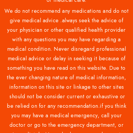
or medical care.
We do not recommend any medications and do not
give medical advice .always seek the advice of
your physician or other qualified health provider
with any questions you may have regarding a
medical condition. Never disregard professional
medical advice or delay in seeking it because of
something you have read on this website. Due to
the ever changing nature of medical information,
information on this site or linkage to other sites
should not be consider current or exhaustive or
be relied on for any recommendation.if you think
you may have a medical emergency, call your
doctor or go to the emergency department, or