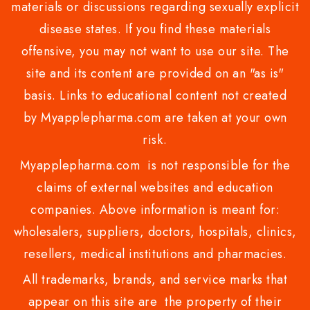
materials or discussions regarding sexually explicit
disease states. If you find these materials
offensive, you may not want to use our site. The
site and its content are provided on an "as is"
basis. Links to educational content not created
by Myapplepharma.com are taken at your own
risk.
Myapplepharma.com is not responsible for the
claims of external websites and education
companies. Above information is meant for:
wholesalers, suppliers, doctors, hospitals, clinics,
resellers, medical institutions and pharmacies.
All trademarks, brands, and service marks that
appear on this site are the property of their