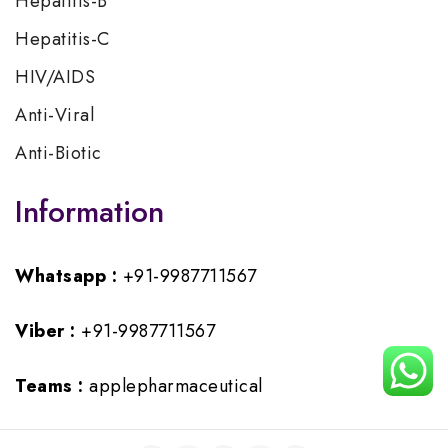
Hepatitis-B
Hepatitis-C
HIV/AIDS
Anti-Viral
Anti-Biotic
Information
Whatsapp :
+91-9987711567
Viber :
+91-9987711567
Teams :
applepharmaceutical