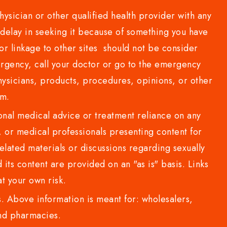
sician or other qualified health provider with any
delay in seeking it because of something you have
or linkage to other sites should not be consider
rgency, call your doctor or go to the emergency
sicians, products, procedures, opinions, or other
com.
al medical advice or treatment reliance on any
or medical professionals presenting content for
lated materials or discussions regarding sexually
d its content are provided on an "as is" basis. Links
t your own risk.
 Above information is meant for: wholesalers,
 and pharmacies.