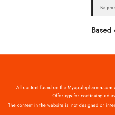
No prod
Based 
All content found on the Myapplepharma.com we
Offerings for continuing educa
The content in the website is not designed or inte