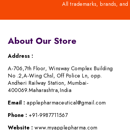
All trademarks, brands, and 
About Our Store
Address :
A-706,7th Floor, Winsway Complex Building
No .2,A-Wing Chsl, Off Police Ln, opp.
Andheri Railway Station, Mumbai-
400069.Maharashtra,India
Email :
applepharmaceutical@gmail.com
Phone :
+91-9987711567
Website :
www.myapplepharma.com