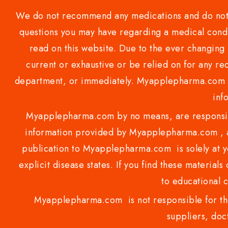
We do not recommend any medications and do not gi
questions you may have regarding a medical condi
read on this website. Due to the ever changing 
current or exhaustive or be relied on for any 
department, or immediately. Myapplepharma.com do
inf
Myapplepharma.com by no means, are responsibl
information provided by Myapplepharma.com , ap
publication to Myapplepharma.com is solely at yo
explicit disease states. If you find these materials
to educational 
Myapplepharma.com is not responsible for the
suppliers, doct