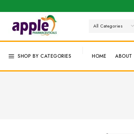
SHOP BY CATEGORIES
HOME
ABOUT 