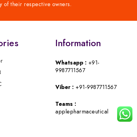
y of their respective owners.
ories
Information
er
Whatsapp :
+91-
9987711567
B
C
Viber :
+91-9987711567
Teams :
applepharmaceutical