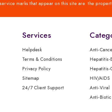
service marks that appear on this site are the propert
Services
Categ
Helpdesk
Anti-Canc
Terms & Conditions
Hepatitis-
Privacy Policy
Hepatitis-
Sitemap
HIV/AIDS
24/7 Client Support
Anti-Viral
Anti-Biotic