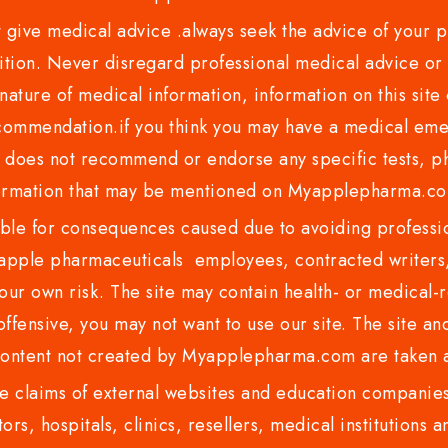
ve medical advice .always seek the advice of your phy
tion. Never disregard professional medical advice or 
nature of medical information, information on this site 
recommendation.if you think you may have a medical eme
es not recommend or endorse any specific tests, phy
ormation that may be mentioned on Myapplepharma.
e for consequences caused due to avoiding profession
ple pharmaceuticals employees, contracted writers, 
ur own risk. The site may contain health- or medical-re
 offensive, you may not want to use our site. The site an
content not created by Myapplepharma.com are taken a
 claims of external websites and education companies.
ors, hospitals, clinics, resellers, medical institutions