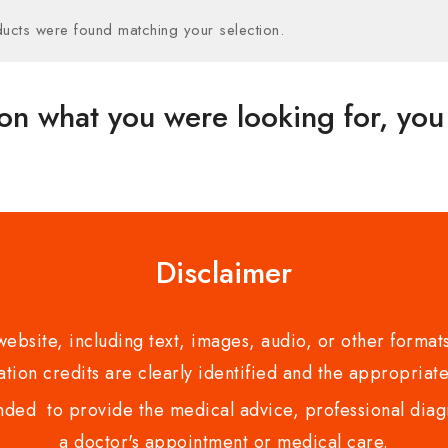
ucts were found matching your selection.
on what you were looking for, you 
Disclaimer
bsite, including text, images, audio, or other formats
tion credits are clearly identified and the appropriate
nded to provide the medical advice, professional diagno
a doctor's appointment or medical care.