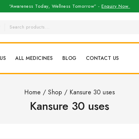
“Awareness Today, Wellness Tomorrow” -
Enquiry Now
US
ALL MEDICINES
BLOG
CONTACT US
Home
/
Shop
/
Kansure 30 uses
Kansure 30 uses