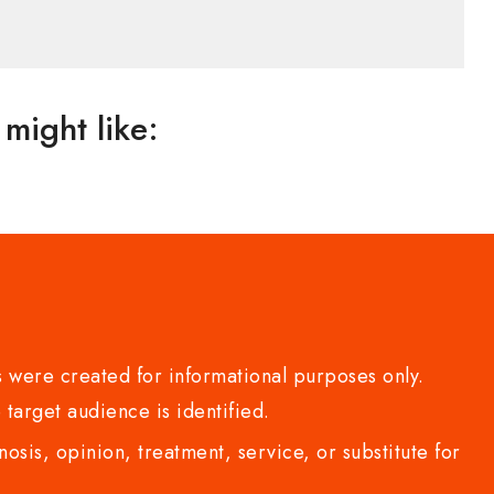
might like:
 were created for informational purposes only.
 target audience is identified.
sis, opinion, treatment, service, or substitute for