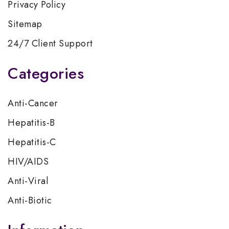
Privacy Policy
Sitemap
24/7 Client Support
Categories
Anti-Cancer
Hepatitis-B
Hepatitis-C
HIV/AIDS
Anti-Viral
Anti-Biotic