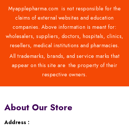
Myapplepharma.com is not responsible for the
claims of external websites and education
companies. Above information is meant for:
wholesalers, suppliers, doctors, hospitals, clinics,
resellers, medical institutions and pharmacies.
All trademarks, brands, and service marks that
appear on this site are the property of their
respective owners.
About Our Store
Address :