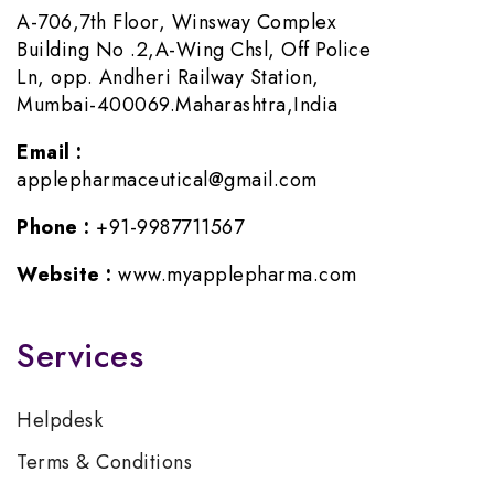
A-706,7th Floor, Winsway Complex
Building No .2,A-Wing Chsl, Off Police
Ln, opp. Andheri Railway Station,
Mumbai-400069.Maharashtra,India
Email :
applepharmaceutical@gmail.com
Phone :
+91-9987711567
Website :
www.myapplepharma.com
Services
Helpdesk
Terms & Conditions