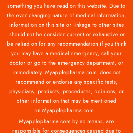
something you have read on this website. Due to
the ever changing nature of medical information,
information on this site or linkage to other sites
should not be consider current or exhaustive or
be relied on for any recommendation.if you think
you may have a medical emergency, call your
doctor or go to the emergency department, or
immediately. Myapplepharma.com does not
recommend or endorse any specific tests,
physicians, products, procedures, opinions, or
other information that may be mentioned
on Myapplepharma.com.
Myapplepharma.com by no means, are
responsible for consequences caused due to