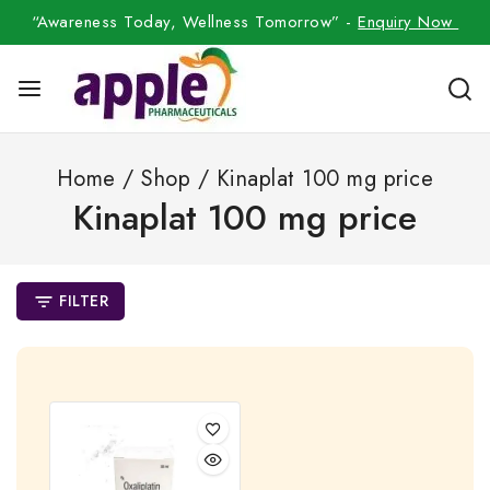
“Awareness Today, Wellness Tomorrow” -
Enquiry Now
Home
/
Shop
/
Kinaplat 100 mg price
Kinaplat 100 mg price
FILTER