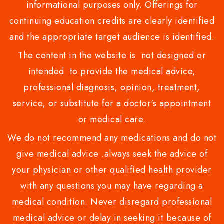
informational purposes only. Offerings for
continuing education credits are clearly identified
and the appropriate target audience is identified.
The content in the website is not designed or
intended to provide the medical advice,
professional diagnosis, opinion, treatment,
service, or substitute for a doctor's appointment
or medical care.
We do not recommend any medications and do not
give medical advice .always seek the advice of
your physician or other qualified health provider
with any questions you may have regarding a
medical condition. Never disregard professional
medical advice or delay in seeking it because of