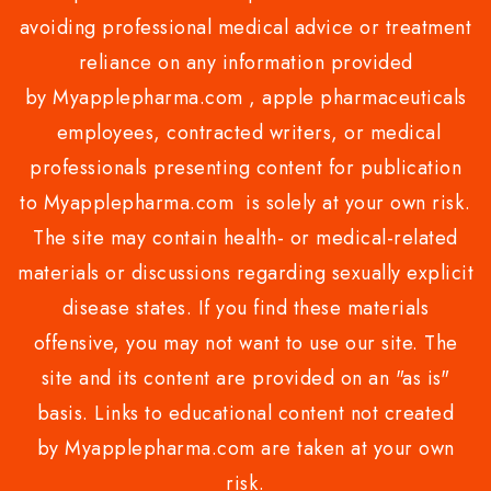
avoiding professional medical advice or treatment
reliance on any information provided
by Myapplepharma.com , apple pharmaceuticals
employees, contracted writers, or medical
professionals presenting content for publication
to Myapplepharma.com is solely at your own risk.
The site may contain health- or medical-related
materials or discussions regarding sexually explicit
disease states. If you find these materials
offensive, you may not want to use our site. The
site and its content are provided on an "as is"
basis. Links to educational content not created
by Myapplepharma.com are taken at your own
risk.