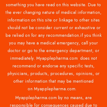
something you have read on this website. Due to
the ever changing nature of medical information,
information on this site or linkage to other sites
should not be consider current or exhaustive or
be relied on for any recommendation.if you think
you may have a medical emergency, call your
doctor or go to the emergency department, or
immediately. Myapplepharma.com does not
recommend or endorse any specific tests,
physicians, products, procedures, opinions, or
other information that may be mentioned
on Myapplepharma.com.
Myapplepharma.com by no means, are
responsible for consequences caused due to