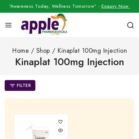
“Awareness Today, Wellness Tomorrow” -
Enquiry Now
Home
/
Shop
/
Kinaplat 100mg Injection
Kinaplat 100mg Injection
FILTER