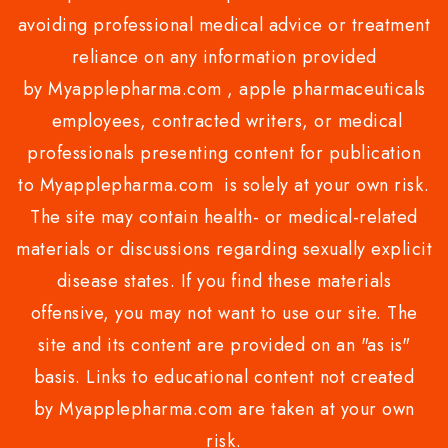
avoiding professional medical advice or treatment
reliance on any information provided
by Myapplepharma.com , apple pharmaceuticals
employees, contracted writers, or medical
professionals presenting content for publication
to Myapplepharma.com is solely at your own risk.
The site may contain health- or medical-related
materials or discussions regarding sexually explicit
disease states. If you find these materials
offensive, you may not want to use our site. The
site and its content are provided on an "as is"
basis. Links to educational content not created
by Myapplepharma.com are taken at your own
risk.