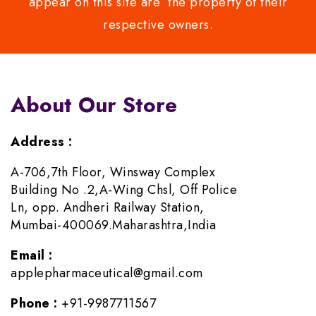
appear on this site are the property of their
respective owners.
About Our Store
Address :
A-706,7th Floor, Winsway Complex
Building No .2,A-Wing Chsl, Off Police
Ln, opp. Andheri Railway Station,
Mumbai-400069.Maharashtra,India
Email :
applepharmaceutical@gmail.com
Phone :
+91-9987711567