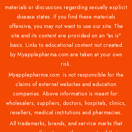
materials or discussions regarding sexually explicit
disease states. If you find these materials
offensive, you may not want to use our site. The
site and its content are provided on an "as is"
basis. Links to educational content not created
by Myapplepharma.com are taken at your own
risk.
Myapplepharma.com is not responsible for the
claims of external websites and education
companies. Above information is meant for:
wholesalers, suppliers, doctors, hospitals, clinics,
resellers, medical institutions and pharmacies.
All trademarks, brands, and service marks that