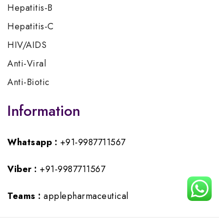
Hepatitis-B
Hepatitis-C
HIV/AIDS
Anti-Viral
Anti-Biotic
Information
Whatsapp :
+91-9987711567
Viber :
+91-9987711567
Teams :
applepharmaceutical