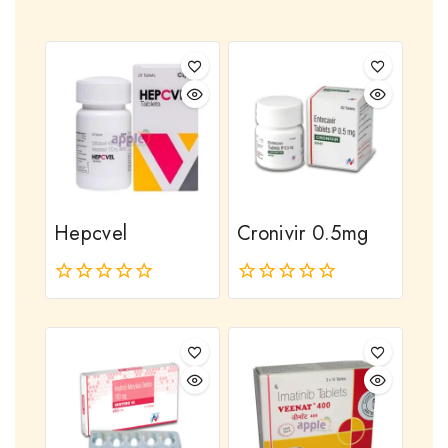
Hepcvel
Cronivir 0.5mg
0
0
out
out
of
of
5
5