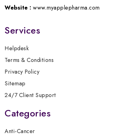
Website :
www.myapplepharma.com
Services
Helpdesk
Terms & Conditions
Privacy Policy
Sitemap
24/7 Client Support
Categories
Anti-Cancer