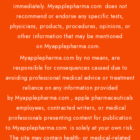
immediately. Myapplepharma.com does not
recommend or endorse any specific tests,
physicians, products, procedures, opinions, or
other information that may be mentioned
on Myapplepharma.com.
Myapplepharma.com by no means, are
responsible for consequences caused due to
avoiding professional medical advice or treatment
reliance on any information provided
by Myapplepharma.com , apple pharmaceuticals
employees, contracted writers, or medical
professionals presenting content for publication
to Myapplepharma.com is solely at your own risk.
The site may contain health- or medical-related