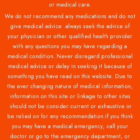
or medical care.
We do not recommend any medications and do not
give medical advice .always seek the advice of
your physician or other qualified health provider
with any questions you may have regarding a
medical condition. Never disregard professional
medical advice or delay in seeking it because of
something you have read on this website. Due to
the ever changing nature of medical information,
information on this site or linkage to other sites
should not be consider current or exhaustive or
be relied on for any recommendation.if you think
you may have a medical emergency, call your
doctor or go to the emergency department, or