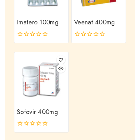
Imatero 100mg
Veenat 400mg
0
0
out
out
of
of
5
5
Sofovir 400mg
0
out