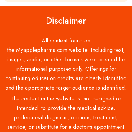
of
5
Disclaimer
All content found on
the Myapplepharma.com website, including text,
images, audio, or other formats were created for
informational purposes only. Offerings for
continuing education credits are clearly identified
and the appropriate target audience is identified.
The content in the website is not designed or
intended to provide the medical advice,
professional diagnosis, opinion, treatment,
service, or substitute for a doctor's appointment