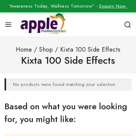
“Awareness Today, Wellness Tomorrow” -
Enquiry Now
Home
/
Shop
/
Kixta 100 Side Effects
Kixta 100 Side Effects
No products were found matching your selection.
Based on what you were looking
for, you might like: