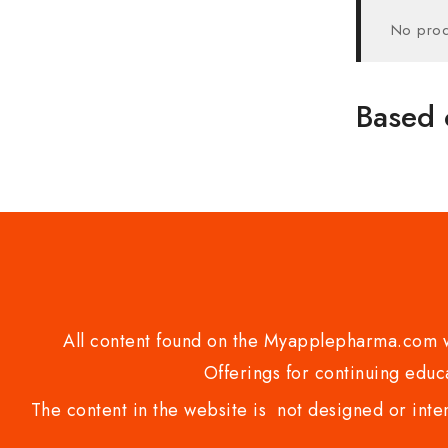
No prod
Based 
All content found on the Myapplepharma.com we
Offerings for continuing educa
The content in the website is not designed or inte