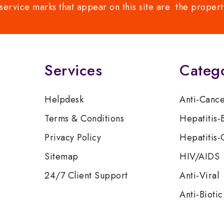
service marks that appear on this site are the propert
Services
Categ
Helpdesk
Anti-Canc
Terms & Conditions
Hepatitis-
Privacy Policy
Hepatitis-
Sitemap
HIV/AIDS
24/7 Client Support
Anti-Viral
Anti-Biotic