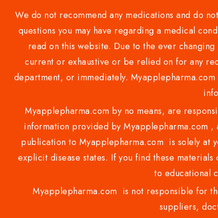
We do not recommend any medications and do not gi
questions you may have regarding a medical condi
read on this website. Due to the ever changing 
current or exhaustive or be relied on for any 
department, or immediately. Myapplepharma.com do
inf
Myapplepharma.com by no means, are responsibl
information provided by Myapplepharma.com , ap
publication to Myapplepharma.com is solely at yo
explicit disease states. If you find these materials
to educational 
Myapplepharma.com is not responsible for the
suppliers, doct