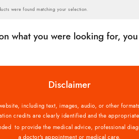
ucts were found matching your selection.
on what you were looking for, you 
Disclaimer
bsite, including text, images, audio, or other formats
tion credits are clearly identified and the appropriate
nded to provide the medical advice, professional diagno
a doctor's appointment or medical care.