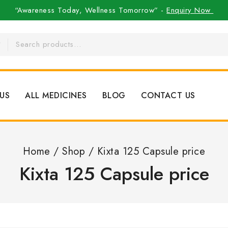
“Awareness Today, Wellness Tomorrow” -
Enquiry Now
US
ALL MEDICINES
BLOG
CONTACT US
Home
/
Shop
/
Kixta 125 Capsule price
Kixta 125 Capsule price