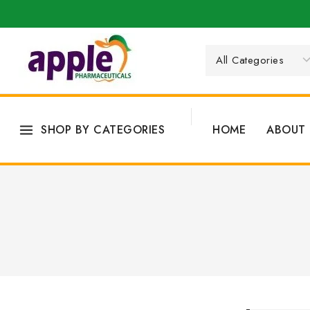
SHOP BY CATEGORIES
HOME
ABOUT 