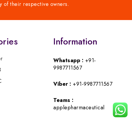
y of their respective owners.
ories
Information
er
Whatsapp :
+91-
9987711567
B
C
Viber :
+91-9987711567
Teams :
applepharmaceutical