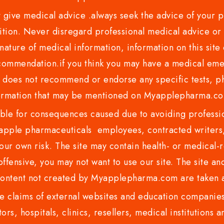
ve medical advice .always seek the advice of your phy
tion. Never disregard professional medical advice or 
nature of medical information, information on this site 
recommendation.if you think you may have a medical eme
es not recommend or endorse any specific tests, phy
ormation that may be mentioned on Myapplepharma.
e for consequences caused due to avoiding profession
ple pharmaceuticals employees, contracted writers, 
ur own risk. The site may contain health- or medical-re
 offensive, you may not want to use our site. The site an
content not created by Myapplepharma.com are taken a
 claims of external websites and education companies.
ors, hospitals, clinics, resellers, medical institutions