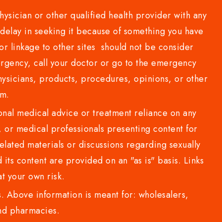
sician or other qualified health provider with any
delay in seeking it because of something you have
or linkage to other sites should not be consider
rgency, call your doctor or go to the emergency
sicians, products, procedures, opinions, or other
com.
al medical advice or treatment reliance on any
or medical professionals presenting content for
lated materials or discussions regarding sexually
d its content are provided on an "as is" basis. Links
t your own risk.
 Above information is meant for: wholesalers,
 and pharmacies.