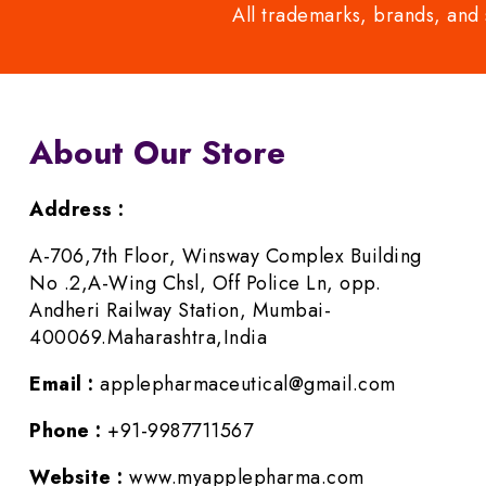
All trademarks, brands, and 
About Our Store
Address :
A-706,7th Floor, Winsway Complex Building
No .2,A-Wing Chsl, Off Police Ln, opp.
Andheri Railway Station, Mumbai-
400069.Maharashtra,India
Email :
applepharmaceutical@gmail.com
Phone :
+91-9987711567
Website :
www.myapplepharma.com