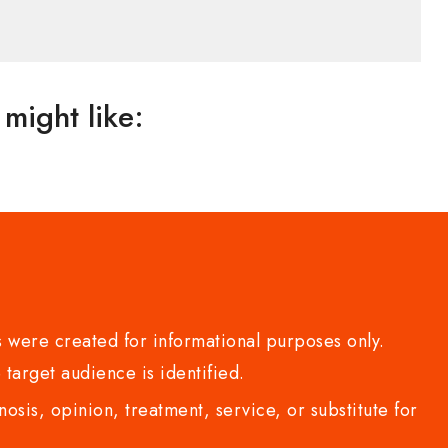
might like:
 were created for informational purposes only.
 target audience is identified.
sis, opinion, treatment, service, or substitute for