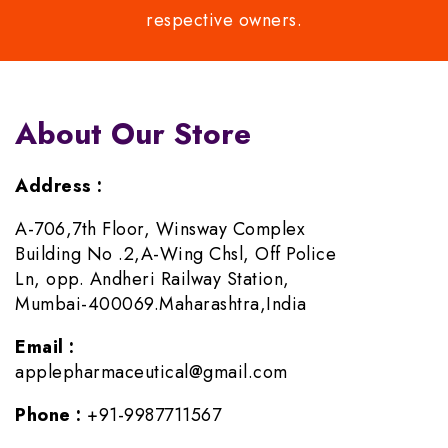
respective owners.
About Our Store
Address :
A-706,7th Floor, Winsway Complex
Building No .2,A-Wing Chsl, Off Police
Ln, opp. Andheri Railway Station,
Mumbai-400069.Maharashtra,India
Email :
applepharmaceutical@gmail.com
Phone :
+91-9987711567