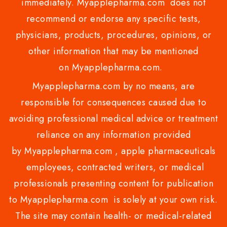
immediately. Myapplepharma.com does not
recommend or endorse any specific tests,
physicians, products, procedures, opinions, or
other information that may be mentioned
on Myapplepharma.com.
Myapplepharma.com by no means, are
responsible for consequences caused due to
avoiding professional medical advice or treatment
reliance on any information provided
by Myapplepharma.com , apple pharmaceuticals
employees, contracted writers, or medical
professionals presenting content for publication
to Myapplepharma.com is solely at your own risk.
The site may contain health- or medical-related