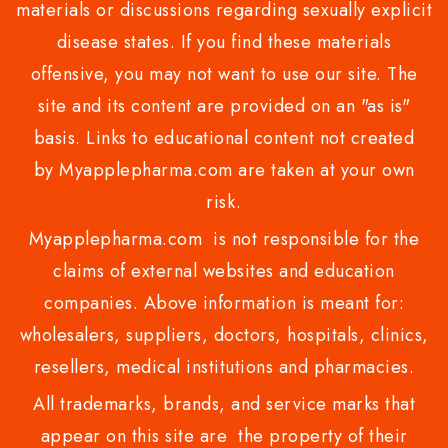
materials or discussions regarding sexually explicit
disease states. If you find these materials
offensive, you may not want to use our site. The
site and its content are provided on an "as is"
basis. Links to educational content not created
by Myapplepharma.com are taken at your own
risk.
Myapplepharma.com is not responsible for the
claims of external websites and education
companies. Above information is meant for:
wholesalers, suppliers, doctors, hospitals, clinics,
resellers, medical institutions and pharmacies.
All trademarks, brands, and service marks that
appear on this site are the property of their