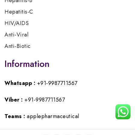
Hepatitis-B
Hepatitis-C
HIV/AIDS
Anti-Viral
Anti-Biotic
Information
Whatsapp :
+91-9987711567
Viber :
+91-9987711567
Teams :
applepharmaceutical