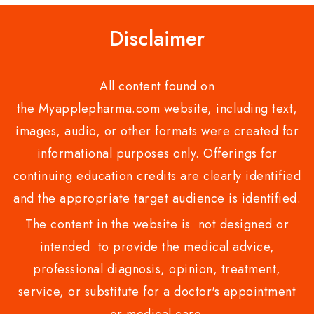
Disclaimer
All content found on
the Myapplepharma.com website, including text,
images, audio, or other formats were created for
informational purposes only. Offerings for
continuing education credits are clearly identified
and the appropriate target audience is identified.
The content in the website is not designed or
intended to provide the medical advice,
professional diagnosis, opinion, treatment,
service, or substitute for a doctor's appointment