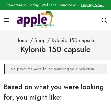
“Awareness Today, Wellness Tomorrow” -
Enquiry Now
Home
/
Shop
/
Kylonib 150 capsule
Kylonib 150 capsule
No products were found matching your selection.
Based on what you were looking
for, you might like: