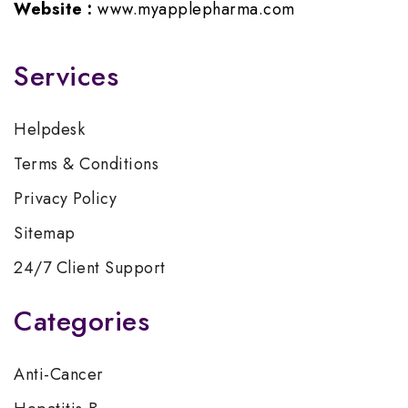
Website :
www.myapplepharma.com
Services
Helpdesk
Terms & Conditions
Privacy Policy
Sitemap
24/7 Client Support
Categories
Anti-Cancer