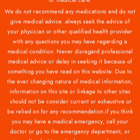
or medical care.
We do not recommend any medications and do not
give medical advice .always seek the advice of
your physician or other qualified health provider
with any questions you may have regarding a
medical condition. Never disregard professional
medical advice or delay in seeking it because of
something you have read on this website. Due to
the ever changing nature of medical information,
information on this site or linkage to other sites
should not be consider current or exhaustive or
be relied on for any recommendation.if you think
you may have a medical emergency, call your
doctor or go to the emergency department, or