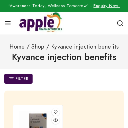
“Awareness Today, Wellness Tomorrow” -
Enquiry Now
Home
/
Shop
/
Kyvance injection benefits
Kyvance injection benefits
FILTER