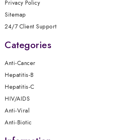
Privacy Policy
Sitemap
24/7 Client Support
Categories
Anti-Cancer
Hepatitis-B
Hepatitis-C
HIV/AIDS
Anti-Viral
Anti-Biotic