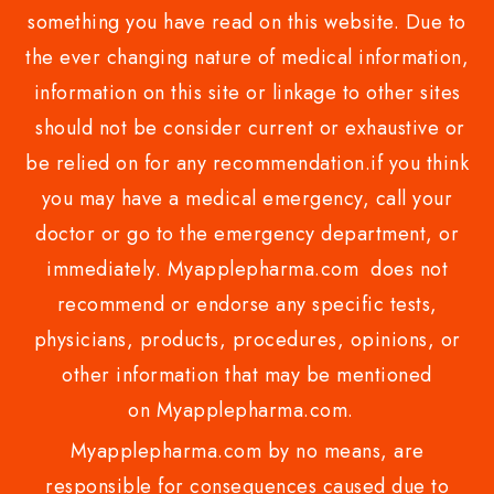
something you have read on this website. Due to
the ever changing nature of medical information,
information on this site or linkage to other sites
should not be consider current or exhaustive or
be relied on for any recommendation.if you think
you may have a medical emergency, call your
doctor or go to the emergency department, or
immediately. Myapplepharma.com does not
recommend or endorse any specific tests,
physicians, products, procedures, opinions, or
other information that may be mentioned
on Myapplepharma.com.
Myapplepharma.com by no means, are
responsible for consequences caused due to