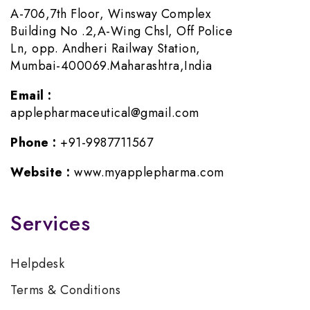
A-706,7th Floor, Winsway Complex
Building No .2,A-Wing Chsl, Off Police
Ln, opp. Andheri Railway Station,
Mumbai-400069.Maharashtra,India
Email :
applepharmaceutical@gmail.com
Phone :
+91-9987711567
Website :
www.myapplepharma.com
Services
Helpdesk
Terms & Conditions