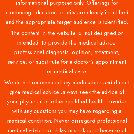
informational purposes only. Offerings for
continuing education credits are clearly identified
and the appropriate target audience is identified.
The content in the website is not designed or
intended to provide the medical advice,
professional diagnosis, opinion, treatment,
service, or substitute for a doctor's appointment
or medical care.
We do not recommend any medications and do not
give medical advice .always seek the advice of
your physician or other qualified health provider
with any questions you may have regarding a
medical condition. Never disregard professional
medical advice or delay in seeking it because of