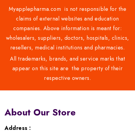
Myapplepharma.com is not responsible for the
claims of external websites and education
companies. Above information is meant for:
wholesalers, suppliers, doctors, hospitals, clinics,
resellers, medical institutions and pharmacies.
All trademarks, brands, and service marks that
appear on this site are the property of their
respective owners.
About Our Store
Address :