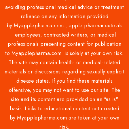
avoiding professional medical advice or treatment
reliance on any information provided
by Myapplepharma.com , apple pharmaceuticals
employees, contracted writers, or medical
professionals presenting content for publication
to Myapplepharma.com is solely at your own risk.
The site may contain health- or medical-related
materials or discussions regarding sexually explicit
disease states. If you find these materials
offensive, you may not want to use our site. The
site and its content are provided on an "as is"
basis. Links to educational content not created
by Myapplepharma.com are taken at your own
risk.